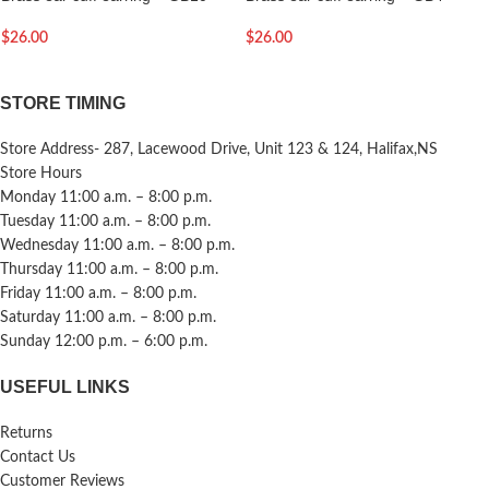
$
26.00
$
26.00
STORE TIMING
Store Address- 287, Lacewood Drive, Unit 123 & 124, Halifax,NS
Store Hours
Monday 11:00 a.m. – 8:00 p.m.
Tuesday 11:00 a.m. – 8:00 p.m.
Wednesday 11:00 a.m. – 8:00 p.m.
Thursday 11:00 a.m. – 8:00 p.m.
Friday 11:00 a.m. – 8:00 p.m.
Saturday 11:00 a.m. – 8:00 p.m.
Sunday 12:00 p.m. – 6:00 p.m.
USEFUL LINKS
Returns
Contact Us
Customer Reviews