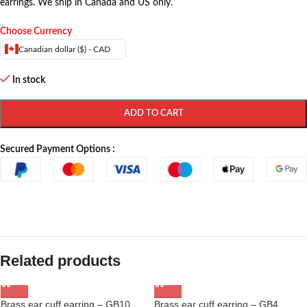
earrings. We ship in Canada and US only.
Choose Currency
Canadian dollar ($) - CAD
In stock
ADD TO CART
Secured Payment Options :
Related products
Brass ear cuff earring – GB10
Brass ear cuff earring – GB4