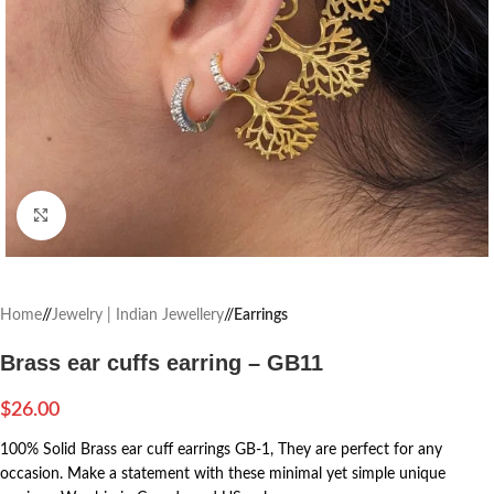
Click to enlarge
Home
/
Jewelry | Indian Jewellery
/
Earrings
Brass ear cuffs earring – GB11
$
26.00
100% Solid Brass ear cuff earrings GB-1, They are perfect for any
occasion. Make a statement with these minimal yet simple unique