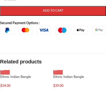
ADD TO CART
Secured Payment Options :
Related products
Ethnic Indian Bangle
Ethnic Indian Bangle
$
34.00
$
39.00