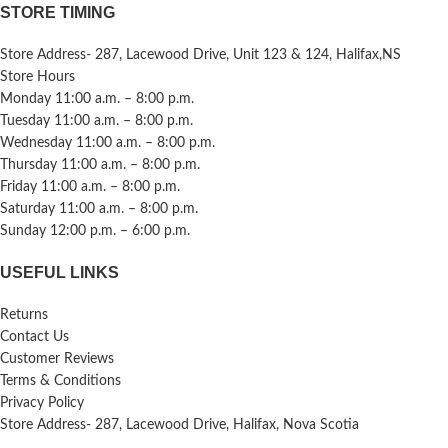
STORE TIMING
Store Address- 287, Lacewood Drive, Unit 123 & 124, Halifax,NS
Store Hours
Monday 11:00 a.m. – 8:00 p.m.
Tuesday 11:00 a.m. – 8:00 p.m.
Wednesday 11:00 a.m. – 8:00 p.m.
Thursday 11:00 a.m. – 8:00 p.m.
Friday 11:00 a.m. – 8:00 p.m.
Saturday 11:00 a.m. – 8:00 p.m.
Sunday 12:00 p.m. – 6:00 p.m.
USEFUL LINKS
Returns
Contact Us
Customer Reviews
Terms & Conditions
Privacy Policy
Store Address- 287, Lacewood Drive, Halifax, Nova Scotia