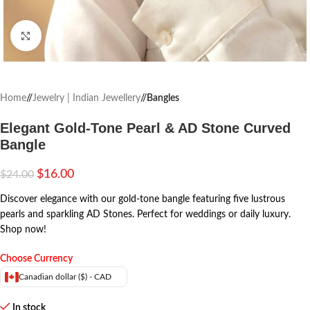
Click to enlarge
Home
/
Jewelry | Indian Jewellery
/
Bangles
Elegant Gold-Tone Pearl & AD Stone Curved
Bangle
$
16.00
$
24.00
Discover elegance with our gold-tone bangle featuring five lustrous
pearls and sparkling AD Stones. Perfect for weddings or daily luxury.
Shop now!
Choose Currency
Canadian dollar ($) - CAD
In stock