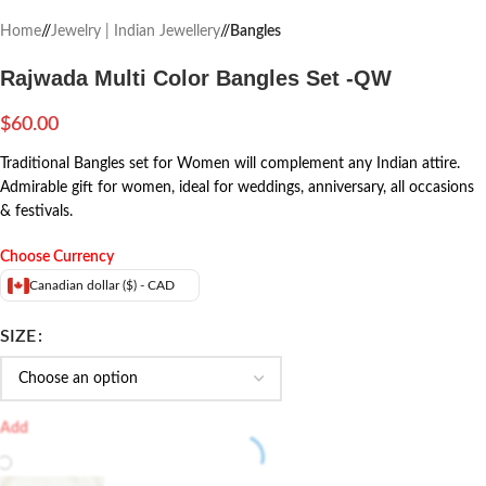
Home
/
Jewelry | Indian Jewellery
/
Bangles
Rajwada Multi Color Bangles Set -QW
$
60.00
Traditional Bangles set for Women will complement any Indian attire.
Admirable gift for women, ideal for weddings, anniversary, all occasions
& festivals.
Choose Currency
Canadian dollar ($) - CAD
SIZE
Add