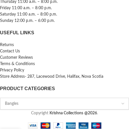
Thursday 11:00 a.m. – 8:00 p.m.
Friday 11:00 a.m. – 8:00 p.m.
Saturday 11:00 a.m. – 8:00 p.m.
Sunday 12:00 p.m. – 6:00 p.m.
USEFUL LINKS
Returns
Contact Us
Customer Reviews
Terms & Conditions
Privacy Policy
Store Address- 287, Lacewood Drive, Halifax, Nova Scotia
PRODUCT CATEGORIES
Copyright
Krishna Collections
@2026
.