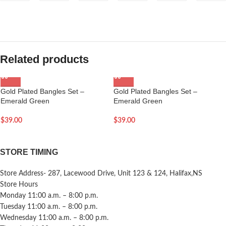
Related products
Gold Plated Bangles Set –
Gold Plated Bangles Set –
Emerald Green
Emerald Green
$
39.00
$
39.00
STORE TIMING
Store Address- 287, Lacewood Drive, Unit 123 & 124, Halifax,NS
Store Hours
Monday 11:00 a.m. – 8:00 p.m.
Tuesday 11:00 a.m. – 8:00 p.m.
Wednesday 11:00 a.m. – 8:00 p.m.