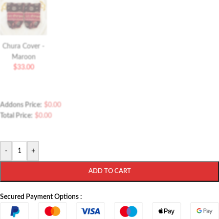
Chura Cover -
Maroon
$
33.00
Addons Price:
$
0.00
Total Price:
$
0.00
-
+
ADD TO CART
Secured Payment Options :