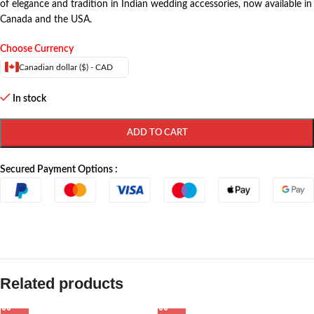
of elegance and tradition in Indian wedding accessories, now available in
Canada and the USA.
Choose Currency
Canadian dollar ($) - CAD
In stock
ADD TO CART
Secured Payment Options :
Related products