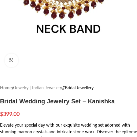
Click to enlarge
Home
/
Jewelry | Indian Jewellery
/
Bridal Jewellery
Bridal Wedding Jewelry Set – Kanishka
$
399.00
Elevate your special day with our exquisite wedding set adorned with
stunning maroon crystals and intricate stone work. Discover the epitome