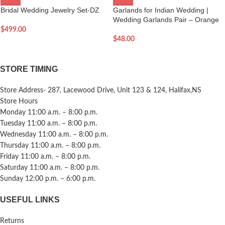
Bridal Wedding Jewelry Set-DZ
Garlands for Indian Wedding |
Wedding Garlands Pair – Orange
$
499.00
$
48.00
STORE TIMING
Store Address- 287, Lacewood Drive, Unit 123 & 124, Halifax,NS
Store Hours
Monday 11:00 a.m. – 8:00 p.m.
Tuesday 11:00 a.m. – 8:00 p.m.
Wednesday 11:00 a.m. – 8:00 p.m.
Thursday 11:00 a.m. – 8:00 p.m.
Friday 11:00 a.m. – 8:00 p.m.
Saturday 11:00 a.m. – 8:00 p.m.
Sunday 12:00 p.m. – 6:00 p.m.
USEFUL LINKS
Returns