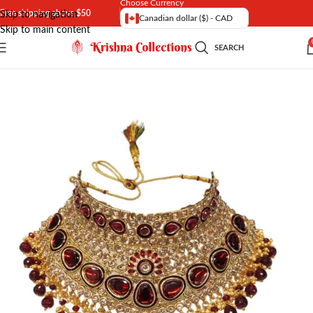
Choose Currency
Free shipping above $50
Skip to navigation
Canadian dollar ($) - CAD
Skip to main content
SEARCH