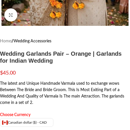
Click to enlarge
Home
/
Wedding Accessories
Wedding Garlands Pair – Orange | Garlands
for Indian Wedding
$
45.00
The latest and Unique Handmade Varmala used to exchange wows
Between The Bride and Bride Groom. This Is Most Exiting Part of a
Wedding And Quality of Varmala Is The main Attraction. The garlands
come in a set of 2.
Choose Currency
Canadian dollar ($) - CAD