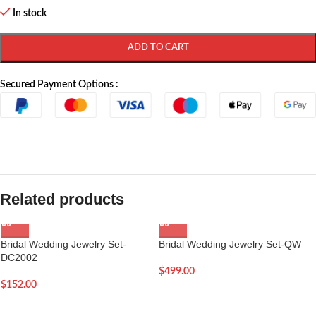
In stock
ADD TO CART
Secured Payment Options :
Related products
Bridal Wedding Jewelry Set-
Bridal Wedding Jewelry Set-QW
DC2002
$
499.00
$
152.00