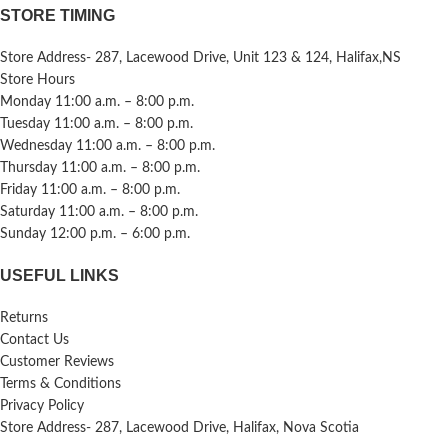
STORE TIMING
Store Address- 287, Lacewood Drive, Unit 123 & 124, Halifax,NS
Store Hours
Monday 11:00 a.m. – 8:00 p.m.
Tuesday 11:00 a.m. – 8:00 p.m.
Wednesday 11:00 a.m. – 8:00 p.m.
Thursday 11:00 a.m. – 8:00 p.m.
Friday 11:00 a.m. – 8:00 p.m.
Saturday 11:00 a.m. – 8:00 p.m.
Sunday 12:00 p.m. – 6:00 p.m.
USEFUL LINKS
Returns
Contact Us
Customer Reviews
Terms & Conditions
Privacy Policy
Store Address- 287, Lacewood Drive, Halifax, Nova Scotia