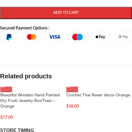
ADD TO CART
Secured Payment Options :
Related products
Beautiful Wooden Hand Painted
Crochet Thai flower decor-Orange
Dry Fruit/ Jewelry Box/Train –
Orange
$
38.00
$
77.00
STORE TIMING