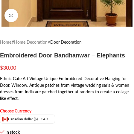
Click to enlarge
Home
/
Home Decoration
/
Door Decoration
Embroidered Door Bandhanwar – Elephants
$
30.00
Ethnic Gate Art Vintage Unique Embroidered Decorative Hanging for
Door, Window.
Antique patches from vintage wedding saris & women
dresses from India are patched together at random to create a collage
like effect.
Choose Currency
Canadian dollar ($) - CAD
In stock