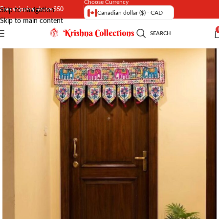
Choose Currency
Free shipping above $50
Skip to navigation
Canadian dollar ($) - CAD
Skip to main content
SEARCH