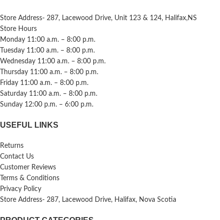
Store Address- 287, Lacewood Drive, Unit 123 & 124, Halifax,NS
Store Hours
Monday 11:00 a.m. – 8:00 p.m.
Tuesday 11:00 a.m. – 8:00 p.m.
Wednesday 11:00 a.m. – 8:00 p.m.
Thursday 11:00 a.m. – 8:00 p.m.
Friday 11:00 a.m. – 8:00 p.m.
Saturday 11:00 a.m. – 8:00 p.m.
Sunday 12:00 p.m. – 6:00 p.m.
USEFUL LINKS
Returns
Contact Us
Customer Reviews
Terms & Conditions
Privacy Policy
Store Address- 287, Lacewood Drive, Halifax, Nova Scotia