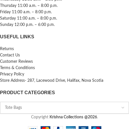
Thursday 11:00 a.m. – 8:00 p.m.
Friday 11:00 a.m. – 8:00 p.m.
Saturday 11:00 a.m. – 8:00 p.m.
Sunday 12:00 p.m. – 6:00 p.m.
USEFUL LINKS
Returns
Contact Us
Customer Reviews
Terms & Conditions
Privacy Policy
Store Address- 287, Lacewood Drive, Halifax, Nova Scotia
PRODUCT CATEGORIES
Copyright
Krishna Collections
@2026
.