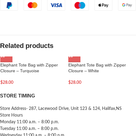
Related products
Elephant Tote Bag with Zipper
Elephant Tote Bag with Zipper
Closure – Turquoise
Closure – White
$
28.00
$
28.00
STORE TIMING
Store Address- 287, Lacewood Drive, Unit 123 & 124, Halifax,NS
Store Hours
Monday 11:00 a.m. – 8:00 p.m.
Tuesday 11:00 a.m. – 8:00 p.m.
Wednesday 11:00 a.m. – 8:00 p.m.