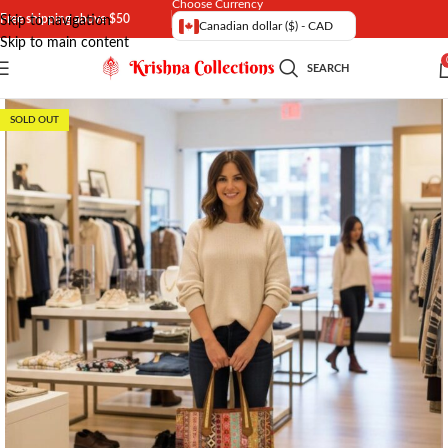
Choose Currency
Free shipping above $50
Skip to navigation
Canadian dollar ($) - CAD
Skip to main content
SEARCH
SOLD OUT