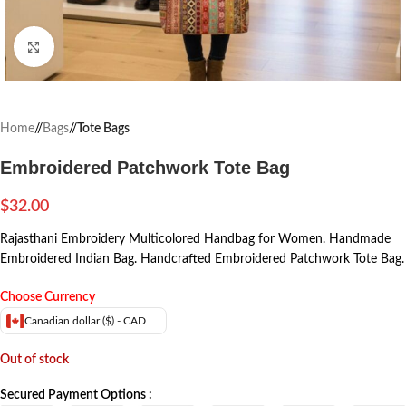
Click to enlarge
Home
/
Bags
/
Tote Bags
Embroidered Patchwork Tote Bag
$
32.00
Rajasthani Embroidery Multicolored Handbag for Women. Handmade
Embroidered Indian Bag. Handcrafted Embroidered Patchwork Tote Bag.
Choose Currency
Canadian dollar ($) - CAD
Out of stock
Secured Payment Options :