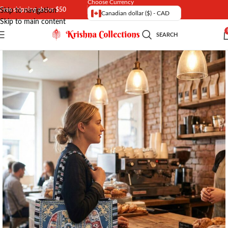
Choose Currency
Free shipping above $50
Skip to navigation
Canadian dollar ($) - CAD
Skip to main content
SEARCH