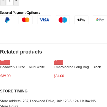
-
+
Secured Payment Options :
Related products
Beadwork Purse – Multi white
Embroidered Long Bag – Black
$
39.00
$
34.00
STORE TIMING
Store Address- 287, Lacewood Drive, Unit 123 & 124, Halifax,NS
Store Hours