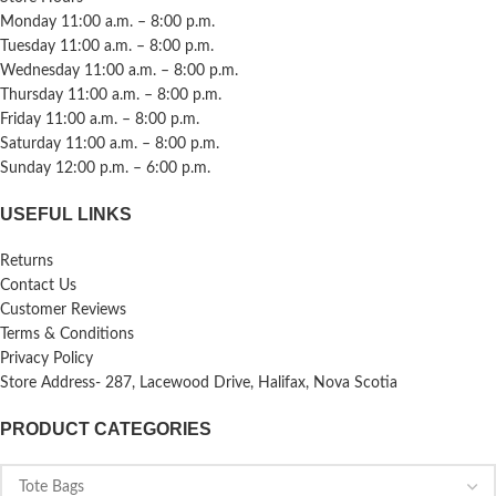
Monday 11:00 a.m. – 8:00 p.m.
Tuesday 11:00 a.m. – 8:00 p.m.
Wednesday 11:00 a.m. – 8:00 p.m.
Thursday 11:00 a.m. – 8:00 p.m.
Friday 11:00 a.m. – 8:00 p.m.
Saturday 11:00 a.m. – 8:00 p.m.
Sunday 12:00 p.m. – 6:00 p.m.
USEFUL LINKS
Returns
Contact Us
Customer Reviews
Terms & Conditions
Privacy Policy
Store Address- 287, Lacewood Drive, Halifax, Nova Scotia
PRODUCT CATEGORIES