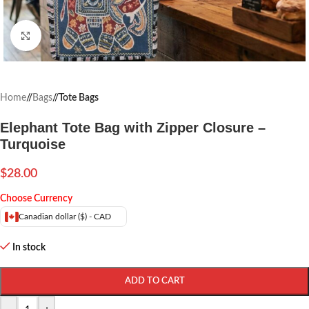
Click to enlarge
Home
/
Bags
/
Tote Bags
Elephant Tote Bag with Zipper Closure –
Turquoise
$
28.00
Choose Currency
Canadian dollar ($) - CAD
In stock
ADD TO CART