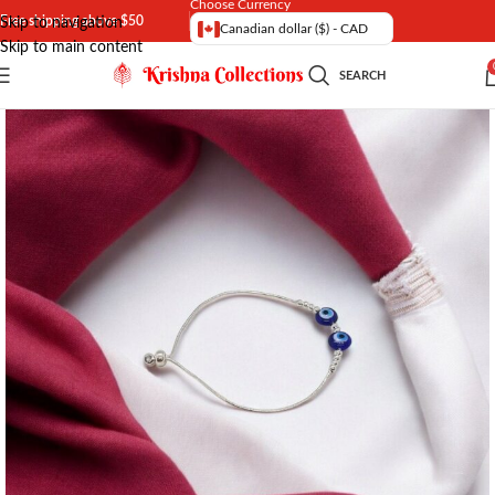
Choose Currency
Free shipping above $50
Skip to navigation
Canadian dollar ($) - CAD
Skip to main content
SEARCH