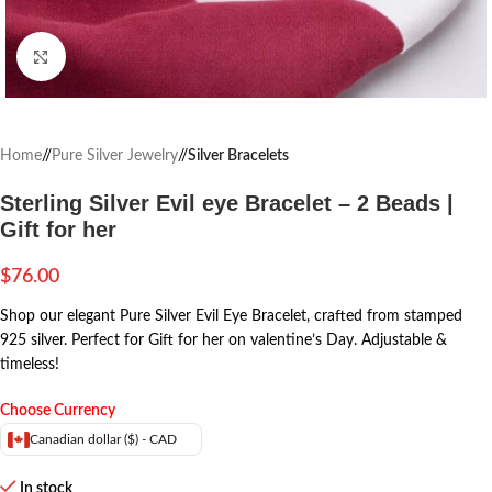
Click to enlarge
Home
/
Pure Silver Jewelry
/
Silver Bracelets
Sterling Silver Evil eye Bracelet – 2 Beads |
Gift for her
$
76.00
Shop our elegant Pure Silver Evil Eye Bracelet, crafted from stamped
925 silver. Perfect for Gift for her on valentine’s Day. Adjustable &
timeless!
Choose Currency
Canadian dollar ($) - CAD
In stock