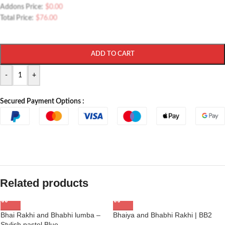
Addons Price:
$
0.00
Total Price:
$
76.00
ADD TO CART
-
+
Secured Payment Options :
Related products
Bhai Rakhi and Bhabhi lumba –
Bhaiya and Bhabhi Rakhi | BB2
Stylish pastel Blue