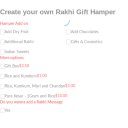
Create your own Rakhi Gift Hamper
Hamper Add on
Add Dry Fruit
Add Chocolates
Additional Rakhi
Gifts & Cosmetics
Indian Sweets
More options
$
3.50
Gift Box
$
1.00
Rice and Kumkum
$
2.00
Rice, Kumkum, Misri and Chandan
$
10.00
Pure Kesar - 1Gram and Rice
Do you wanna add a Rakhi Message
Yes