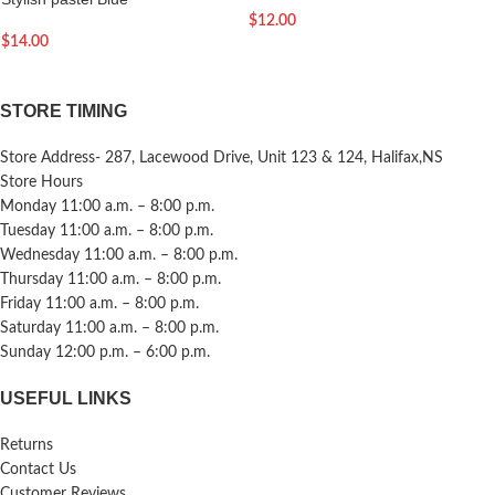
$
12.00
$
14.00
STORE TIMING
Store Address- 287, Lacewood Drive, Unit 123 & 124, Halifax,NS
Store Hours
Monday 11:00 a.m. – 8:00 p.m.
Tuesday 11:00 a.m. – 8:00 p.m.
Wednesday 11:00 a.m. – 8:00 p.m.
Thursday 11:00 a.m. – 8:00 p.m.
Friday 11:00 a.m. – 8:00 p.m.
Saturday 11:00 a.m. – 8:00 p.m.
Sunday 12:00 p.m. – 6:00 p.m.
USEFUL LINKS
Returns
Contact Us
Customer Reviews