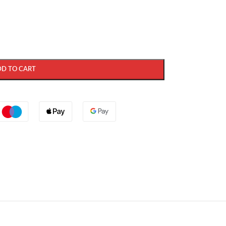
DD TO CART