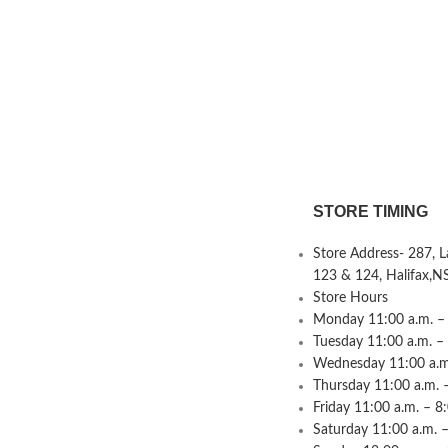
STORE TIMING
Store Address- 287, 
123 & 124, Halifax,N
Store Hours
Monday 11:00 a.m. – 
Tuesday 11:00 a.m. –
Wednesday 11:00 a.m.
Thursday 11:00 a.m. 
Friday 11:00 a.m. – 8
Saturday 11:00 a.m. –