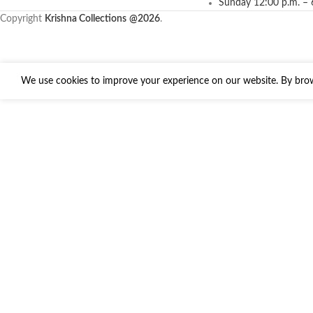
Sunday 12:00 p.m. – 
Copyright
Krishna Collections
@2026
.
We use cookies to improve your experience on our website. By brows