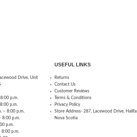
USEFUL LINKS
Lacewood Drive, Unit
Returns
S
Contact Us
Customer Reviews
8:00 p.m.
Terms & Conditions
 8:00 p.m.
Privacy Policy
 – 8:00 p.m.
Store Address- 287, Lacewood Drive, Halifa
– 8:00 p.m.
Nova Scotia
:00 p.m.
 8:00 p.m.