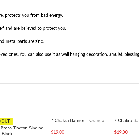
re, protects you from bad energy.
lf and are believed to protect you.
nd metal parts are zinc.
ed ones. You can also use it as wall hanging decoration, amulet, blessing 
7 Chakra Banner – Orange
7 Chakra B
D OUT
 Brass Tibetan Singing
$
19.00
$
19.00
– Black