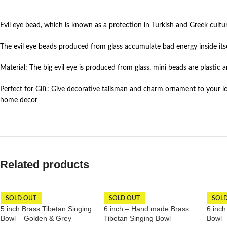
Evil eye bead, which is known as a protection in Turkish and Greek cultu
The evil eye beads produced from glass accumulate bad energy inside itse
Material: The big evil eye is produced from glass, mini beads are plastic a
Perfect for Gift: Give decorative talisman and charm ornament to your lov
home decor
Related products
SOLD OUT
SOLD OUT
SOL
5 inch Brass Tibetan Singing
6 inch – Hand made Brass
6 inch
Bowl – Golden & Grey
Tibetan Singing Bowl
Bowl 