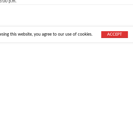
6:00 p.m.
ing this website, you agree to our use of cookies.
ACCEPT