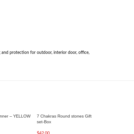
and protection for outdoor, interior door, office,
anner – YELLOW
7 Chakras Round stones Gift
SOLD OUT
set-Box
7 inch – Brass Tib
Bowl with Golden l
$
42.00