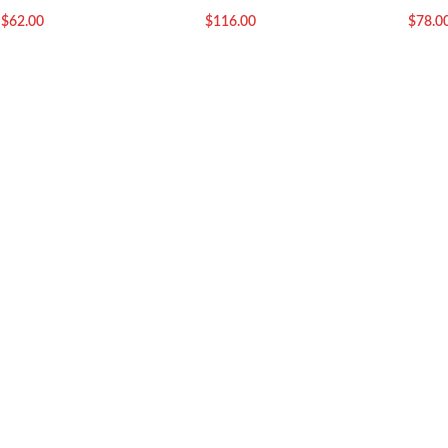
$
62.00
$
116.00
$
78.0