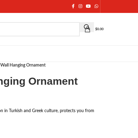
$
0.00
e Wall Hanging Ornament
anging Ornament
on in Turkish and Greek culture, protects you from