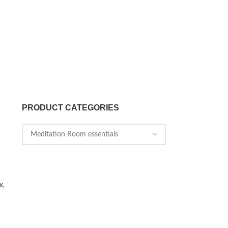
PRODUCT CATEGORIES
x,