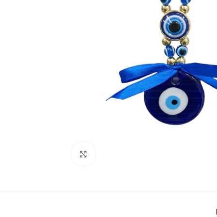
Click to enlarge