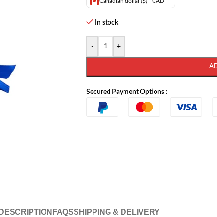
Canadian dollar ($) - CAD
In stock
-
+
A
Secured Payment Options :
DESCRIPTION
FAQS
SHIPPING & DELIVERY