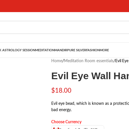
 ASTROLOGY SESSION
MEDITATION
MANDIR
PURE SILVER
FASHION
MORE
Home
/
Meditation Room essentials
/
Evil Ey
Evil Eye Wall H
$
18.00
Evil eye bead, which is known as a protecti
bad energy.
Choose Currency