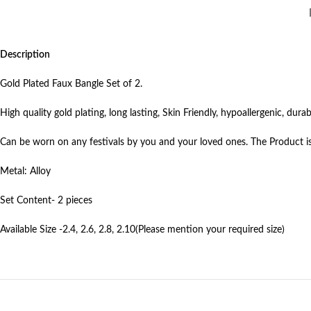
Description
Gold Plated Faux Bangle Set of 2.
High quality gold plating, long lasting, Skin Friendly, hypoallergenic, durabi
Can be worn on any festivals by you and your loved ones. The Product is
Metal: Alloy
Set Content- 2 pieces
Available Size -2.4, 2.6, 2.8, 2.10(Please mention your required size)