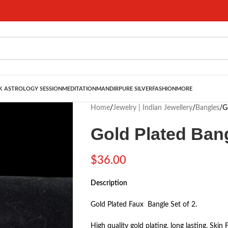
 ASTROLOGY SESSION
MEDITATION
MANDIR
PURE SILVER
FASHION
MORE
Home
/
Jewelry | Indian Jewellery
/
Bangles
/
G
Gold Plated Ban
$
36.00
Description
Gold Plated Faux Bangle Set of 2.
High quality gold plating, long lasting, Skin 