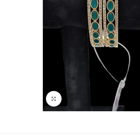
Click to enlarge