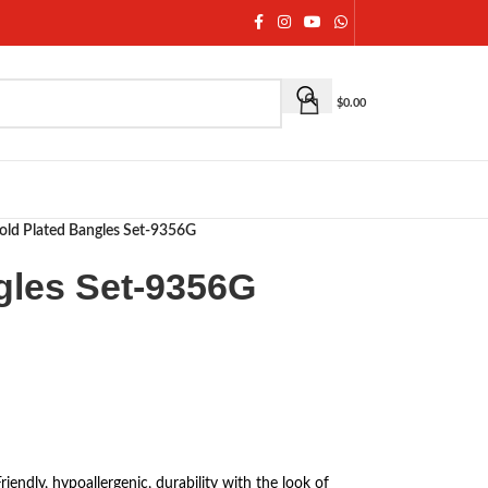
$
0.00
old Plated Bangles Set-9356G
gles Set-9356G
Friendly, hypoallergenic, durability with the look of