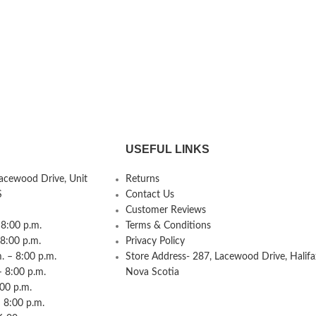
USEFUL LINKS
Lacewood Drive, Unit
Returns
S
Contact Us
Customer Reviews
8:00 p.m.
Terms & Conditions
 8:00 p.m.
Privacy Policy
 – 8:00 p.m.
Store Address- 287, Lacewood Drive, Halifa
– 8:00 p.m.
Nova Scotia
:00 p.m.
 8:00 p.m.