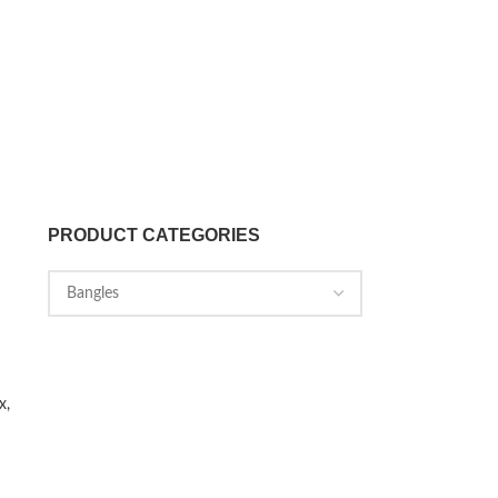
PRODUCT CATEGORIES
x,