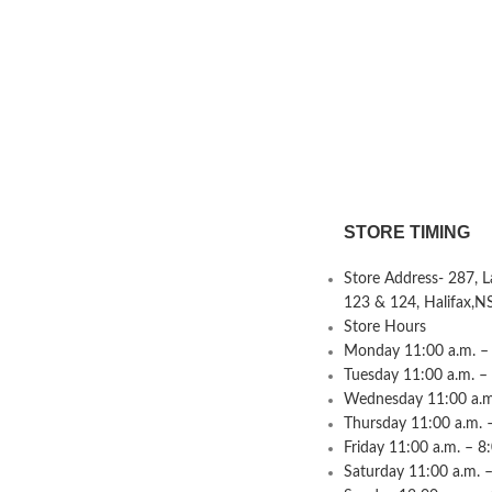
STORE TIMING
Store Address- 287, 
123 & 124, Halifax,N
Store Hours
Monday 11:00 a.m. – 
Tuesday 11:00 a.m. –
Wednesday 11:00 a.m.
Thursday 11:00 a.m. 
Friday 11:00 a.m. – 8
Saturday 11:00 a.m. –