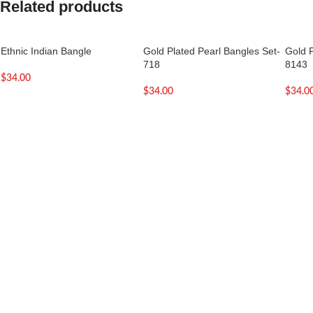
Related products
Ethnic Indian Bangle
Gold Plated Pearl Bangles Set-
Gold P
718
8143
$
34.00
$
34.00
$
34.0