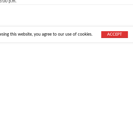
6:00 p.m.
ing this website, you agree to our use of cookies.
ACCEPT