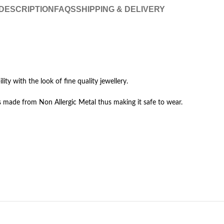
DESCRIPTION
FAQS
SHIPPING & DELIVERY
lity with the look of fine quality jewellery.
 made from Non Allergic Metal thus making it safe to wear.