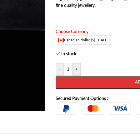
fine quality jewellery.
Choose Currency
Canadian dollar ($) - CAD
In stock
-
+
A
Secured Payment Options :