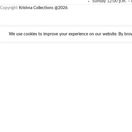
Sunday 12:00 p.m. – 
Copyright
Krishna Collections
@2026
.
We use cookies to improve your experience on our website. By brows