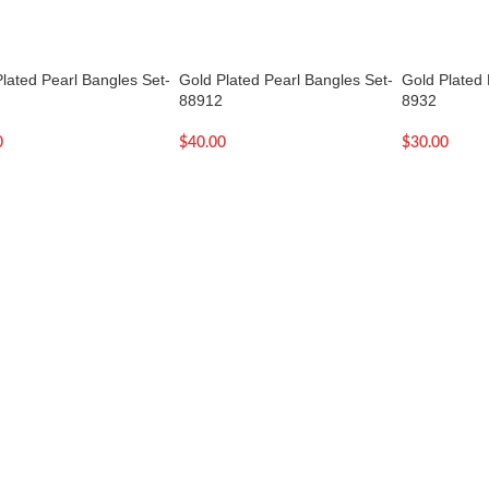
lated Pearl Bangles Set-
Gold Plated Pearl Bangles Set-
Gold Plated 
88912
8932
0
$
40.00
$
30.00