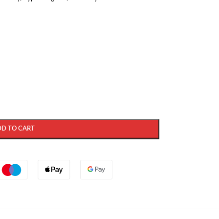
DD TO CART