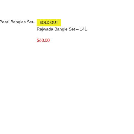
Pearl Bangles Set-
Rajwada Multi Col
SOLD OUT
Set -QT
Rajwada Bangle Set – 141
$
60.00
$
63.00