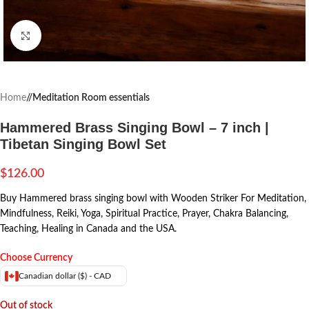
Click to enlarge
Home
/
Meditation Room essentials
Hammered Brass Singing Bowl – 7 inch |
Tibetan Singing Bowl Set
$
126.00
Buy Hammered brass singing bowl with Wooden Striker For Meditation,
Mindfulness, Reiki, Yoga, Spiritual Practice, Prayer, Chakra Balancing,
Teaching, Healing in Canada and the USA.
Choose Currency
Canadian dollar ($) - CAD
Out of stock