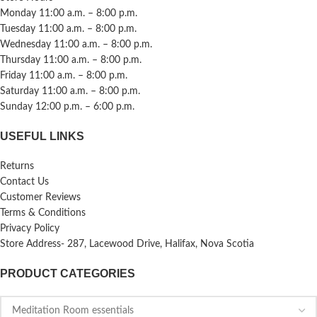
Monday 11:00 a.m. – 8:00 p.m.
Tuesday 11:00 a.m. – 8:00 p.m.
Wednesday 11:00 a.m. – 8:00 p.m.
Thursday 11:00 a.m. – 8:00 p.m.
Friday 11:00 a.m. – 8:00 p.m.
Saturday 11:00 a.m. – 8:00 p.m.
Sunday 12:00 p.m. – 6:00 p.m.
USEFUL LINKS
Returns
Contact Us
Customer Reviews
Terms & Conditions
Privacy Policy
Store Address- 287, Lacewood Drive, Halifax, Nova Scotia
PRODUCT CATEGORIES