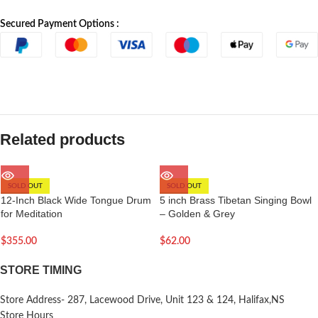
Secured Payment Options :
Related products
SOLD OUT
SOLD OUT
12-Inch Black Wide Tongue Drum
5 inch Brass Tibetan Singing Bowl
for Meditation
– Golden & Grey
$
355.00
$
62.00
STORE TIMING
Store Address- 287, Lacewood Drive, Unit 123 & 124, Halifax,NS
Store Hours