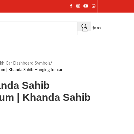
$
0.00
ikh Car Dashboard Symbols
/
m | Khanda Sahib Hanging for car
anda Sahib
um | Khanda Sahib