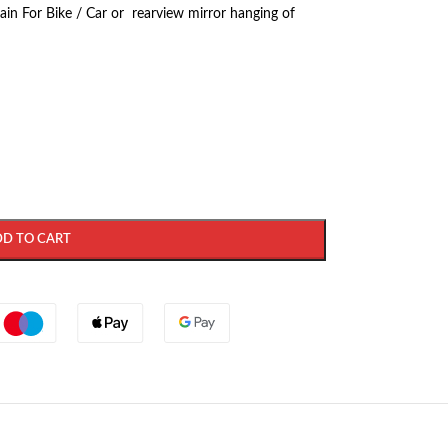
ain For Bike / Car or rearview mirror hanging of
DD TO CART