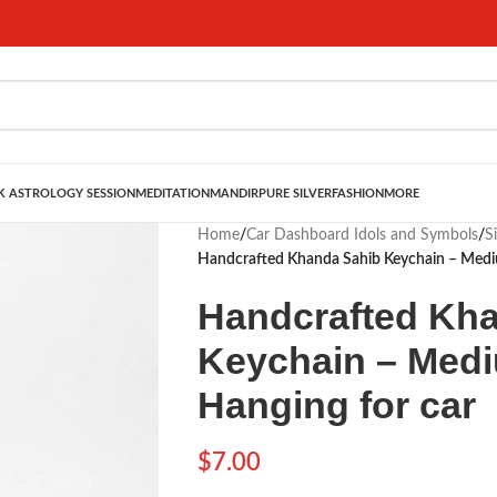
 ASTROLOGY SESSION
MEDITATION
MANDIR
PURE SILVER
FASHION
MORE
Home
/
Car Dashboard Idols and Symbols
/
S
Handcrafted Khanda Sahib Keychain – Mediu
Handcrafted Kh
Keychain – Medi
Hanging for car
$
7.00