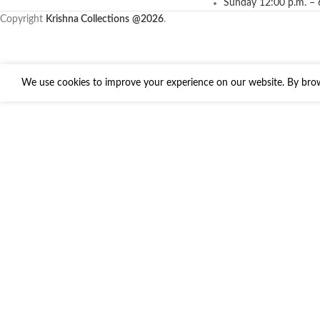
Sunday 12:00 p.m. – 
Copyright
Krishna Collections
@2026
.
We use cookies to improve your experience on our website. By brows