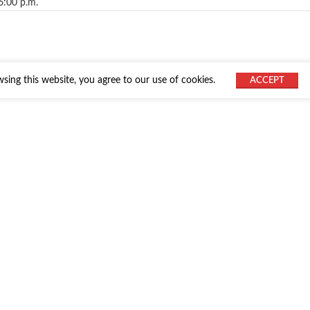
6:00 p.m.
ing this website, you agree to our use of cookies.
ACCEPT