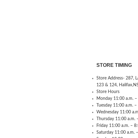
STORE TIMING
Store Address- 287, 
123 & 124, Halifax,N
Store Hours
Monday 11:00 a.m. – 
Tuesday 11:00 a.m. –
Wednesday 11:00 a.m.
Thursday 11:00 a.m. 
Friday 11:00 a.m. – 8
Saturday 11:00 a.m. –