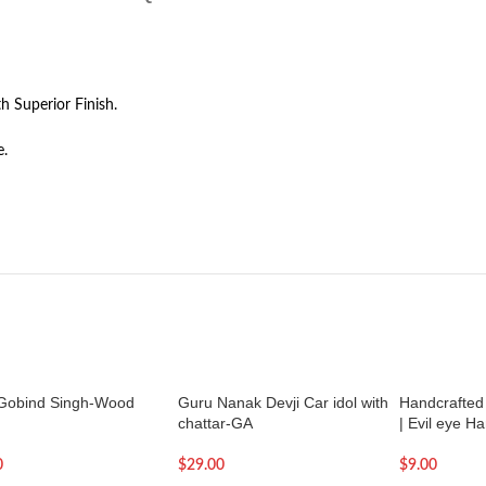
h Superior Finish.
e.
Gobind Singh-Wood
Guru Nanak Devji Car idol with
Handcrafted 
chattar-GA
| Evil eye H
0
$
29.00
$
9.00