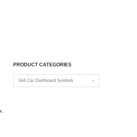
PRODUCT CATEGORIES
x,