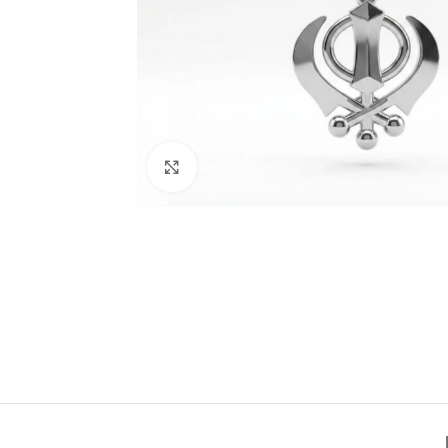
Click to enlarge