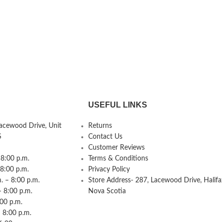
USEFUL LINKS
Lacewood Drive, Unit
Returns
S
Contact Us
Customer Reviews
8:00 p.m.
Terms & Conditions
 8:00 p.m.
Privacy Policy
 – 8:00 p.m.
Store Address- 287, Lacewood Drive, Halifa
– 8:00 p.m.
Nova Scotia
:00 p.m.
 8:00 p.m.