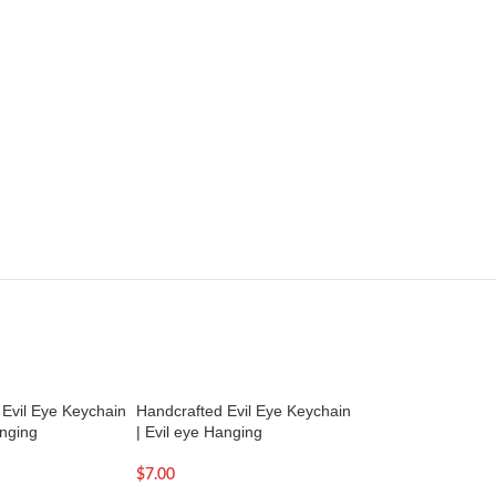
Evil Eye Keychain
Handcrafted Evil Eye Keychain
Handcrafted Evil E
anging
| Evil eye Hanging
| Evil eye Hanging
$
7.00
$
7.00