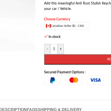
Add this meaningful Anti Rust Stylish Keych
your car / Vehicle.
Choose Currency
Canadian dollar ($) - CAD
In stock
-
+
A
Secured Payment Options :
DESCRIPTION
FAQS
SHIPPING & DELIVERY