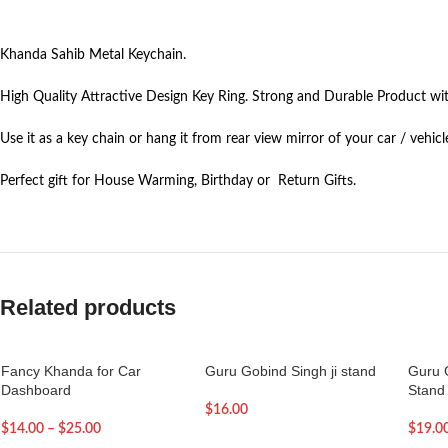
Khanda Sahib Metal Keychain.
High Quality Attractive Design Key Ring. Strong and Durable Product wit
Use it as a key chain or hang it from rear view mirror of your car / vehicl
Perfect gift for House Warming, Birthday or Return Gifts.
Related products
Fancy Khanda for Car
Guru Gobind Singh ji stand
Guru 
Dashboard
Stand
$
16.00
$
14.00
–
$
25.00
$
19.0