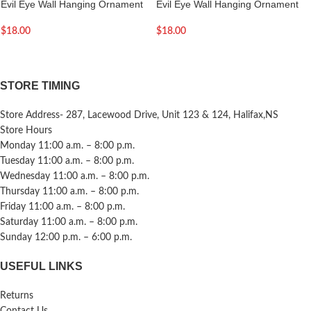
Evil Eye Wall Hanging Ornament
Evil Eye Wall Hanging Ornament
$
18.00
$
18.00
STORE TIMING
Store Address- 287, Lacewood Drive, Unit 123 & 124, Halifax,NS
Store Hours
Monday 11:00 a.m. – 8:00 p.m.
Tuesday 11:00 a.m. – 8:00 p.m.
Wednesday 11:00 a.m. – 8:00 p.m.
Thursday 11:00 a.m. – 8:00 p.m.
Friday 11:00 a.m. – 8:00 p.m.
Saturday 11:00 a.m. – 8:00 p.m.
Sunday 12:00 p.m. – 6:00 p.m.
USEFUL LINKS
Returns
Contact Us