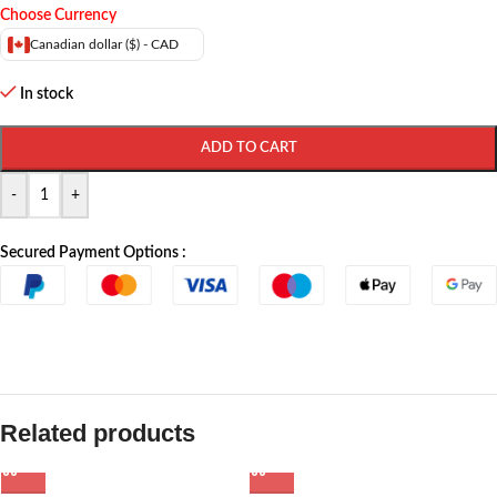
Choose Currency
Canadian dollar ($) - CAD
In stock
ADD TO CART
-
+
Secured Payment Options :
Related products