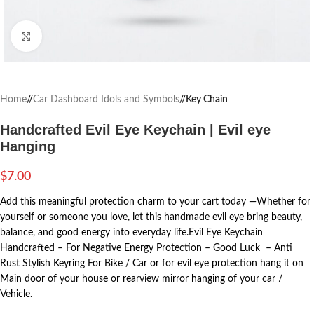
Click to enlarge
Home
/
Car Dashboard Idols and Symbols
/
Key Chain
Handcrafted Evil Eye Keychain | Evil eye
Hanging
$
7.00
Add this meaningful protection charm to your cart today —Whether for
yourself or someone you love, let this handmade evil eye bring beauty,
balance, and good energy into everyday life.Evil Eye Keychain
Handcrafted – For Negative Energy Protection – Good Luck – Anti
Rust Stylish Keyring For Bike / Car or for evil eye protection hang it on
Main door of your house or rearview mirror hanging of your car /
Vehicle.