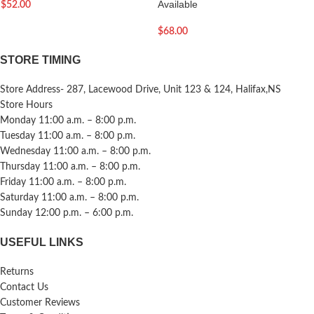
Available
$
52.00
$
68.00
STORE TIMING
Store Address- 287, Lacewood Drive, Unit 123 & 124, Halifax,NS
Store Hours
Monday 11:00 a.m. – 8:00 p.m.
Tuesday 11:00 a.m. – 8:00 p.m.
Wednesday 11:00 a.m. – 8:00 p.m.
Thursday 11:00 a.m. – 8:00 p.m.
Friday 11:00 a.m. – 8:00 p.m.
Saturday 11:00 a.m. – 8:00 p.m.
Sunday 12:00 p.m. – 6:00 p.m.
USEFUL LINKS
Returns
Contact Us
Customer Reviews