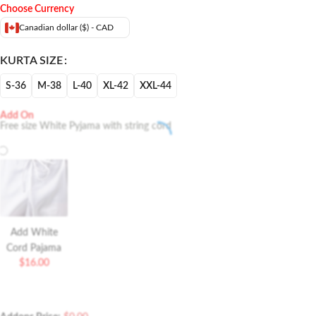
Choose Currency
Canadian dollar ($) - CAD
KURTA SIZE
S-36
M-38
L-40
XL-42
XXL-44
Add On
Free size White Pyjama with string cord
Add White
Cord Pajama
$
16.00