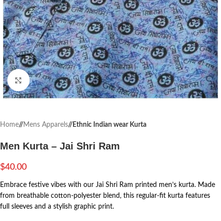
Click to enlarge
Home
/
Mens Apparels
/
Ethnic Indian wear Kurta
Men Kurta – Jai Shri Ram
$
40.00
Embrace festive vibes with our Jai Shri Ram printed men’s kurta. Made
from breathable cotton-polyester blend, this regular-fit kurta features
full sleeves and a stylish graphic print.