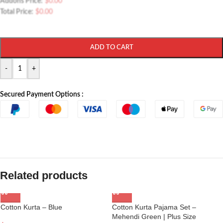
Addons Price:
$
0.00
Total Price:
$
0.00
ADD TO CART
-
+
Secured Payment Options :
Related products
Cotton Kurta – Blue
Cotton Kurta Pajama Set –
Mehendi Green | Plus Size