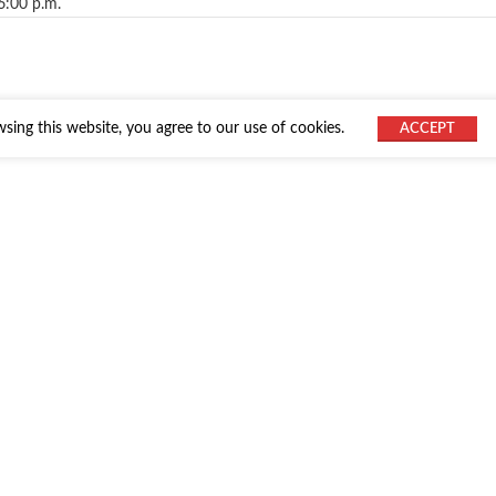
6:00 p.m.
ing this website, you agree to our use of cookies.
ACCEPT