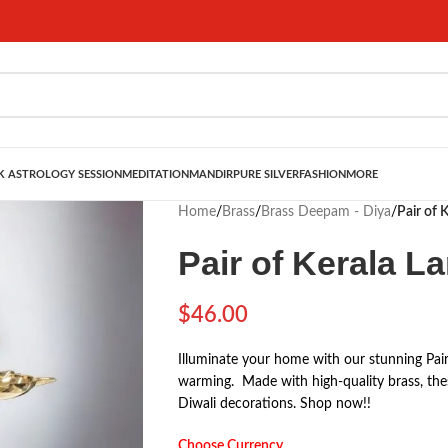
 ASTROLOGY SESSION
MEDITATION
MANDIR
PURE SILVER
FASHION
MORE
Home
/
Brass
/
Brass Deepam - Diya
/
Pair of 
Pair of Kerala L
$
46.00
Illuminate your home with our stunning Pair
warming. Made with high-quality brass, thes
Diwali decorations. Shop now!!
Choose Currency