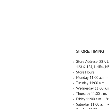
STORE TIMING
Store Address- 287, 
123 & 124, Halifax,N
Store Hours
Monday 11:00 a.m. – 
Tuesday 11:00 a.m. –
Wednesday 11:00 a.m.
Thursday 11:00 a.m. 
Friday 11:00 a.m. – 8
Saturday 11:00 a.m. –