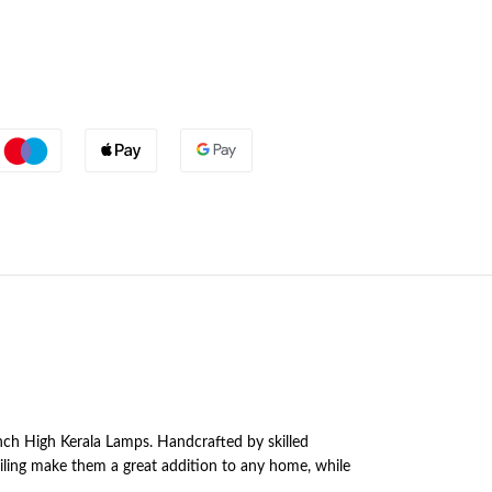
Inch High Kerala Lamps. Handcrafted by skilled
ailing make them a great addition to any home, while