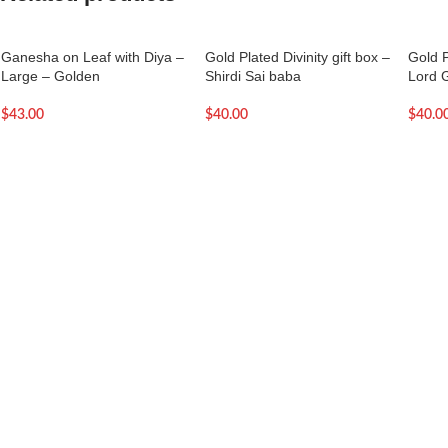
Ganesha on Leaf with Diya –
Gold Plated Divinity gift box –
Gold P
Large – Golden
Shirdi Sai baba
Lord 
$
43.00
$
40.00
$
40.0