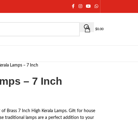
$
0.00
Kerala Lamps – 7 Inch
amps – 7 Inch
 of Brass 7 Inch High Kerala Lamps. Gift for house
e traditional lamps are a perfect addition to your