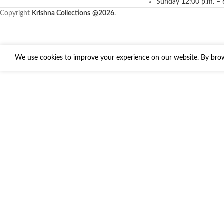
Sunday 12:00 p.m. – 
Copyright
Krishna Collections
@2026
.
We use cookies to improve your experience on our website. By brows