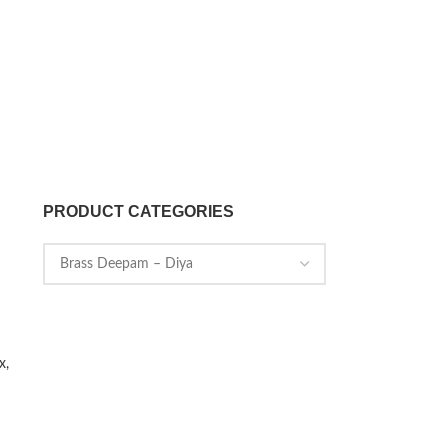
PRODUCT CATEGORIES
x,