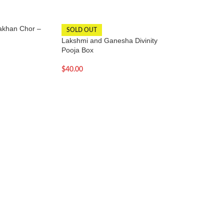
akhan Chor –
SOLD OUT
-12%
Lakshmi and Ganesha Divinity
Large Copper Gan
Pooja Box
– 34 Inches
$
40.00
$
599.00
$
678.00