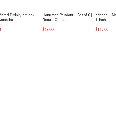
lated Divinity gift box –
Hanuman Pendant – Set of 6 |
Krishna – M
Ganesha
Return Gift Idea
11inch
0
$
18.00
$
167.00