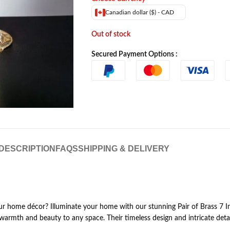
Canadian dollar ($) - CAD
Out of stock
Secured Payment Options :
DESCRIPTION
FAQS
SHIPPING & DELIVERY
your home décor? Illuminate your home with our stunning Pair of Brass 7 
 warmth and beauty to any space. Their timeless design and intricate det