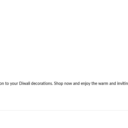
tion to your Diwali decorations. Shop now and enjoy the warm and invitin