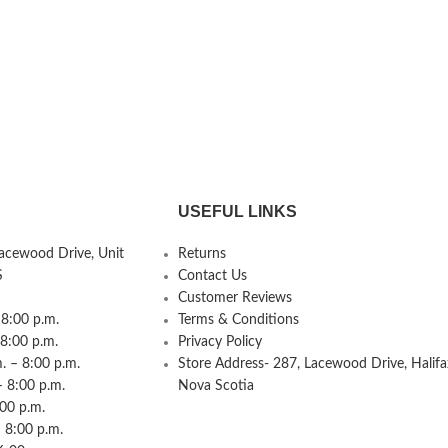
USEFUL LINKS
Lacewood Drive, Unit
Returns
S
Contact Us
Customer Reviews
8:00 p.m.
Terms & Conditions
 8:00 p.m.
Privacy Policy
 – 8:00 p.m.
Store Address- 287, Lacewood Drive, Halifa
– 8:00 p.m.
Nova Scotia
:00 p.m.
 8:00 p.m.