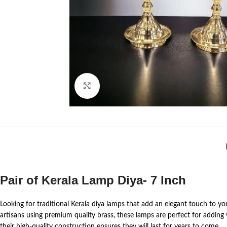
Click to enlarge
Pair of Kerala Lamp Diya- 7 Inch
Looking for traditional Kerala diya lamps that add an elegant touch to 
artisans using premium quality brass, these lamps are perfect for adding
their high-quality construction ensures they will last for years to come.