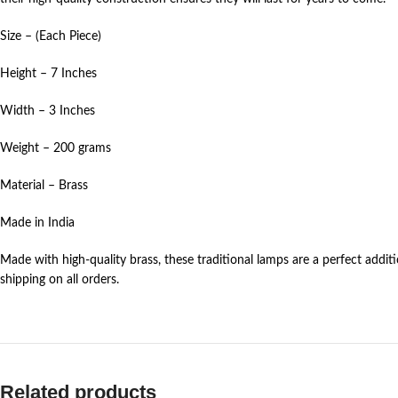
Size – (Each Piece)
Height – 7 Inches
Width – 3 Inches
Weight – 200 grams
Material – Brass
Made in India
Made with high-quality brass, these traditional lamps are a perfect addi
shipping on all orders.
Related products