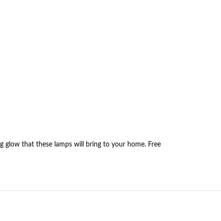
g glow that these lamps will bring to your home. Free