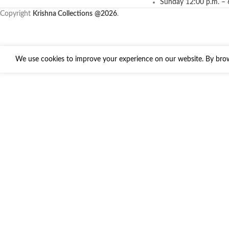
Sunday 12:00 p.m. – 
Copyright
Krishna Collections
@2026
.
We use cookies to improve your experience on our website. By brows