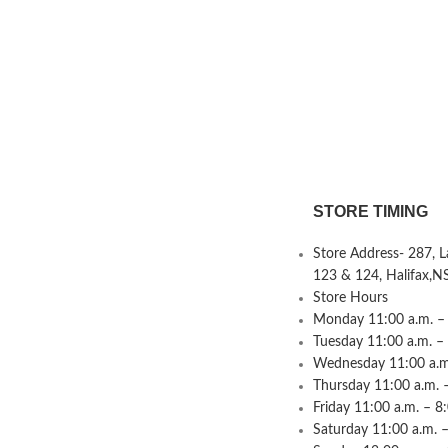
STORE TIMING
Store Address- 287, 
123 & 124, Halifax,N
Store Hours
Monday 11:00 a.m. – 
Tuesday 11:00 a.m. –
Wednesday 11:00 a.m.
Thursday 11:00 a.m. 
Friday 11:00 a.m. – 8
Saturday 11:00 a.m. –