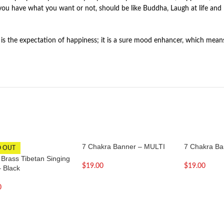
ou have what you want or not, should be like Buddha, Laugh at life and 
 is the expectation of happiness; it is a sure mood enhancer, which mean
7 Chakra Banner – MULTI
7 Chakra Ba
D OUT
 Brass Tibetan Singing
$
19.00
$
19.00
– Black
0