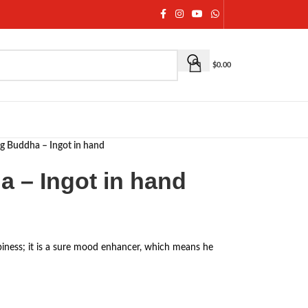
$
0.00
g Buddha – Ingot in hand
 – Ingot in hand
iness; it is a sure mood enhancer, which means he