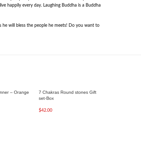
live happily every day. Laughing Buddha is a Buddha
s he will bless the people he meets! Do you want to
nner – Orange
7 Chakras Round stones Gift
7 inch – Brass Sin
set-Box
Machine made
$
42.00
$
119.00