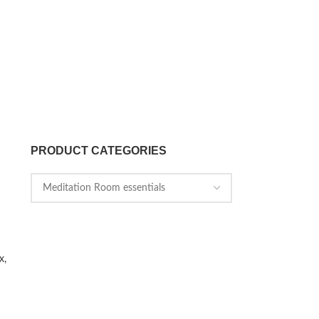
PRODUCT CATEGORIES
x,