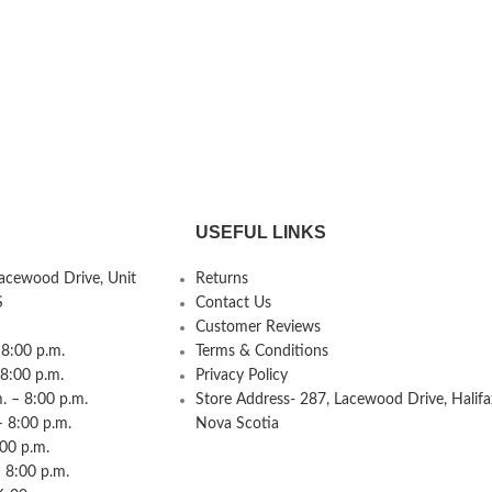
USEFUL LINKS
Lacewood Drive, Unit
Returns
S
Contact Us
Customer Reviews
8:00 p.m.
Terms & Conditions
 8:00 p.m.
Privacy Policy
 – 8:00 p.m.
Store Address- 287, Lacewood Drive, Halifa
– 8:00 p.m.
Nova Scotia
:00 p.m.
 8:00 p.m.