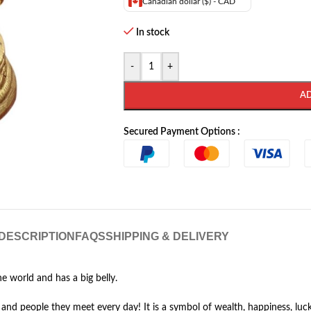
Canadian dollar ($) - CAD
In stock
-
+
A
Secured Payment Options :
DESCRIPTION
FAQS
SHIPPING & DELIVERY
e world and has a big belly.
d people they meet every day! It is a symbol of wealth, happiness, luck a