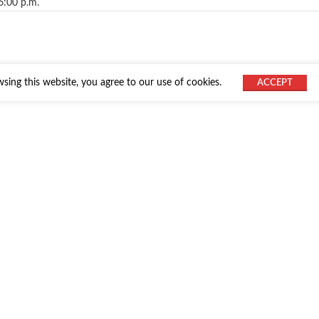
6:00 p.m.
ing this website, you agree to our use of cookies.
ACCEPT