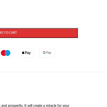
DD TO CART
nd prosperity. It will create a miracle for your