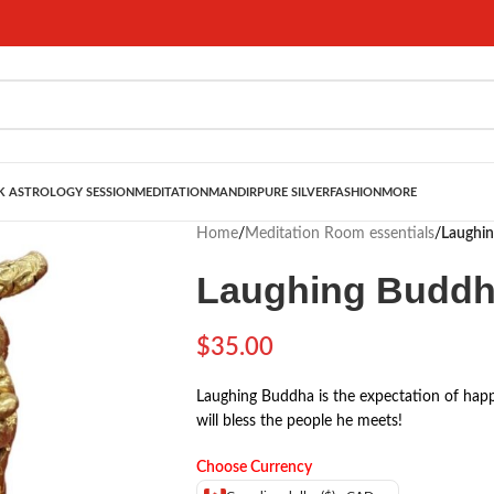
 ASTROLOGY SESSION
MEDITATION
MANDIR
PURE SILVER
FASHION
MORE
Home
/
Meditation Room essentials
/
Laughin
Laughing Buddha
$
35.00
Laughing Buddha is the expectation of happ
will bless the people he meets!
Choose Currency