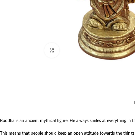
Click to enlarge
Buddha is an ancient mythical figure. He always smiles at everything in th
This means that people should keep an open attitude towards the things an