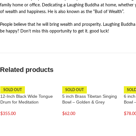
family home or office. Dedicating a Laughing Buddha at home, whether y
of wealth and happiness. He is also known as the “Bud of Wealth”.
People believe that he will bring wealth and prosperity. Laughing Buddha
be happy? Don’t miss this opportunity to get it. good luck!
Related products
SOLD OUT
SOLD OUT
SOL
12-Inch Black Wide Tongue
5 inch Brass Tibetan Singing
6 inch
Drum for Meditation
Bowl – Golden & Grey
Bowl 
$
355.00
$
62.00
$
78.0