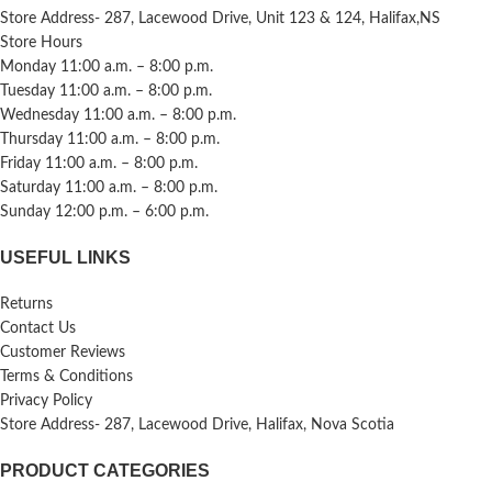
Store Address- 287, Lacewood Drive, Unit 123 & 124, Halifax,NS
Store Hours
Monday 11:00 a.m. – 8:00 p.m.
Tuesday 11:00 a.m. – 8:00 p.m.
Wednesday 11:00 a.m. – 8:00 p.m.
Thursday 11:00 a.m. – 8:00 p.m.
Friday 11:00 a.m. – 8:00 p.m.
Saturday 11:00 a.m. – 8:00 p.m.
Sunday 12:00 p.m. – 6:00 p.m.
USEFUL LINKS
Returns
Contact Us
Customer Reviews
Terms & Conditions
Privacy Policy
Store Address- 287, Lacewood Drive, Halifax, Nova Scotia
PRODUCT CATEGORIES