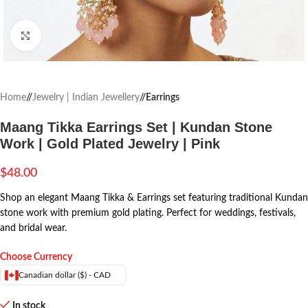
Click to enlarge
Home
/
Jewelry | Indian Jewellery
/
Earrings
Maang Tikka Earrings Set | Kundan Stone
Work | Gold Plated Jewelry | Pink
$
48.00
Shop an elegant Maang Tikka & Earrings set featuring traditional Kundan
stone work with premium gold plating. Perfect for weddings, festivals,
and bridal wear.
Choose Currency
Canadian dollar ($) - CAD
In stock