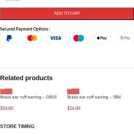
ADD TO CART
Secured Payment Options :
Related products
Brass ear cuff earring – GB16
Brass ear cuff earring – SB4
$
26.00
$
26.00
STORE TIMING