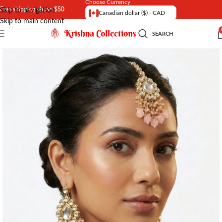
Choose Currency
Free shipping above $50
Skip to navigation
Canadian dollar ($) - CAD
Skip to main content
SEARCH