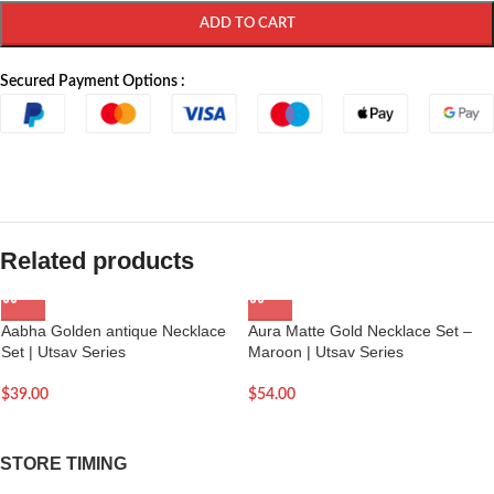
ADD TO CART
Secured Payment Options :
Related products
Aabha Golden antique Necklace
Aura Matte Gold Necklace Set –
Set | Utsav Series
Maroon | Utsav Series
$
39.00
$
54.00
STORE TIMING