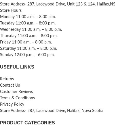
Store Address- 287, Lacewood Drive, Unit 123 & 124, Halifax,NS
Store Hours
Monday 11:00 a.m. – 8:00 p.m.
Tuesday 11:00 a.m. – 8:00 p.m.
Wednesday 11:00 a.m. – 8:00 p.m.
Thursday 11:00 a.m. – 8:00 p.m.
Friday 11:00 a.m. – 8:00 p.m.
Saturday 11:00 a.m. – 8:00 p.m.
Sunday 12:00 p.m. – 6:00 p.m.
USEFUL LINKS
Returns
Contact Us
Customer Reviews
Terms & Conditions
Privacy Policy
Store Address- 287, Lacewood Drive, Halifax, Nova Scotia
PRODUCT CATEGORIES