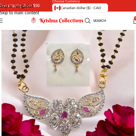
Choose Currency
Free shipping above $50
Skip to navigation
Canadian dollar ($) - CAD
Skip to main content
SEARCH