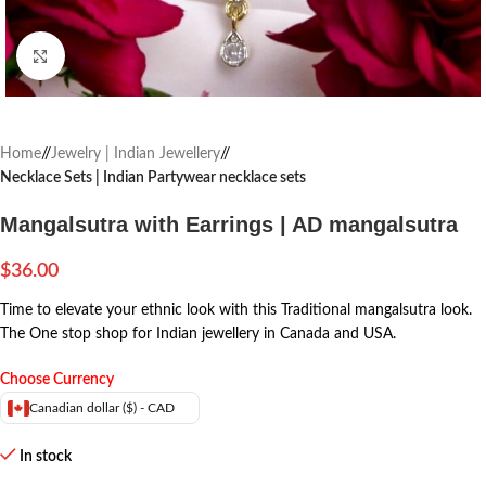
Click to enlarge
Home
/
Jewelry | Indian Jewellery
/
Necklace Sets | Indian Partywear necklace sets
Mangalsutra with Earrings | AD mangalsutra
$
36.00
Time to elevate your ethnic look with this Traditional mangalsutra look.
The One stop shop for Indian jewellery in Canada and USA.
Choose Currency
Canadian dollar ($) - CAD
In stock