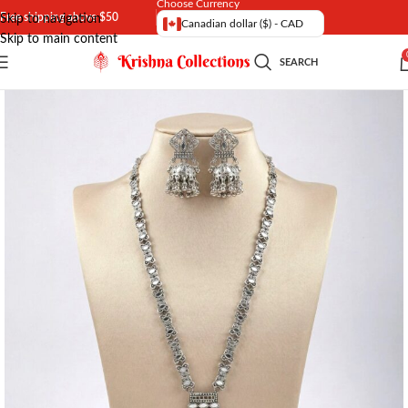
Choose Currency
Free shipping above $50
Skip to navigation
Canadian dollar ($) - CAD
Skip to main content
SEARCH