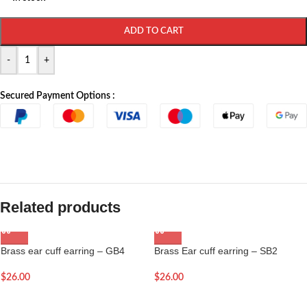
ADD TO CART
-
+
Secured Payment Options :
Related products
Brass ear cuff earring – GB4
Brass Ear cuff earring – SB2
$
26.00
$
26.00