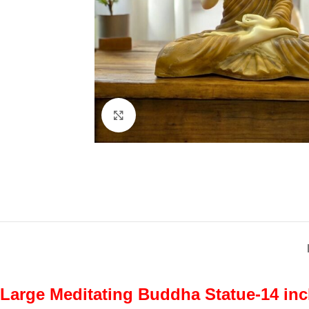
Click to enlarge
Large Meditating Buddha Statue-14 inc