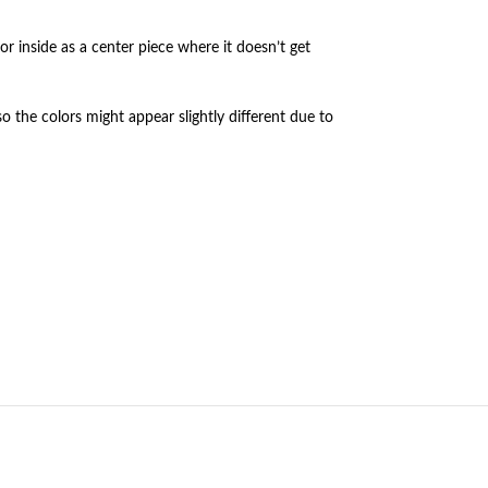
or inside as a center piece where it doesn’t get
so the colors might appear slightly different due to