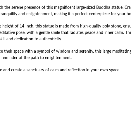
h the serene presence of this magnificent large-sized Buddha statue. Craf
tranquility and enlightenment, making it a perfect centerpiece for your h
 height of 14 Inch, this statue is made from high-quality poly stone, ens
editative pose, with a gentle smile that radiates peace and inner calm. The
kill and dedication to authenticity.
ance their space with a symbol of wisdom and serenity, this large meditati
a reminder of the path to enlightenment.
ue and create a sanctuary of calm and reflection in your own space.