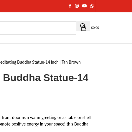
$
0.00
editating Buddha Statue-14 inch | Tan Brown
g Buddha Statue-14
n
 front door as a warm greeting or as table or shelf
omote positive energy in your space! this Buddha