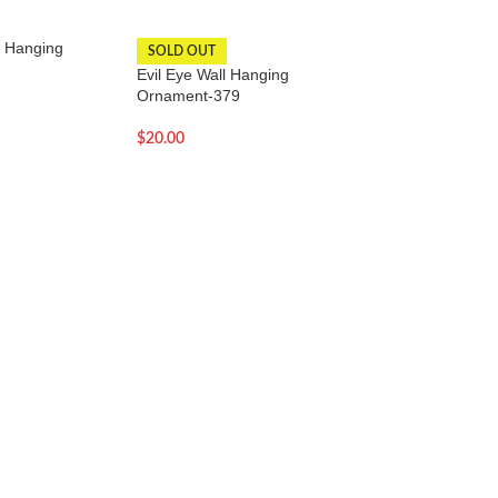
l Hanging
Evil Eye Wall Hang
SOLD OUT
Evil Eye Wall Hanging
$
18.00
Ornament-379
$
20.00