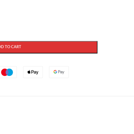
DD TO CART