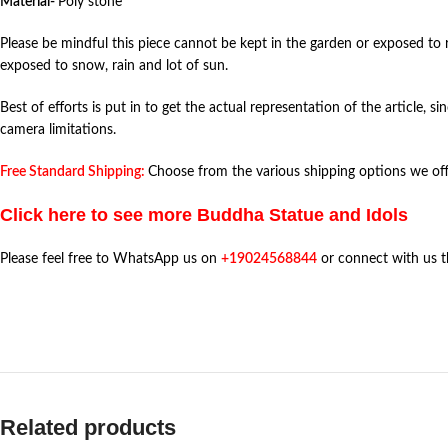
Material-
Poly stone
Please be mindful this piece cannot be kept in the garden or exposed to r
exposed to snow, rain and lot of sun.
Best of efforts is put in to get the actual representation of the article, s
camera limitations.
Free Standard Shipping:
Choose from the various shipping options we offe
Click here to see more Buddha Statue and Idols
Please feel free to WhatsApp us on
+19024568844
or connect with us 
Related products