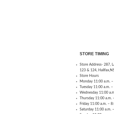
STORE TIMING
Store Address- 287, 
123 & 124, Halifax,N
Store Hours
Monday 11:00 a.m. – 
Tuesday 11:00 a.m. –
Wednesday 11:00 a.m.
Thursday 11:00 a.m. 
Friday 11:00 a.m. – 8
Saturday 11:00 a.m. –