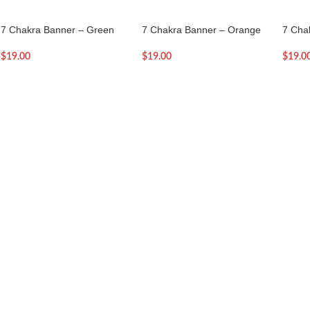
7 Chakra Banner – Green
7 Chakra Banner – Orange
7 Cha
$
19.00
$
19.00
$
19.0