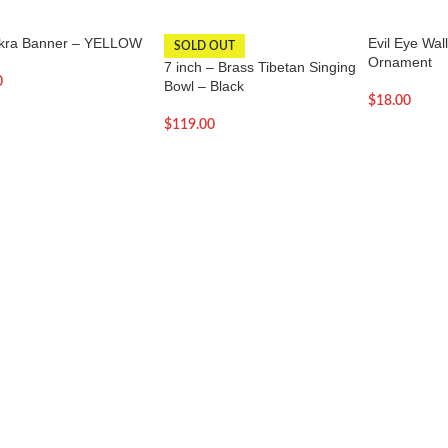
kra Banner – YELLOW
Evil Eye Wal
SOLD OUT
Ornament
7 inch – Brass Tibetan Singing
0
Bowl – Black
$
18.00
$
119.00