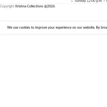
Sunday 12:00 p.m. – 
Copyright
Krishna Collections
@2026
.
We use cookies to improve your experience on our website. By brows