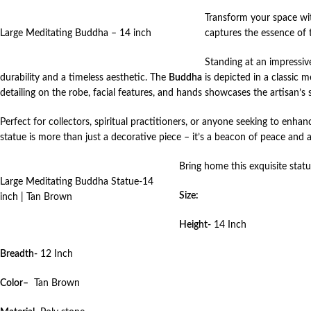
Transform your space wit
Large Meditating Buddha – 14 inch
captures the essence of 
Standing at an impressive
durability and a timeless aesthetic. The
Buddha
is depicted in a classic m
detailing on the robe, facial features, and hands showcases the artisan’s s
Perfect for collectors, spiritual practitioners, or anyone seeking to enh
statue is more than just a decorative piece – it’s a beacon of peace and 
Bring home this exquisite stat
Large Meditating Buddha Statue-14
Size:
inch | Tan Brown
Height-
14 Inch
Breadth-
12 Inch
Color–
Tan Brown