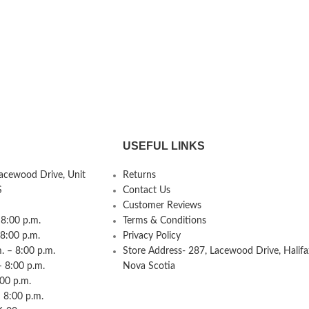
USEFUL LINKS
Lacewood Drive, Unit
Returns
S
Contact Us
Customer Reviews
8:00 p.m.
Terms & Conditions
 8:00 p.m.
Privacy Policy
 – 8:00 p.m.
Store Address- 287, Lacewood Drive, Halifa
– 8:00 p.m.
Nova Scotia
:00 p.m.
 8:00 p.m.