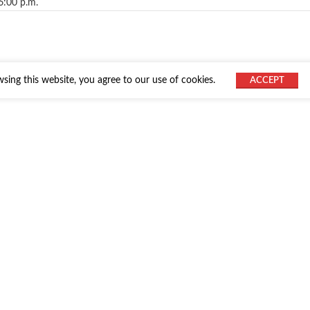
6:00 p.m.
ing this website, you agree to our use of cookies.
ACCEPT