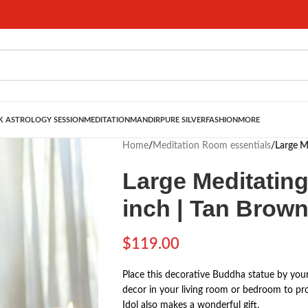
 ASTROLOGY SESSION
MEDITATION
MANDIR
PURE SILVER
FASHION
MORE
Home
/
Meditation Room essentials
/
Large M
Large Meditatin
inch | Tan Brow
$
119.00
Place this decorative Buddha statue by your
decor in your living room or bedroom to pr
Idol also makes a wonderful gift.