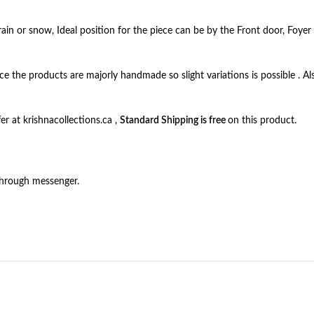
ain or snow, Ideal position for the piece can be by the Front door, Foyer 
ince the products are majorly handmade so slight variations is possible . Al
r at krishnacollections.ca ,
Standard Shipping is free
on this product.
through messenger.