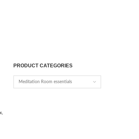
PRODUCT CATEGORIES
x,