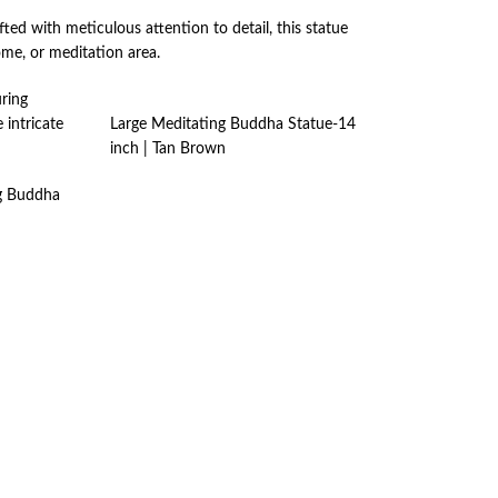
ted with meticulous attention to detail, this statue
ome, or meditation area.
uring
 intricate
Large Meditating Buddha Statue-14
inch | Tan Brown
ng Buddha