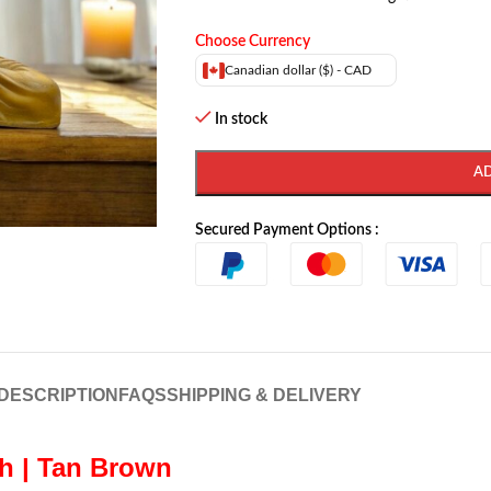
Choose Currency
Canadian dollar ($) - CAD
In stock
A
Secured Payment Options :
DESCRIPTION
FAQS
SHIPPING & DELIVERY
h | Tan Brown