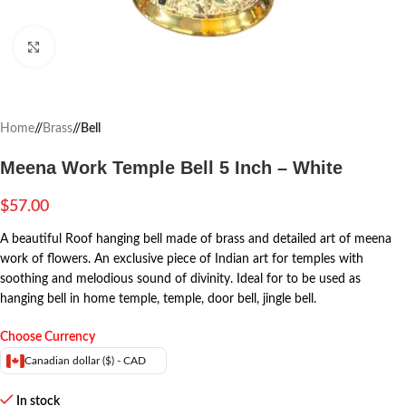
Click to enlarge
Home
/
Brass
/
Bell
Meena Work Temple Bell 5 Inch – White
$
57.00
A beautiful Roof hanging bell made of brass and detailed art of meena
work of flowers. An exclusive piece of Indian art for temples with
soothing and melodious sound of divinity. Ideal for to be used as
hanging bell in home temple, temple, door bell, jingle bell.
Choose Currency
Canadian dollar ($) - CAD
In stock