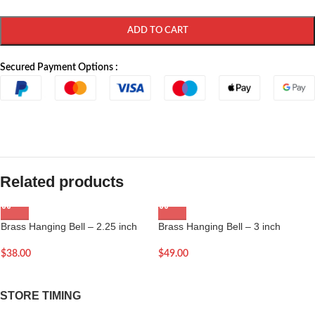
ADD TO CART
Secured Payment Options :
Related products
Brass Hanging Bell – 2.25 inch
Brass Hanging Bell – 3 inch
$
38.00
$
49.00
STORE TIMING