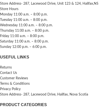
Store Address- 287, Lacewood Drive, Unit 123 & 124, Halifax,NS
Store Hours
Monday 11:00 a.m. – 8:00 p.m.
Tuesday 11:00 a.m. – 8:00 p.m.
Wednesday 11:00 a.m. – 8:00 p.m.
Thursday 11:00 a.m. – 8:00 p.m.
Friday 11:00 a.m. – 8:00 p.m.
Saturday 11:00 a.m. – 8:00 p.m.
Sunday 12:00 p.m. – 6:00 p.m.
USEFUL LINKS
Returns
Contact Us
Customer Reviews
Terms & Conditions
Privacy Policy
Store Address- 287, Lacewood Drive, Halifax, Nova Scotia
PRODUCT CATEGORIES