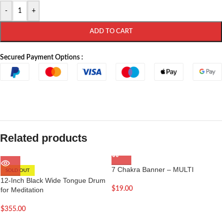
-
+
ADD TO CART
Secured Payment Options :
Related products
7 Chakra Banner – MULTI
SOLD OUT
12-Inch Black Wide Tongue Drum
$
19.00
for Meditation
$
355.00