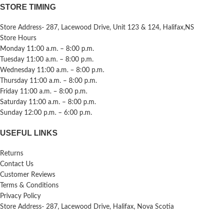
STORE TIMING
Store Address- 287, Lacewood Drive, Unit 123 & 124, Halifax,NS
Store Hours
Monday 11:00 a.m. – 8:00 p.m.
Tuesday 11:00 a.m. – 8:00 p.m.
Wednesday 11:00 a.m. – 8:00 p.m.
Thursday 11:00 a.m. – 8:00 p.m.
Friday 11:00 a.m. – 8:00 p.m.
Saturday 11:00 a.m. – 8:00 p.m.
Sunday 12:00 p.m. – 6:00 p.m.
USEFUL LINKS
Returns
Contact Us
Customer Reviews
Terms & Conditions
Privacy Policy
Store Address- 287, Lacewood Drive, Halifax, Nova Scotia