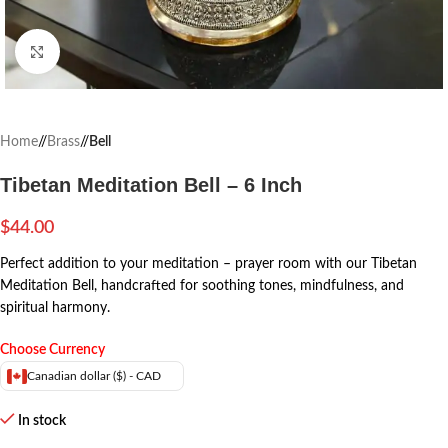
Click to enlarge
Home
/
Brass
/
Bell
Tibetan Meditation Bell – 6 Inch
$
44.00
Perfect addition to your meditation – prayer room with our Tibetan
Meditation Bell, handcrafted for soothing tones, mindfulness, and
spiritual harmony.
Choose Currency
Canadian dollar ($) - CAD
In stock