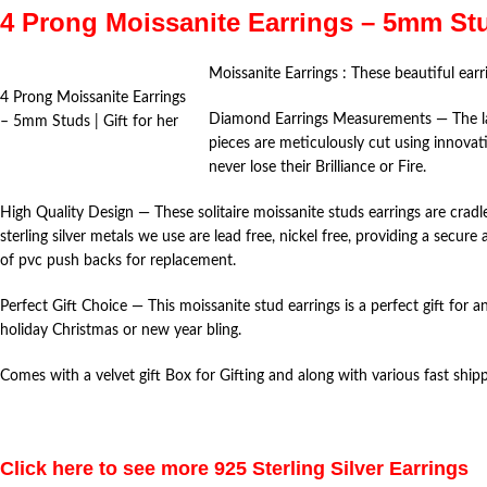
4 Prong Moissanite Earrings – 5mm St
Moissanite Earrings : These beautiful earr
4 Prong Moissanite Earrings
Diamond Earrings Measurements — The lab 
– 5mm Studs | Gift for her
pieces are meticulously cut using innovati
never lose their Brilliance or Fire.
High Quality Design — These solitaire moissanite studs earrings are cradl
sterling silver metals we use are lead free, nickel free, providing a secu
of pvc push backs for replacement.
Perfect Gift Choice — This moissanite stud earrings is a perfect gift for a
holiday Christmas or new year bling.
Comes with a velvet gift Box for Gifting and along with various fast shi
Click here to see more 925 Sterling Silver Earrings