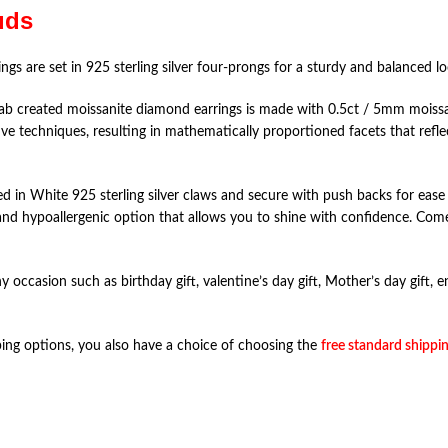
uds
ings are set in 925 sterling silver four-prongs for a sturdy and balanced l
created moissanite diamond earrings is made with 0.5ct / 5mm moissanit
ve techniques, resulting in mathematically proportioned facets that reflect
ed in White 925 sterling silver claws and secure with push backs for ease 
re and hypoallergenic option that allows you to shine with confidence. Com
ny occasion such as birthday gift, valentine’s day gift, Mother’s day gift,
pping options, you also have a choice of choosing the
free standard shippin