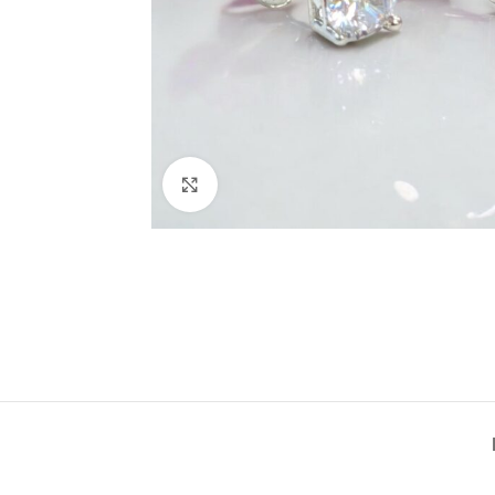
Click to enlarge