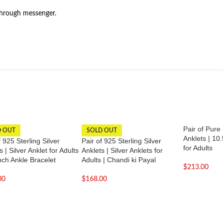
through messenger.
Pair of Pure 
D OUT
SOLD OUT
Anklets | 10.
f 925 Sterling Silver
Pair of 925 Sterling Silver
for Adults
s | Silver Anklet for Adults
Anklets | Silver Anklets for
inch Ankle Bracelet
Adults | Chandi ki Payal
$
213.00
00
$
168.00