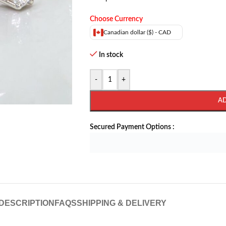
Choose Currency
Canadian dollar ($) - CAD
In stock
-
+
A
Secured Payment Options :
DESCRIPTION
FAQS
SHIPPING & DELIVERY