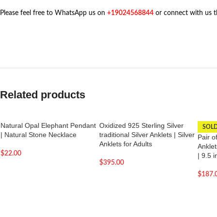
Please feel free to WhatsApp us on
+19024568844
or connect with us 
Related products
Natural Opal Elephant Pendant
Oxidized 925 Sterling Silver
SOL
| Natural Stone Necklace
traditional Silver Anklets | Silver
Pair o
Anklets for Adults
Anklet
$
22.00
| 9.5 
$
395.00
$
187.