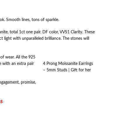
ook. Smooth lines, tons of sparkle.
e, total 1ct one pair. DF color, VVS1 Clarity. These
 light with unparalleled brilliance. The stones will
of wear. All the 925
e with an extra pair
4 Prong Moissanite Earrings
– 5mm Studs | Gift for her
 engagement, promise,
g.