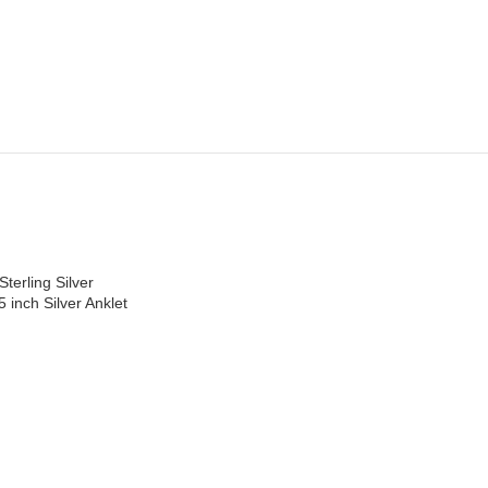
Sterling Silver
5 inch Silver Anklet