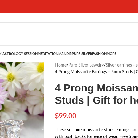
 ASTROLOGY SESSION
MEDITATION
MANDIR
PURE SILVER
FASHION
MORE
Home
/
Pure Silver Jewelry
/
Silver earrings - 
4 Prong Moissanite Earrings – 5mm Studs | Gi
4 Prong Moissan
Studs | Gift for h
$
99.00
These solitaire moissanite studs earrings are
with push backs for ease of wear. Free Sta