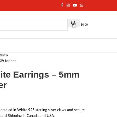
$
0.00
studs
/
ft for her
ite Earrings – 5mm
er
 cradled in White 925 sterling silver claws and secure
ndard Shipping in Canada and USA.