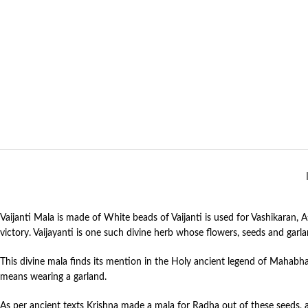
Vaijanti Mala is made of White beads of Vaijanti is used for Vashikaran,
victory. Vaijayanti is one such divine herb whose flowers, seeds and garla
This divine mala finds its mention in the Holy ancient legend of Mahabh
means wearing a garland.
As per ancient texts Krishna made a mala for Radha out of these seeds, as