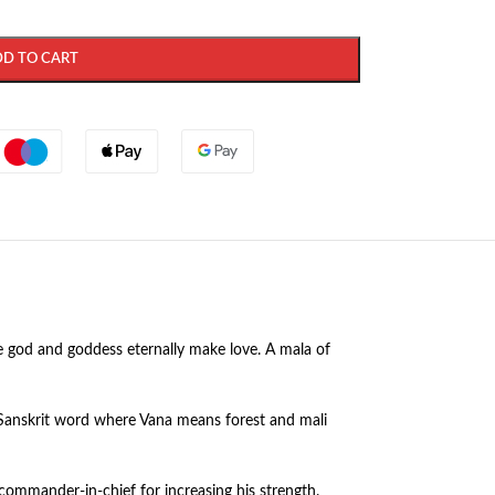
DD TO CART
he god and goddess eternally make love. A mala of
 Sanskrit word where Vana means forest and mali
 commander-in-chief for increasing his strength.