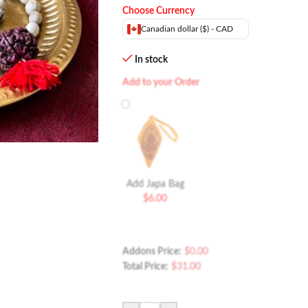
Choose Currency
Canadian dollar ($) - CAD
In stock
Add to your Order
Add Japa Bag
$
6.00
Addons Price:
$
0.00
Total Price:
$
31.00