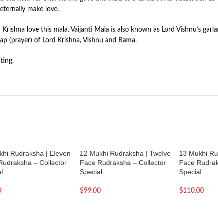
eternally make love.
nd Krishna love this mala. Vaijanti Mala is also known as Lord Vishnu’s ga
r Jap (prayer) of Lord Krishna, Vishnu and Rama.
ting.
khi Rudraksha | Eleven
12 Mukhi Rudraksha | Twelve
13 Mukhi Ru
Rudraksha – Collector
Face Rudraksha – Collector
Face Rudrak
l
Special
Special
0
$
99.00
$
110.00