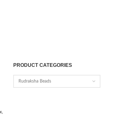
PRODUCT CATEGORIES
x,