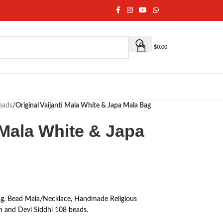
$
0.00
eads
/
Original Vaijanti Mala White & Japa Mala Bag
i Mala White & Japa
Bag. Bead Mala/Necklace, Handmade Religious
n and Devi Siddhi 108 beads.