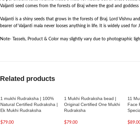
Vaijanti seed comes from the forests of Braj where the god and goddess 
Vaijanti is a shiny seeds that grows in the forests of Braj. Lord Vishnu a
bearer of Vaijanti mala never looses anything in life. It is widely used fo
Note- Tassels, Product & Color may slightly vary due to photographic ligh
Related products
1 mukhi Rudraksha | 100%
1 Mukhi Rudraksha bead |
11 Mu
Natural Certified Rudraksha |
Original Certified One Mukhi
Face 
Ek Mukhi Rudraksha
Rudraksha
Specia
$
79.00
$
79.00
$
89.0