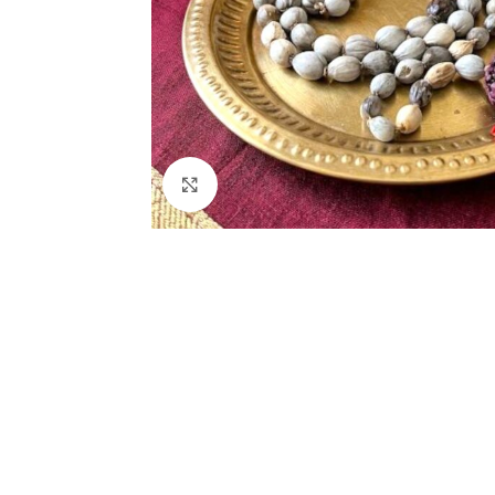
Click to enlarge