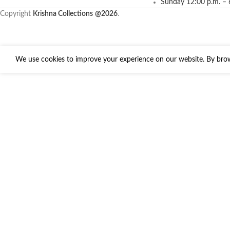
Sunday 12:00 p.m. – 
Copyright
Krishna Collections
@2026
.
We use cookies to improve your experience on our website. By brows