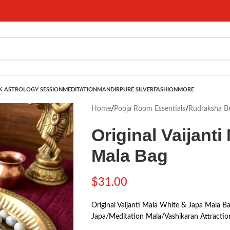
 ASTROLOGY SESSION
MEDITATION
MANDIR
PURE SILVER
FASHION
MORE
Home
/
Pooja Room Essentials
/
Rudraksha B
Original Vaijant
Mala Bag
$
31.00
Original Vaijanti Mala White & Japa Mala 
Japa/Meditation Mala/Vashikaran Attractio