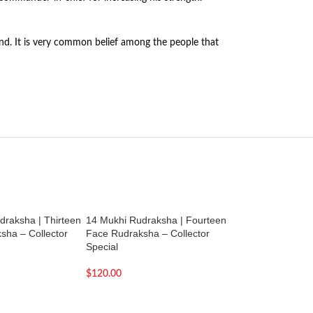
rland. It is very common belief among the people that
draksha | Thirteen
14 Mukhi Rudraksha | Fourteen
3 Mukhi Rudraksha
sha – Collector
Face Rudraksha – Collector
Natural Three Muk
Special
Rudraksha
$
120.00
$
29.00