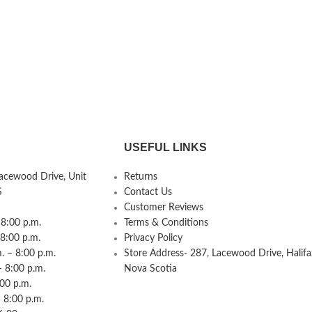
USEFUL LINKS
Lacewood Drive, Unit
Returns
S
Contact Us
Customer Reviews
8:00 p.m.
Terms & Conditions
 8:00 p.m.
Privacy Policy
 – 8:00 p.m.
Store Address- 287, Lacewood Drive, Halifa
– 8:00 p.m.
Nova Scotia
:00 p.m.
 8:00 p.m.