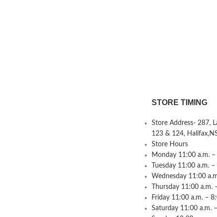
STORE TIMING
Store Address- 287, 
123 & 124, Halifax,N
Store Hours
Monday 11:00 a.m. – 
Tuesday 11:00 a.m. –
Wednesday 11:00 a.m.
Thursday 11:00 a.m. 
Friday 11:00 a.m. – 8
Saturday 11:00 a.m. –