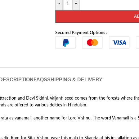
-
+
A
Secured Payment Options :
DESCRIPTION
FAQS
SHIPPING & DELIVERY
 Attraction and Devi Siddhi. Vaijanti seed comes from the forests where t
nds are offered to various deities in Hinduism.
arata as vanamali, another name for Lord Vishnu. The word Vanamali is a
 did Ram for Sita. Vishnu gave this mala to Skanda at his installation as