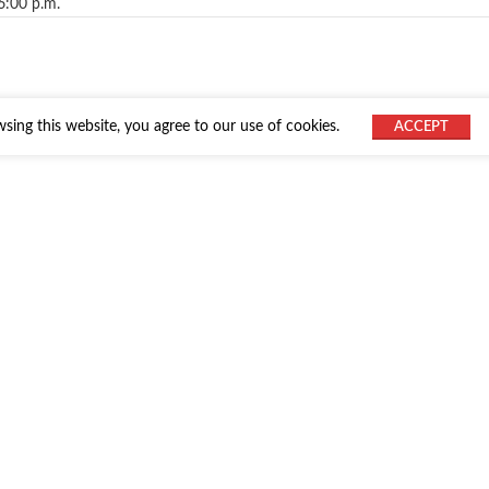
6:00 p.m.
ing this website, you agree to our use of cookies.
ACCEPT