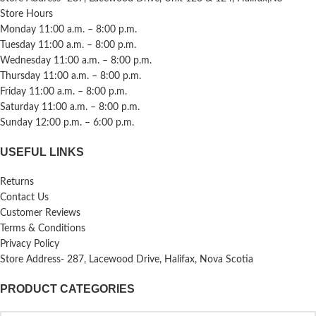
Store Hours
Monday 11:00 a.m. – 8:00 p.m.
Tuesday 11:00 a.m. – 8:00 p.m.
Wednesday 11:00 a.m. – 8:00 p.m.
Thursday 11:00 a.m. – 8:00 p.m.
Friday 11:00 a.m. – 8:00 p.m.
Saturday 11:00 a.m. – 8:00 p.m.
Sunday 12:00 p.m. – 6:00 p.m.
USEFUL LINKS
Returns
Contact Us
Customer Reviews
Terms & Conditions
Privacy Policy
Store Address- 287, Lacewood Drive, Halifax, Nova Scotia
PRODUCT CATEGORIES