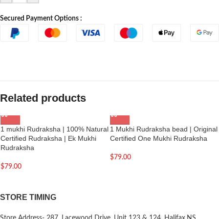
Secured Payment Options :
Related products
1 mukhi Rudraksha | 100% Natural
1 Mukhi Rudraksha bead | Original
Certified Rudraksha | Ek Mukhi
Certified One Mukhi Rudraksha
Rudraksha
$
79.00
$
79.00
STORE TIMING
Store Address- 287, Lacewood Drive, Unit 123 & 124, Halifax,NS