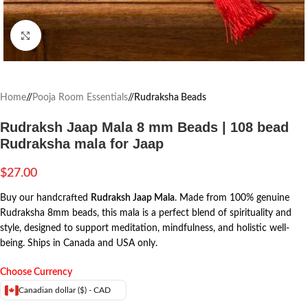
Click to enlarge
Home
/
Pooja Room Essentials
/
Rudraksha Beads
Rudraksh Jaap Mala 8 mm Beads | 108 bead
Rudraksha mala for Jaap
$
27.00
Buy our handcrafted
Rudraksh Jaap Mala
. Made from 100% genuine
Rudraksha 8mm beads, this mala is a perfect blend of spirituality and
style, designed to support meditation, mindfulness, and holistic well-
being. Ships in Canada and USA only.
Choose Currency
Canadian dollar ($) - CAD