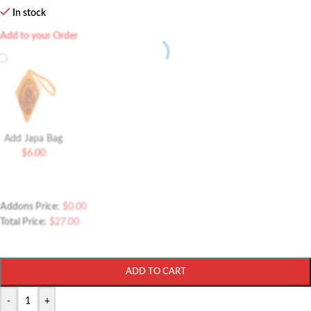
In stock
Add to your Order
Add Japa Bag
$
6.00
Addons Price:
$
0.00
Total Price:
$
27.00
ADD TO CART
-
+