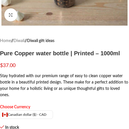
Click to enlarge
Home
/
Diwali
/
Diwali gift ideas
Pure Copper water bottle | Printed – 1000ml
$
37.00
Stay hydrated with our premium range of easy to clean copper water
bottle in a beautiful printed design. These make for a perfect addition to
your home for a holistic living or as unique thoughtful gifts to loved
ones.
Choose Currency
Canadian dollar ($) - CAD
In stock