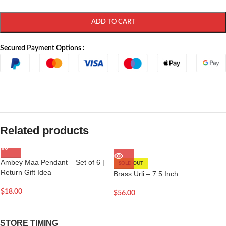
ADD TO CART
Secured Payment Options :
Related products
Ambey Maa Pendant – Set of 6 |
SOLD OUT
Return Gift Idea
Brass Urli – 7.5 Inch
$
18.00
$
56.00
STORE TIMING