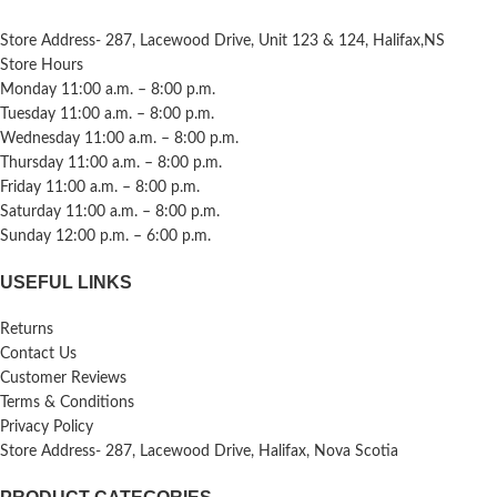
Store Address- 287, Lacewood Drive, Unit 123 & 124, Halifax,NS
Store Hours
Monday 11:00 a.m. – 8:00 p.m.
Tuesday 11:00 a.m. – 8:00 p.m.
Wednesday 11:00 a.m. – 8:00 p.m.
Thursday 11:00 a.m. – 8:00 p.m.
Friday 11:00 a.m. – 8:00 p.m.
Saturday 11:00 a.m. – 8:00 p.m.
Sunday 12:00 p.m. – 6:00 p.m.
USEFUL LINKS
Returns
Contact Us
Customer Reviews
Terms & Conditions
Privacy Policy
Store Address- 287, Lacewood Drive, Halifax, Nova Scotia