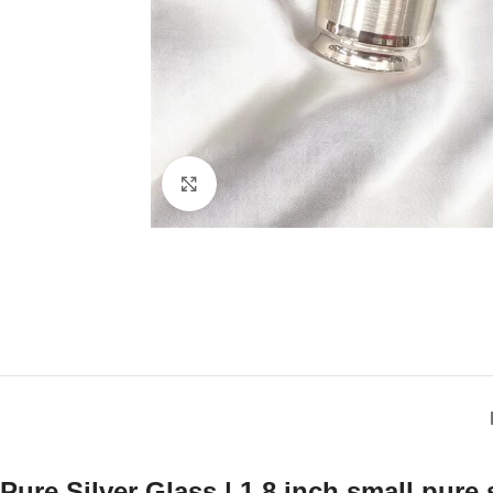
Click to enlarge
Pure Silver Glass | 1.8 inch small pure 