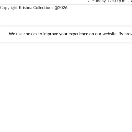
Sunday 12:00 p.m. – 
Copyright
Krishna Collections
@2026
.
We use cookies to improve your experience on our website. By brows