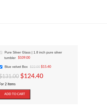
Pure Silver Glass | 1.8 inch pure silver
tumbler
$
109.00
Blue velvet Box
$
15.40
$
22.00
$
124.40
$
131.00
For 2 items
ADD TO CART