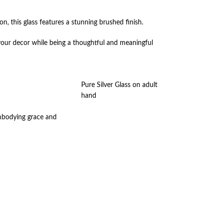
ion, this glass features a stunning brushed finish.
o your decor while being a thoughtful and meaningful
Pure Silver Glass on adult
hand
embodying grace and