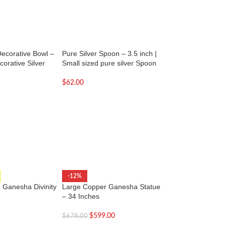
Decorative Bowl –
Pure Silver Spoon – 3.5 inch |
Pure Silver Spoon –
corative Silver
Small sized pure silver Spoon
Small pure silver 
$
62.00
$
68.00
Laughing Buddha St
-12%
with Money-13 inc
 Ganesha Divinity
Large Copper Ganesha Statue
– 34 Inches
$
64.00
$
599.00
$
678.00