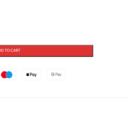
DD TO CART