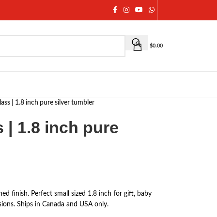
$
0.00
lass | 1.8 inch pure silver tumbler
 | 1.8 inch pure
ed finish. Perfect small sized 1.8 inch for gift, baby
ions. Ships in Canada and USA only.