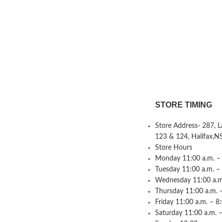
STORE TIMING
Store Address- 287, 
123 & 124, Halifax,N
Store Hours
Monday 11:00 a.m. – 
Tuesday 11:00 a.m. –
Wednesday 11:00 a.m.
Thursday 11:00 a.m. 
Friday 11:00 a.m. – 8
Saturday 11:00 a.m. –