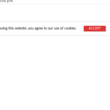
6:00 p.m.
ing this website, you agree to our use of cookies.
ACCEPT