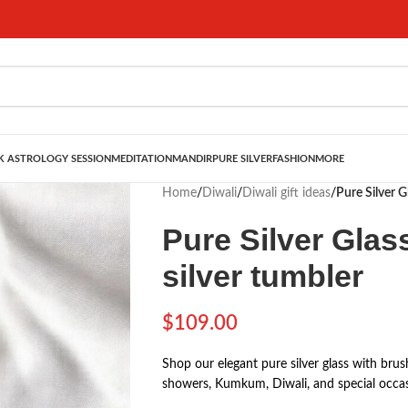
 ASTROLOGY SESSION
MEDITATION
MANDIR
PURE SILVER
FASHION
MORE
Home
/
Diwali
/
Diwali gift ideas
/
Pure Silver G
Pure Silver Glass
silver tumbler
$
109.00
Shop our elegant pure silver glass with brush
showers, Kumkum, Diwali, and special occas