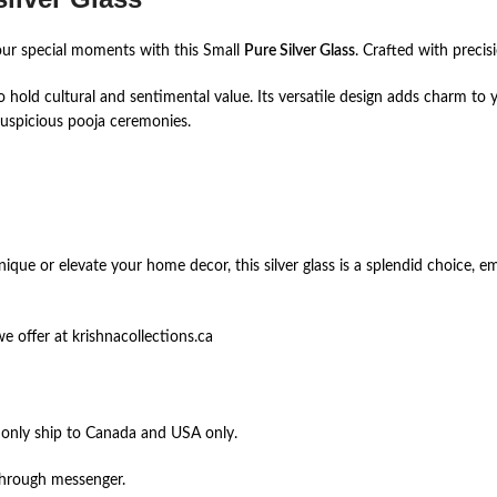
our special moments with this Small
Pure Silver Glass
. Crafted with precis
lso hold cultural and sentimental value. Its versatile design adds charm t
auspicious pooja ceremonies.
ique or elevate your home decor, this silver glass is a splendid choice, 
 offer at krishnacollections.ca
 only ship to Canada and USA only.
through messenger.