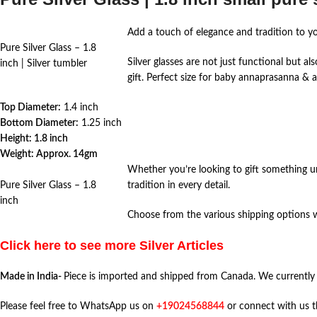
Add a touch of elegance and tradition to y
Pure Silver Glass – 1.8
Silver glasses are not just functional but a
inch | Silver tumbler
gift. Perfect size for baby annaprasanna & 
Top Diameter:
1.4 inch
Bottom Diameter:
1.25 inch
Height: 1.8 inch
Weight: Approx. 14gm
Whether you’re looking to gift something un
Pure Silver Glass – 1.8
tradition in every detail.
inch
Choose from the various shipping options we
Click here to see more Silver Articles
Made in India-
Piece is imported and shipped from Canada. We currently
Please feel free to WhatsApp us on
+19024568844
or connect with us 