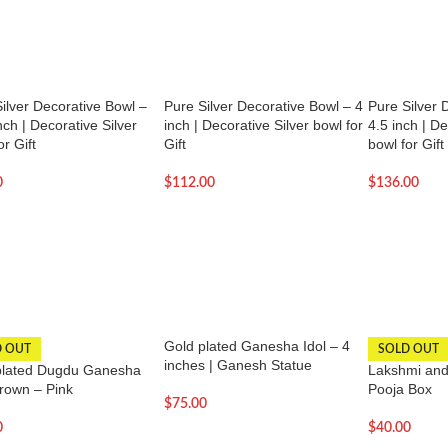
ilver Decorative Bowl –
Pure Silver Decorative Bowl – 4
Pure Silver 
nch | Decorative Silver
inch | Decorative Silver bowl for
4.5 inch | De
or Gift
Gift
bowl for Gift
0
$
112.00
$
136.00
Gold plated Ganesha Idol – 4
D OUT
SOLD OUT
inches | Ganesh Statue
plated Dugdu Ganesha
Lakshmi and
Crown – Pink
Pooja Box
$
75.00
0
$
40.00