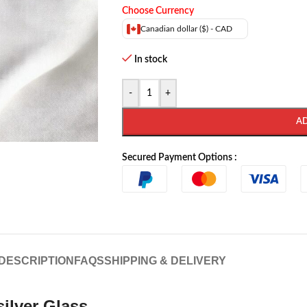
Choose Currency
Canadian dollar ($) - CAD
In stock
-
+
A
Secured Payment Options :
DESCRIPTION
FAQS
SHIPPING & DELIVERY
silver Glass