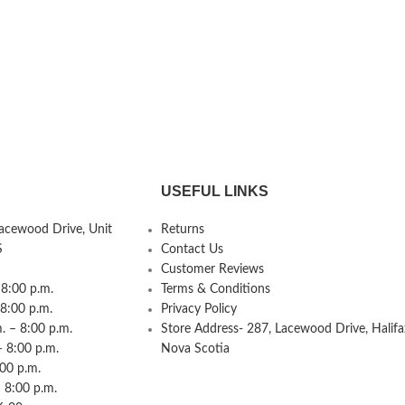
USEFUL LINKS
Lacewood Drive, Unit
Returns
S
Contact Us
Customer Reviews
8:00 p.m.
Terms & Conditions
 8:00 p.m.
Privacy Policy
 – 8:00 p.m.
Store Address- 287, Lacewood Drive, Halifa
– 8:00 p.m.
Nova Scotia
:00 p.m.
 8:00 p.m.