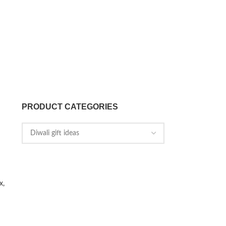
PRODUCT CATEGORIES
x,