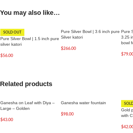
You may also like…
Pure Silver Bowl | 3.6 inch pure
Pure S
SOLD OUT
Silver katori
3.25 i
Pure Silver Bowl | 1.5 inch pure
bowl f
silver katori
$
266.00
$
79.0
$
56.00
Related products
Ganesha on Leaf with Diya –
Ganesha water fountain
SOL
Large – Golden
Gold 
$
98.00
with 
$
43.00
$
42.0