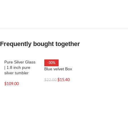
Frequently bought together
Pure Silver Glass
-30%
| 1.8 inch pure
Blue velvet Box
silver tumbler
$
15.40
$
22.00
$
109.00