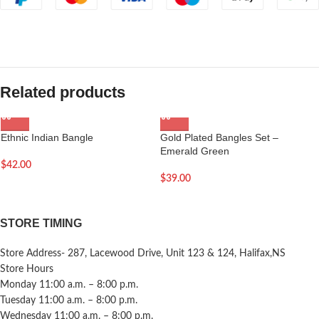
Related products
Ethnic Indian Bangle
Gold Plated Bangles Set –
Emerald Green
$
42.00
$
39.00
STORE TIMING
Store Address- 287, Lacewood Drive, Unit 123 & 124, Halifax,NS
Store Hours
Monday 11:00 a.m. – 8:00 p.m.
Tuesday 11:00 a.m. – 8:00 p.m.
Wednesday 11:00 a.m. – 8:00 p.m.