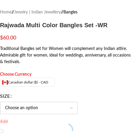
Home
/
Jewelry | Indian Jewellery
/
Bangles
Rajwada Multi Color Bangles Set -WR
$
60.00
Traditional Bangles set for Women will complement any Indian attire.
Admirable gift for women, ideal for weddings, anniversary, all occasions
& festivals.
Choose Currency
Canadian dollar ($) - CAD
SIZE
Add