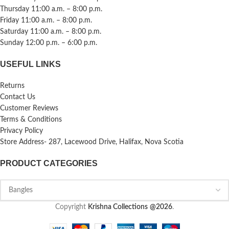
Thursday 11:00 a.m. – 8:00 p.m.
Friday 11:00 a.m. – 8:00 p.m.
Saturday 11:00 a.m. – 8:00 p.m.
Sunday 12:00 p.m. – 6:00 p.m.
USEFUL LINKS
Returns
Contact Us
Customer Reviews
Terms & Conditions
Privacy Policy
Store Address- 287, Lacewood Drive, Halifax, Nova Scotia
PRODUCT CATEGORIES
Copyright
Krishna Collections
@2026
.