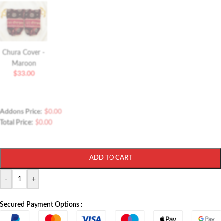
Chura Cover -
Maroon
$
33.00
Addons Price:
$
0.00
Total Price:
$
0.00
ADD TO CART
-
+
Secured Payment Options :