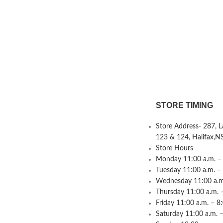
STORE TIMING
Store Address- 287, 
123 & 124, Halifax,N
Store Hours
Monday 11:00 a.m. – 
Tuesday 11:00 a.m. –
Wednesday 11:00 a.m.
Thursday 11:00 a.m. 
Friday 11:00 a.m. – 8
Saturday 11:00 a.m. –