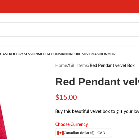
 ASTROLOGY SESSION
MEDITATION
MANDIR
PURE SILVER
FASHION
MORE
Home
/
Gift Items
/
Red Pendant velvet Box
Red Pendant vel
$
15.00
Buy this beautiful velvet box to gift your lo
Choose Currency
Canadian dollar ($) - CAD