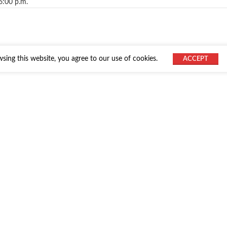
6:00 p.m.
ing this website, you agree to our use of cookies.
ACCEPT