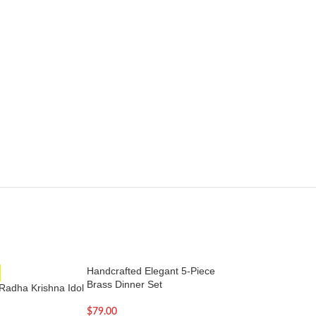
Handcrafted Elegant 5-Piece
-12%
Brass Dinner Set
Radha Krishna Idol
Large Copper Gan
– 34 Inches
$
79.00