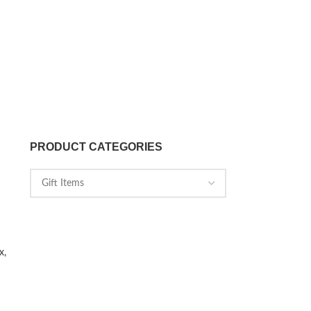
PRODUCT CATEGORIES
x,