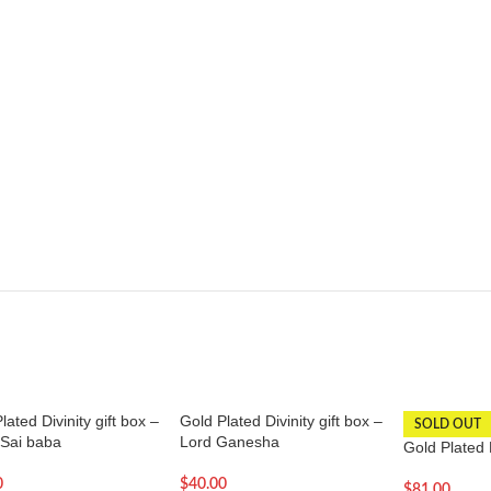
lated Divinity gift box –
Gold Plated Divinity gift box –
SOLD OUT
 Sai baba
Lord Ganesha
Gold Plated 
0
$
40.00
$
81.00