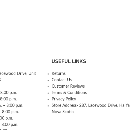
USEFUL LINKS
Lacewood Drive, Unit
Returns
S
Contact Us
Customer Reviews
8:00 p.m.
Terms & Conditions
 8:00 p.m.
Privacy Policy
 – 8:00 p.m.
Store Address- 287, Lacewood Drive, Halifa
– 8:00 p.m.
Nova Scotia
:00 p.m.
 8:00 p.m.