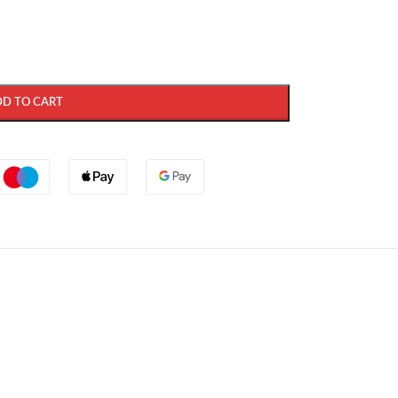
DD TO CART