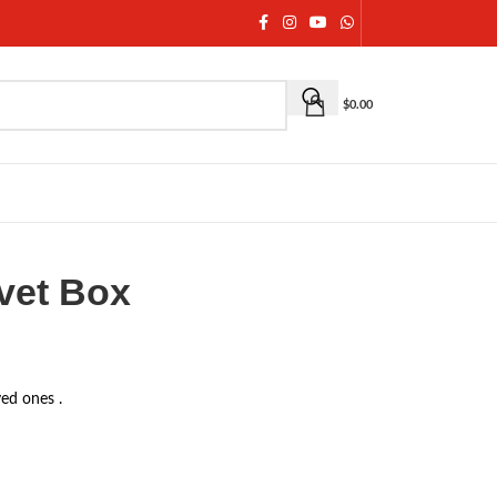
$
0.00
vet Box
ved ones .