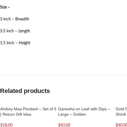
Size –
3 inch – Breadth
3.5 inch – Length
1.5 Inch – Height
Related products
Ambey Maa Pendant – Set of 6
Ganesha on Leaf with Diya –
Gold P
| Return Gift Idea
Large – Golden
Shirdi
$
18.00
$
43.00
$
40.0