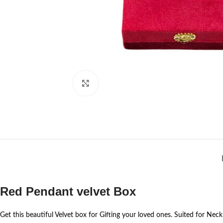
Click to enlarge
Red Pendant velvet Box
Get this beautiful Velvet box for Gifting your loved ones. Suited for Nec