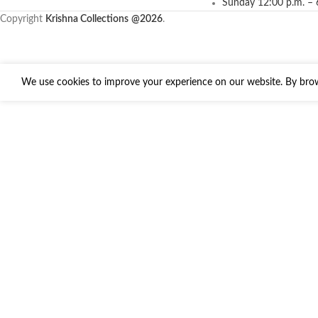
Sunday 12:00 p.m. – 
Copyright
Krishna Collections
@2026
.
We use cookies to improve your experience on our website. By brows