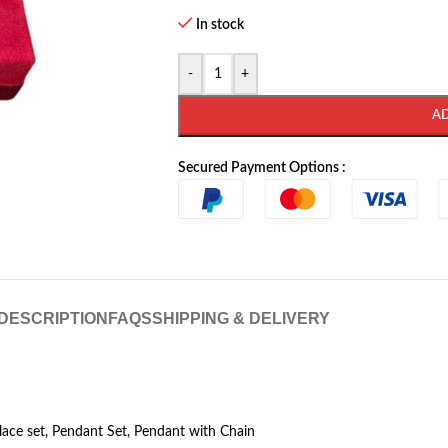
In stock
-
+
A
Secured Payment Options :
DESCRIPTION
FAQS
SHIPPING & DELIVERY
klace set, Pendant Set, Pendant with Chain