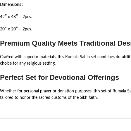
Dimensions :
42″ x 48″ – 2pcs.
20″ x 20″ – 2pcs.
Premium Quality Meets Traditional Des
Crafted with superior materials, this Rumala Sahib set combines durabilit
choice for any religious setting.
Perfect Set for Devotional Offerings
Whether for personal prayer or donation purposes, this set of Rumala Sah
tailored to honor the sacred customs of the Sikh faith.