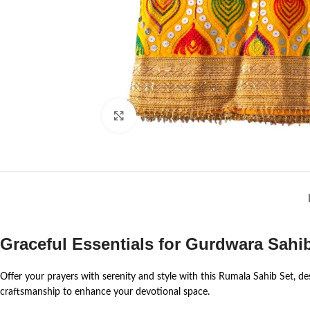
Click to enlarge
Graceful Essentials for Gurdwara Sahi
Offer your prayers with serenity and style with this Rumala Sahib Set, des
craftsmanship to enhance your devotional space.