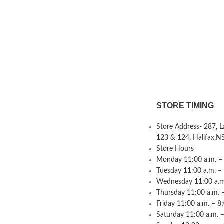
STORE TIMING
Store Address- 287, 
123 & 124, Halifax,N
Store Hours
Monday 11:00 a.m. – 
Tuesday 11:00 a.m. –
Wednesday 11:00 a.m.
Thursday 11:00 a.m. 
Friday 11:00 a.m. – 8
Saturday 11:00 a.m. –