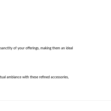
 sanctity of your offerings, making them an ideal
itual ambiance with these refined accessories,