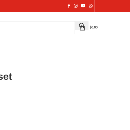
$
0.00
t
set