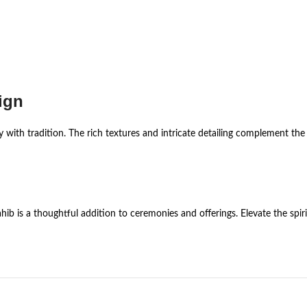
ign
y with tradition. The rich textures and intricate detailing complement the
ib is a thoughtful addition to ceremonies and offerings. Elevate the spir