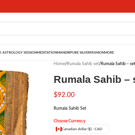
 ASTROLOGY SESSION
MEDITATION
MANDIR
PURE SILVER
FASHION
MORE
Home
/
Rumala Sahib set
/
Rumala Sahib – se
Rumala Sahib – 
$
92.00
Rumala Sahib Set
Choose Currency
Canadian dollar ($) - CAD