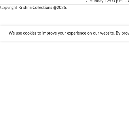
Sunday 12:00 p.m. – 
Copyright
Krishna Collections
@2026
.
We use cookies to improve your experience on our website. By brows