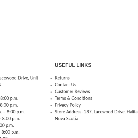
USEFUL LINKS
Lacewood Drive, Unit
Returns
S
Contact Us
Customer Reviews
8:00 p.m.
Terms & Conditions
 8:00 p.m.
Privacy Policy
 – 8:00 p.m.
Store Address- 287, Lacewood Drive, Halifa
– 8:00 p.m.
Nova Scotia
:00 p.m.
 8:00 p.m.