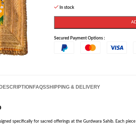
In stock
A
Secured Payment Options :
DESCRIPTION
FAQS
SHIPPING & DELIVERY
b
igned specifically for sacred offerings at the Gurdwara Sahib. Each piece 