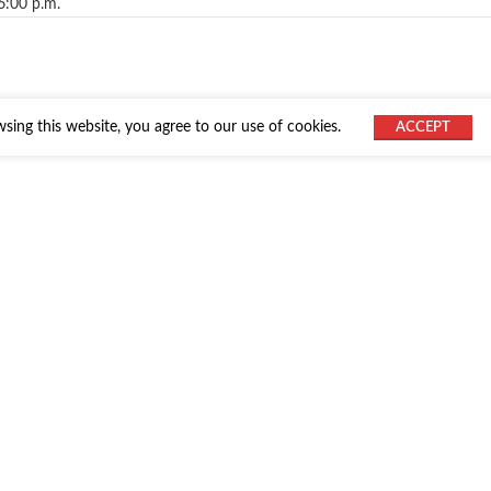
6:00 p.m.
ing this website, you agree to our use of cookies.
ACCEPT