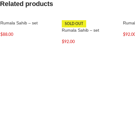
Related products
Rumala Sahib – set
Rumal
SOLD OUT
Rumala Sahib – set
$
88.00
$
92.0
$
92.00