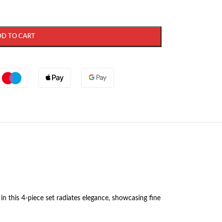
DD TO CART
in this 4-piece set radiates elegance, showcasing fine