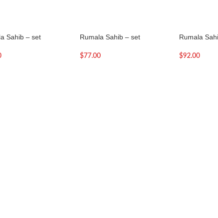
a Sahib – set
Rumala Sahib – set
Rumala Sahi
0
$
77.00
$
92.00