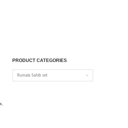
PRODUCT CATEGORIES
x,