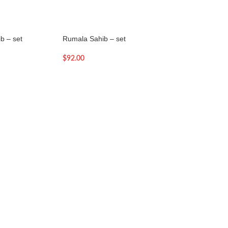
b – set
Rumala Sahib – set
Rumala Sahib – se
$
92.00
$
88.00