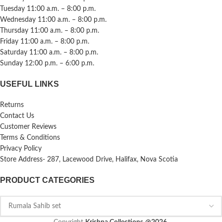
Tuesday 11:00 a.m. – 8:00 p.m.
Wednesday 11:00 a.m. – 8:00 p.m.
Thursday 11:00 a.m. – 8:00 p.m.
Friday 11:00 a.m. – 8:00 p.m.
Saturday 11:00 a.m. – 8:00 p.m.
Sunday 12:00 p.m. – 6:00 p.m.
USEFUL LINKS
Returns
Contact Us
Customer Reviews
Terms & Conditions
Privacy Policy
Store Address- 287, Lacewood Drive, Halifax, Nova Scotia
PRODUCT CATEGORIES