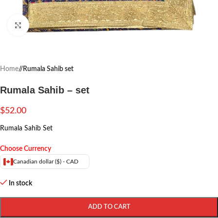
Click to enlarge
Home
/
Rumala Sahib set
Rumala Sahib – set
$
52.00
Rumala Sahib Set
Choose Currency
Canadian dollar ($) - CAD
In stock
ADD TO CART