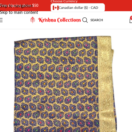
Choose Currency
Free shipping above $50
Skip to navigation
Canadian dollar ($) - CAD
Skip to main content
SEARCH