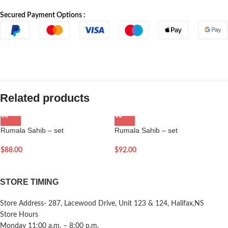
Secured Payment Options :
Related products
Rumala Sahib – set
Rumala Sahib – set
$
88.00
$
92.00
STORE TIMING
Store Address- 287, Lacewood Drive, Unit 123 & 124, Halifax,NS
Store Hours
Monday 11:00 a.m. – 8:00 p.m.