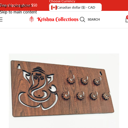
Choose Currency
Free shipping above $50
Skip to navigation
Canadian dollar ($) - CAD
Skip to main content
SEARCH