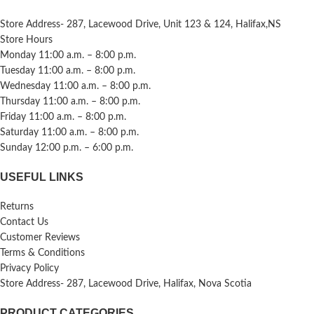
Store Address- 287, Lacewood Drive, Unit 123 & 124, Halifax,NS
Store Hours
Monday 11:00 a.m. – 8:00 p.m.
Tuesday 11:00 a.m. – 8:00 p.m.
Wednesday 11:00 a.m. – 8:00 p.m.
Thursday 11:00 a.m. – 8:00 p.m.
Friday 11:00 a.m. – 8:00 p.m.
Saturday 11:00 a.m. – 8:00 p.m.
Sunday 12:00 p.m. – 6:00 p.m.
USEFUL LINKS
Returns
Contact Us
Customer Reviews
Terms & Conditions
Privacy Policy
Store Address- 287, Lacewood Drive, Halifax, Nova Scotia
PRODUCT CATEGORIES