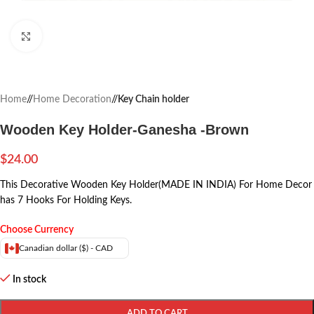
Click to enlarge
Home
/
Home Decoration
/
Key Chain holder
Wooden Key Holder-Ganesha -Brown
$
24.00
This Decorative Wooden Key Holder(MADE IN INDIA) For Home Decor
has 7 Hooks For Holding Keys.
Choose Currency
Canadian dollar ($) - CAD
In stock
ADD TO CART