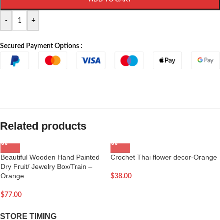
-
+
Secured Payment Options :
Related products
Beautiful Wooden Hand Painted
Crochet Thai flower decor-Orange
Dry Fruit/ Jewelry Box/Train –
Orange
$
38.00
$
77.00
STORE TIMING