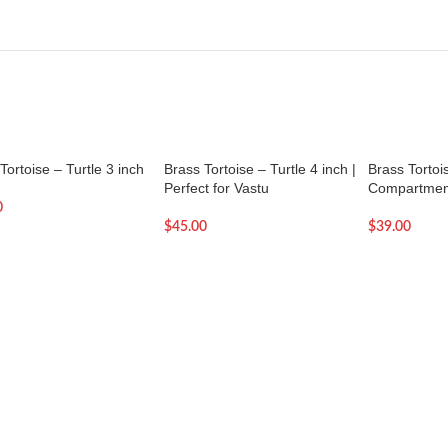
Tortoise – Turtle 3 inch
Brass Tortoise – Turtle 4 inch |
Brass Tortoi
Perfect for Vastu
Compartmen
0
$
45.00
$
39.00