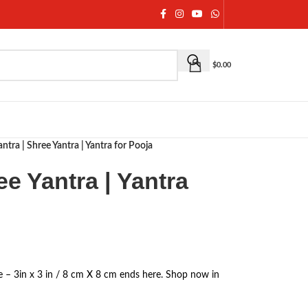
$
0.00
antra | Shree Yantra | Yantra for Pooja
ee Yantra | Yantra
ze – 3in x 3 in / 8 cm X 8 cm ends here. Shop now in