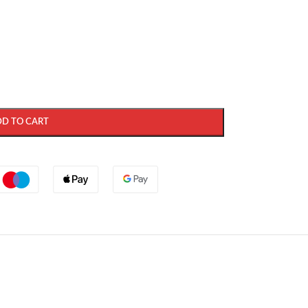
DD TO CART