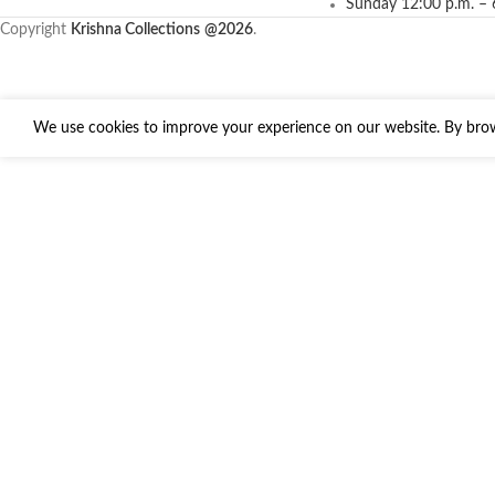
Sunday 12:00 p.m. – 
Copyright
Krishna Collections
@2026
.
We use cookies to improve your experience on our website. By brows