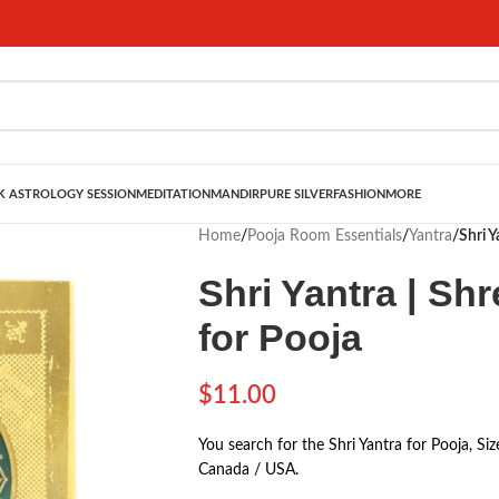
 ASTROLOGY SESSION
MEDITATION
MANDIR
PURE SILVER
FASHION
MORE
Home
/
Pooja Room Essentials
/
Yantra
/
Shri Y
Shri Yantra | Shr
for Pooja
$
11.00
You search for the Shri Yantra for Pooja, Si
Canada / USA.