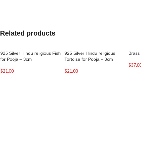
Related products
925 Silver Hindu religious Fish
925 Silver Hindu religious
Brass 
for Pooja – 3cm
Tortoise for Pooja – 3cm
$
37.0
$
21.00
$
21.00