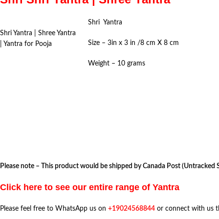
Shri Yantra
Shri Yantra | Shree Yantra
Size – 3in x 3 in /8 cm X 8 cm
| Yantra for Pooja
Weight – 10 grams
Please note – This product would be shipped by Canada Post (Untracked Se
Click here to see our entire range of Yantra
Please feel free to WhatsApp us on
+19024568844
or connect with us 