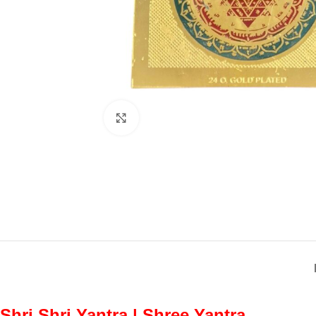
Click to enlarge
Shri Shri Yantra | Shree Yantra