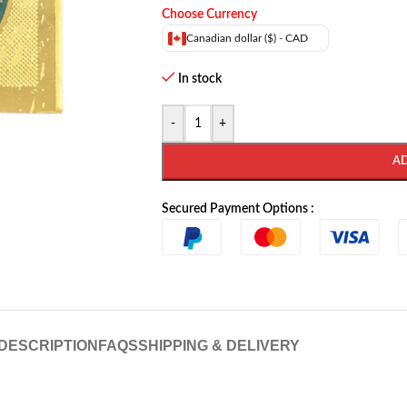
Choose Currency
Canadian dollar ($) - CAD
In stock
-
+
A
Secured Payment Options :
DESCRIPTION
FAQS
SHIPPING & DELIVERY