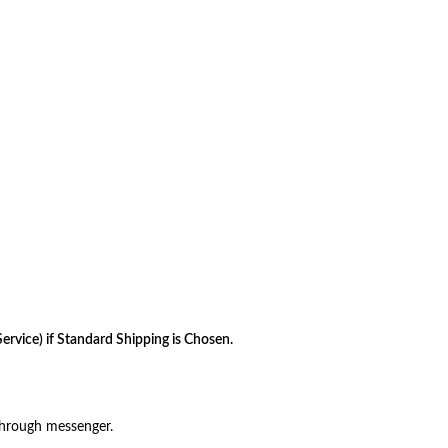
rvice) if Standard Shipping is Chosen.
through messenger.