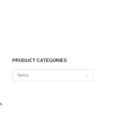
PRODUCT CATEGORIES
x,