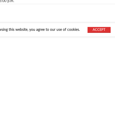
6:00 p.m.
ing this website, you agree to our use of cookies.
ACCEPT