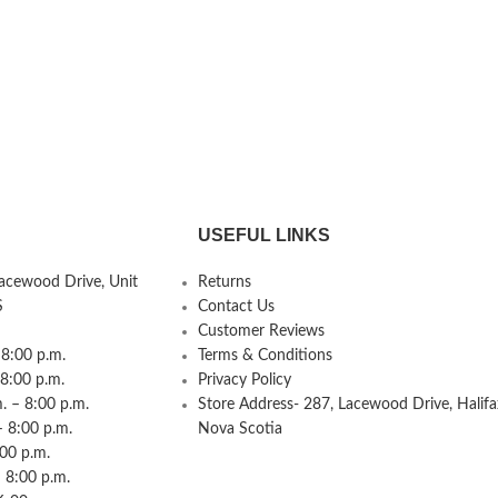
USEFUL LINKS
Lacewood Drive, Unit
Returns
S
Contact Us
Customer Reviews
8:00 p.m.
Terms & Conditions
 8:00 p.m.
Privacy Policy
 – 8:00 p.m.
Store Address- 287, Lacewood Drive, Halifa
– 8:00 p.m.
Nova Scotia
:00 p.m.
 8:00 p.m.