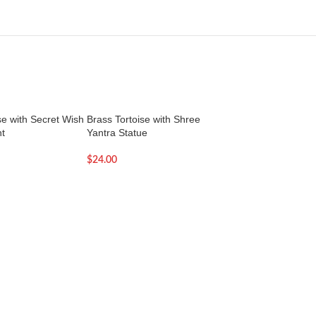
se with Secret Wish
Brass Tortoise with Shree
Hanuman Yantra | Y
t
Yantra Statue
Pooja
$
24.00
$
11.00