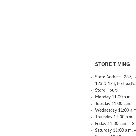
STORE TIMING
Store Address- 287, 
123 & 124, Halifax,N
Store Hours
Monday 11:00 a.m. – 
Tuesday 11:00 a.m. –
Wednesday 11:00 a.m.
Thursday 11:00 a.m. 
Friday 11:00 a.m. – 8
Saturday 11:00 a.m. –