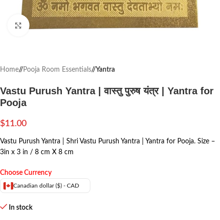
Click to enlarge
Home
/
Pooja Room Essentials
/
Yantra
Vastu Purush Yantra | वास्तु पुरुष यंत्र | Yantra for
Pooja
$
11.00
Vastu Purush Yantra | Shri Vastu Purush Yantra | Yantra for Pooja. Size –
3in x 3 in / 8 cm X 8 cm
Choose Currency
Canadian dollar ($) - CAD
In stock