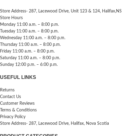
Store Address- 287, Lacewood Drive, Unit 123 & 124, Halifax,NS
Store Hours
Monday 11:00 a.m. – 8:00 p.m.
Tuesday 11:00 a.m. – 8:00 p.m.
Wednesday 11:00 a.m. – 8:00 p.m.
Thursday 11:00 a.m. – 8:00 p.m.
Friday 11:00 a.m. – 8:00 p.m.
Saturday 11:00 a.m. – 8:00 p.m.
Sunday 12:00 p.m. – 6:00 p.m.
USEFUL LINKS
Returns
Contact Us
Customer Reviews
Terms & Conditions
Privacy Policy
Store Address- 287, Lacewood Drive, Halifax, Nova Scotia