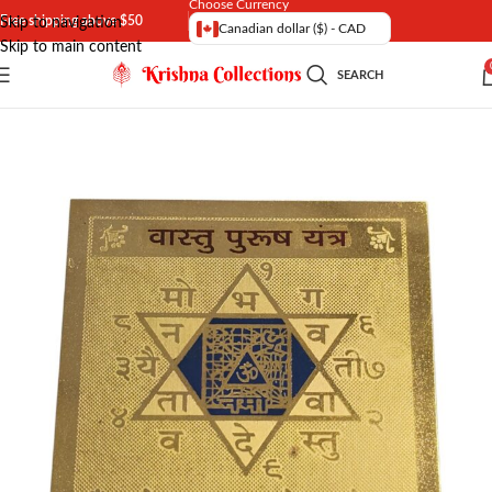
Choose Currency
Free shipping above $50
Skip to navigation
Canadian dollar ($) - CAD
Skip to main content
SEARCH