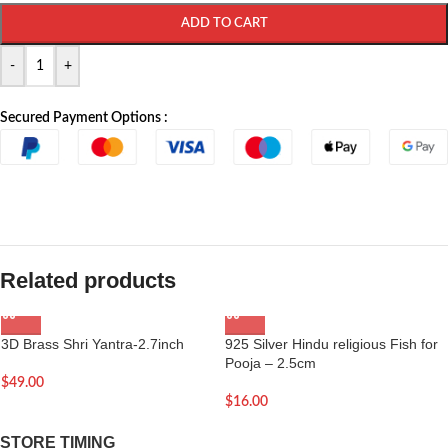
ADD TO CART
-
+
Secured Payment Options :
Related products
3D Brass Shri Yantra-2.7inch
925 Silver Hindu religious Fish for
Pooja – 2.5cm
$
49.00
$
16.00
STORE TIMING