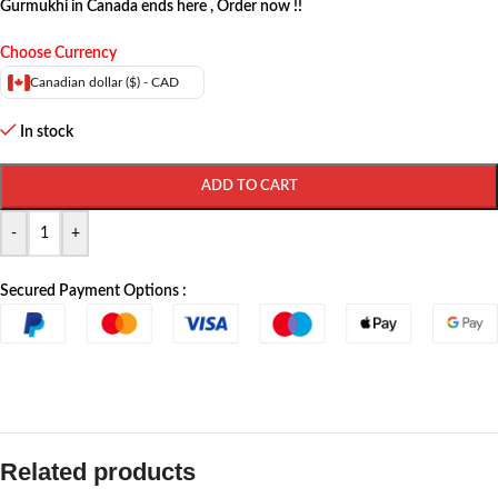
Gurmukhi in Canada ends here , Order now !!
Choose Currency
Canadian dollar ($) - CAD
In stock
ADD TO CART
-
+
Secured Payment Options :
Related products