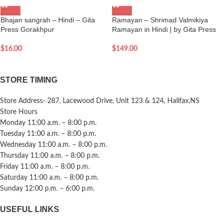
Bhajan sangrah – Hindi – Gita
Ramayan – Shrimad Valmikiya
Press Gorakhpur
Ramayan in Hindi | by Gita Press
$
16.00
$
149.00
STORE TIMING
Store Address- 287, Lacewood Drive, Unit 123 & 124, Halifax,NS
Store Hours
Monday 11:00 a.m. – 8:00 p.m.
Tuesday 11:00 a.m. – 8:00 p.m.
Wednesday 11:00 a.m. – 8:00 p.m.
Thursday 11:00 a.m. – 8:00 p.m.
Friday 11:00 a.m. – 8:00 p.m.
Saturday 11:00 a.m. – 8:00 p.m.
Sunday 12:00 p.m. – 6:00 p.m.
USEFUL LINKS