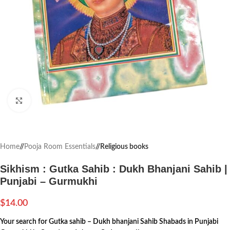
Click to enlarge
Home
/
Pooja Room Essentials
/
Religious books
Sikhism : Gutka Sahib : Dukh Bhanjani Sahib |
Punjabi – Gurmukhi
$
14.00
Your search for Gutka sahib – Dukh bhanjani Sahib Shabads in Punjabi