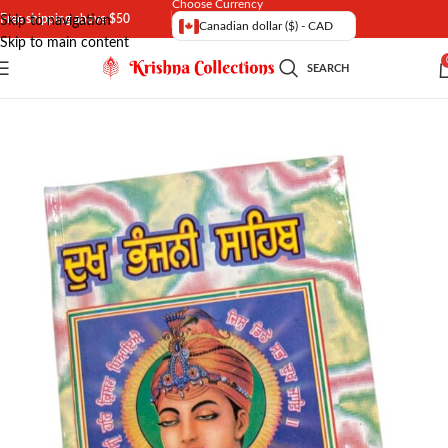
Choose Currency
Free shipping above $50
Skip to navigation
Canadian dollar ($) - CAD
Skip to main content
SEARCH