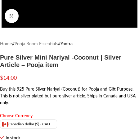
Click to enlarge
Home
/
Pooja Room Essentials
/
Yantra
Pure Silver Mini Nariyal -Coconut | Silver
Article – Pooja item
$
14.00
Buy this 925 Pure Silver Nariyal (Coconut) for Pooja and Gift Purpose.
This is not silver plated but pure silver article.
Ships in Canada and USA
only.
Choose Currency
Canadian dollar ($) - CAD
In stock