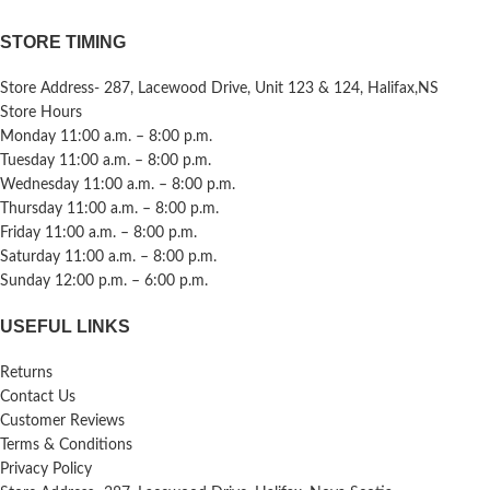
STORE TIMING
Store Address- 287, Lacewood Drive, Unit 123 & 124, Halifax,NS
Store Hours
Monday 11:00 a.m. – 8:00 p.m.
Tuesday 11:00 a.m. – 8:00 p.m.
Wednesday 11:00 a.m. – 8:00 p.m.
Thursday 11:00 a.m. – 8:00 p.m.
Friday 11:00 a.m. – 8:00 p.m.
Saturday 11:00 a.m. – 8:00 p.m.
Sunday 12:00 p.m. – 6:00 p.m.
USEFUL LINKS
Returns
Contact Us
Customer Reviews
Terms & Conditions
Privacy Policy