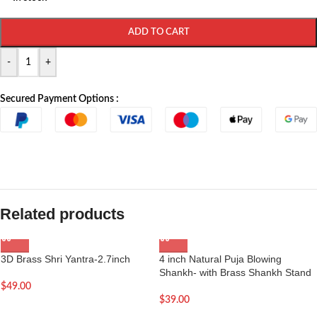
ADD TO CART
-
+
Secured Payment Options :
Related products
3D Brass Shri Yantra-2.7inch
4 inch Natural Puja Blowing
Shankh- with Brass Shankh Stand
$
49.00
$
39.00