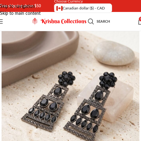
Choose Currency
Free shipping above $50
Skip to navigation
Canadian dollar ($) - CAD
Skip to main content
SEARCH