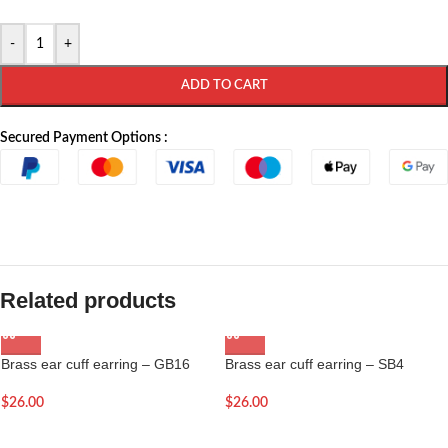
-
+
ADD TO CART
Secured Payment Options :
Related products
Brass ear cuff earring – GB16
Brass ear cuff earring – SB4
$
26.00
$
26.00