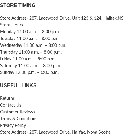
STORE TIMING
Store Address- 287, Lacewood Drive, Unit 123 & 124, Halifax,NS
Store Hours
Monday 11:00 a.m. – 8:00 p.m.
Tuesday 11:00 a.m. – 8:00 p.m.
Wednesday 11:00 a.m. – 8:00 p.m.
Thursday 11:00 a.m. – 8:00 p.m.
Friday 11:00 a.m. – 8:00 p.m.
Saturday 11:00 a.m. – 8:00 p.m.
Sunday 12:00 p.m. – 6:00 p.m.
USEFUL LINKS
Returns
Contact Us
Customer Reviews
Terms & Conditions
Privacy Policy
Store Address- 287, Lacewood Drive, Halifax, Nova Scotia