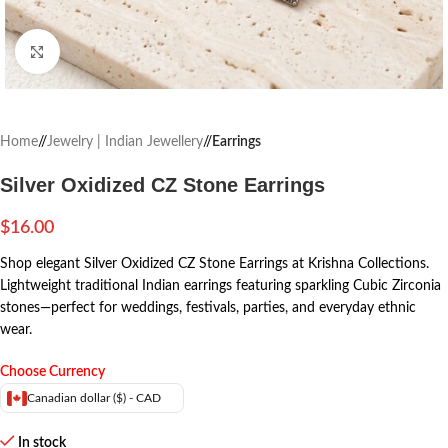
Click to enlarge
Home
/
Jewelry | Indian Jewellery
/
Earrings
Silver Oxidized CZ Stone Earrings
$
16.00
Shop elegant Silver Oxidized CZ Stone Earrings at Krishna Collections.
Lightweight traditional Indian earrings featuring sparkling Cubic Zirconia
stones—perfect for weddings, festivals, parties, and everyday ethnic
wear.
Choose Currency
Canadian dollar ($) - CAD
In stock