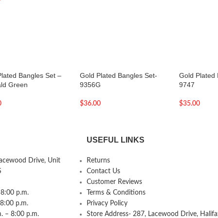
Plated Bangles Set –
Gold Plated Bangles Set-
Gold Plated 
ld Green
9356G
9747
0
$
36.00
$
35.00
USEFUL LINKS
Lacewood Drive, Unit
Returns
S
Contact Us
Customer Reviews
8:00 p.m.
Terms & Conditions
 8:00 p.m.
Privacy Policy
 – 8:00 p.m.
Store Address- 287, Lacewood Drive, Halifa