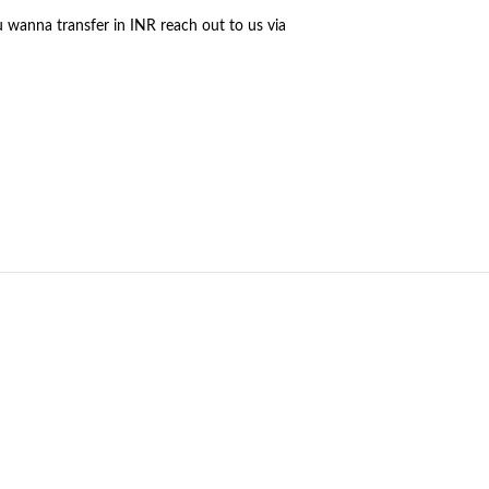
u wanna transfer in INR reach out to us via