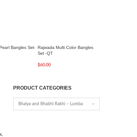
Pearl Bangles Set-
Rajwada Multi Color Bangles
Stylish Bhabhi Rak
Set -QT
Lumba Rakhi
$
60.00
$
7.00
PRODUCT CATEGORIES
x,