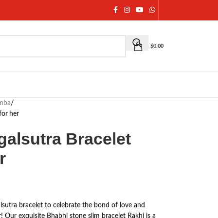
$
0.00
umba
/
for her
galsutra Bracelet
r
sutra bracelet to celebrate the bond of love and
r! Our exquisite Bhabhi stone slim bracelet Rakhi is a