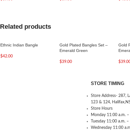
Related products
Ethnic Indian Bangle
Gold Plated Bangles Set –
Gold 
Emerald Green
Emera
$
42.00
$
39.00
$
39.0
STORE TIMING
Store Address- 287, 
123 & 124, Halifax,N
Store Hours
Monday 11:00 a.m. – 
Tuesday 11:00 a.m. –
Wednesday 11:00 a.m.