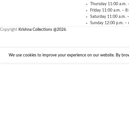
Thursday 11:00 a.m. 
Friday 11:00 a.m. – 8
Saturday 11:00 a.m. –
Sunday 12:00 p.m. – 
Copyright
Krishna Collections
@2026
.
We use cookies to improve your experience on our website. By brows