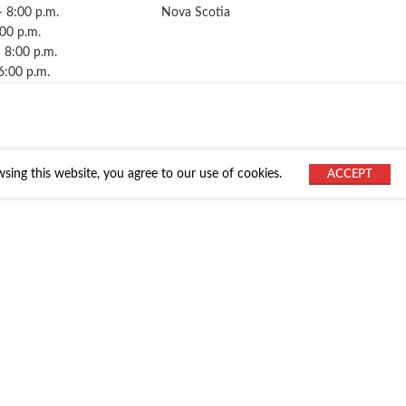
– 8:00 p.m.
Nova Scotia
:00 p.m.
 8:00 p.m.
6:00 p.m.
ing this website, you agree to our use of cookies.
ACCEPT