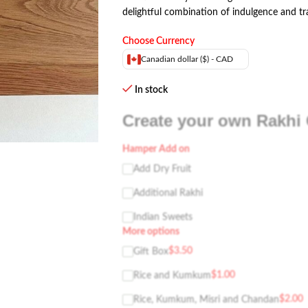
delightful combination of indulgence and tr
Choose Currency
Canadian dollar ($) - CAD
In stock
Create your own Rakhi 
Hamper Add on
Add Dry Fruit
Additional Rakhi
Indian Sweets
More options
$
3.50
Gift Box
$
1.00
Rice and Kumkum
$
2.00
Rice, Kumkum, Misri and Chandan