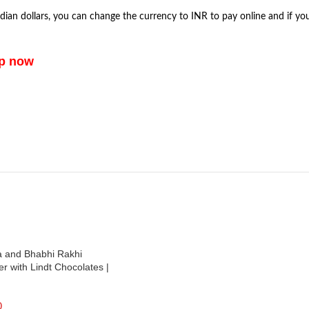
dian dollars, you can change the currency to INR to pay online and if yo
pp now
a and Bhabhi Rakhi
 with Lindt Chocolates |
0