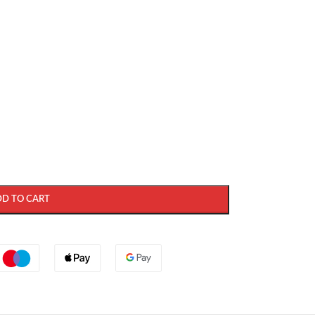
DD TO CART