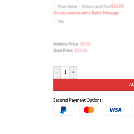
$
10.00
Pure Kesar - 1Gram and Rice
Do you wanna add a Rakhi Message
Yes
Addons Price:
$
0.00
Total Price:
$
22.00
-
+
A
Secured Payment Options :