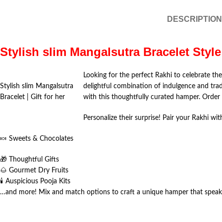
DESCRIPTION
Stylish slim Mangalsutra Bracelet Style 
Looking for the perfect Rakhi to celebrate th
Stylish slim Mangalsutra
delightful combination of indulgence and tra
Bracelet | Gift for her
with this thoughtfully curated hamper. Orde
Personalize their surprise! Pair your Rakhi wit
🍬 Sweets & Chocolates
🎁 Thoughtful Gifts
🌰 Gourmet Dry Fruits
🕯️ Auspicious Pooja Kits
…and more! Mix and match options to craft a unique hamper that speaks