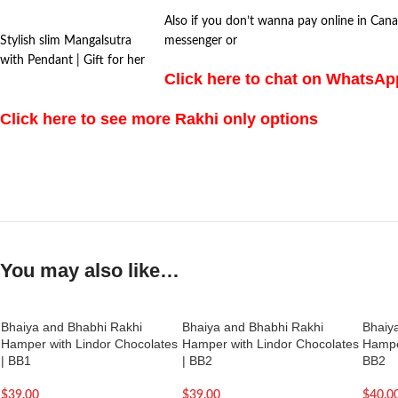
Also if you don’t wanna pay online in Cana
Stylish slim Mangalsutra
messenger or
with Pendant | Gift for her
Click here to chat on WhatsA
Click here to see more Rakhi only options
You may also like…
Bhaiya and Bhabhi Rakhi
Bhaiya and Bhabhi Rakhi
Bhaiy
Hamper with Lindor Chocolates
Hamper with Lindor Chocolates
Hamper
| BB1
| BB2
BB2
$
39.00
$
39.00
$
40.0