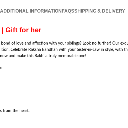
ADDITIONAL INFORMATION
FAQS
SHIPPING & DELIVERY
| Gift for her
e bond of love and affection with your siblings? Look no further! Our exqu
dition. Celebrate Raksha Bandhan with your Sister-in-Law in style, with
r now and make this Rakhi a truly memorable one!
h:
 from the heart.