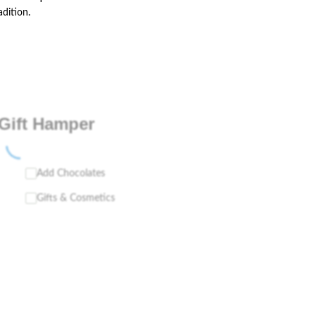
adition.
Gift Hamper
Add Chocolates
Gifts & Cosmetics