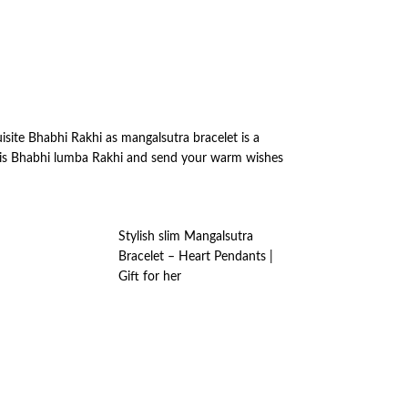
isite Bhabhi Rakhi as mangalsutra bracelet is a
 this Bhabhi lumba Rakhi and send your warm wishes
Stylish slim Mangalsutra
Bracelet – Heart Pendants |
Gift for her