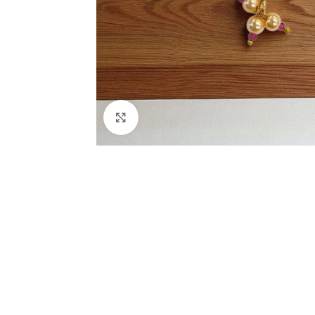
Click to enlarge