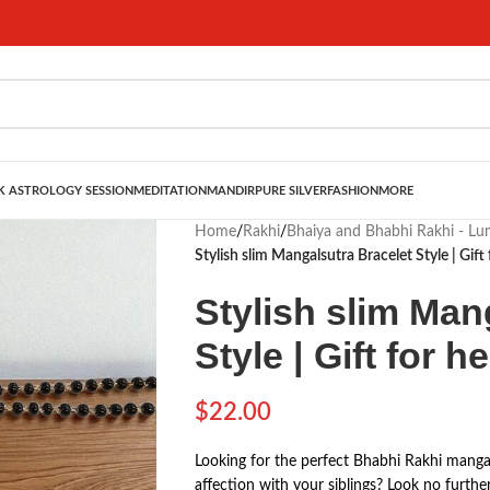
 ASTROLOGY SESSION
MEDITATION
MANDIR
PURE SILVER
FASHION
MORE
Home
/
Rakhi
/
Bhaiya and Bhabhi Rakhi - L
Stylish slim Mangalsutra Bracelet Style | Gift 
Stylish slim Man
Style | Gift for he
$
22.00
Looking for the perfect Bhabhi Rakhi mangal
affection with your siblings? Look no furthe