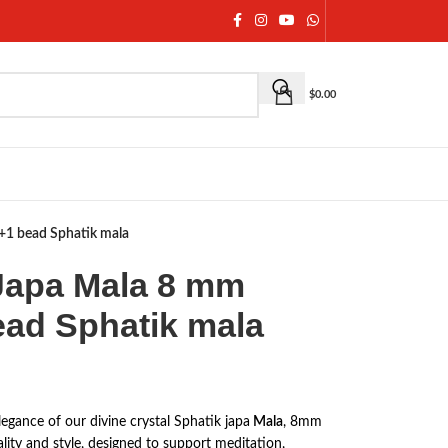
$
0.00
8+1 bead Sphatik mala
 Japa Mala 8 mm
ead Sphatik mala
egance of our divine crystal Sphatik japa
Mala
, 8mm
uality and style, designed to support meditation,