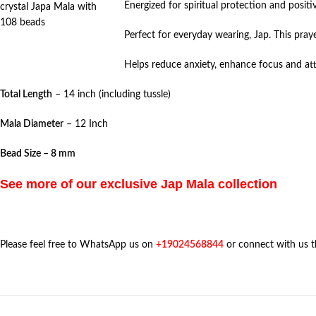
Energized for spiritual protection and positiv
crystal Japa Mala with
108 beads
Perfect for everyday wearing, Jap. This pray
Helps reduce anxiety, enhance focus and att
Total Length
– 14 inch (including tussle)
Mala Diameter
– 12 Inch
Bead Size – 8 mm
See more of our exclusive Jap Mala collection
Please feel free to WhatsApp us on
+19024568844
or connect with us 