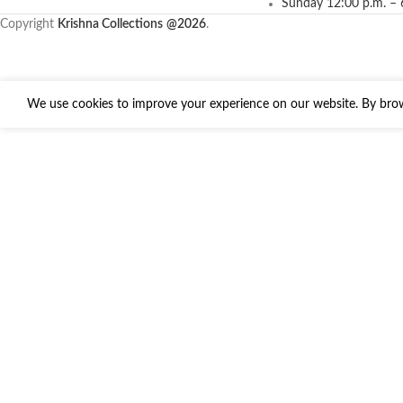
Sunday 12:00 p.m. – 
Copyright
Krishna Collections
@2026
.
We use cookies to improve your experience on our website. By brows