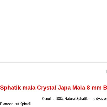
Sphatik mala Crystal Japa Mala 8 mm B
Genuine 100% Natural Sphatik – no dyes or
Diamond cut Sphatik