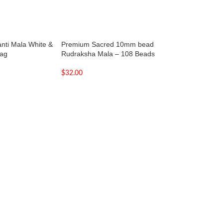
janti Mala White &
Premium Sacred 10mm bead
Premium Sacred 
Bag
Rudraksha Mala – 108 Beads
Rudraksha Mala –
$
32.00
$
27.00