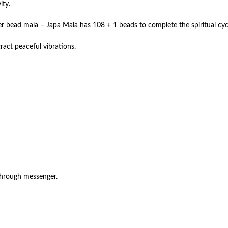
ity.
er bead mala – Japa Mala has 108 + 1 beads to complete the spiritual cyc
ract peaceful vibrations.
through messenger.