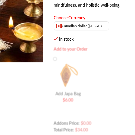
mindfulness, and holistic well-being.
Choose Currency
Canadian dollar ($) - CAD
In stock
Add to your Order
Add Japa Bag
$
6.00
Addons Price:
$
0.00
Total Price:
$
34.00