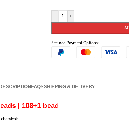
-
+
A
Secured Payment Options :
DESCRIPTION
FAQS
SHIPPING & DELIVERY
eads | 108+1 bead
 chemicals.