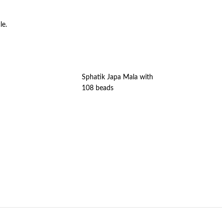
le.
Sphatik Japa Mala with
108 beads