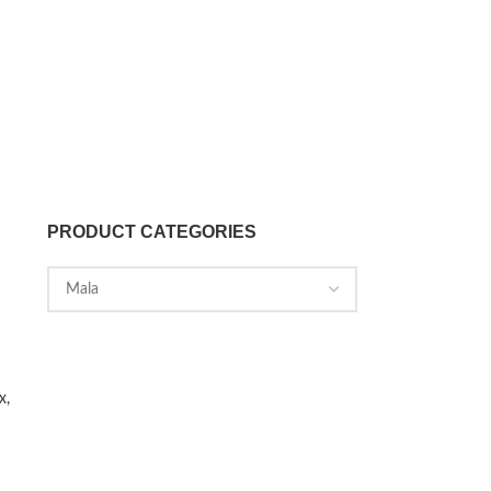
PRODUCT CATEGORIES
x,