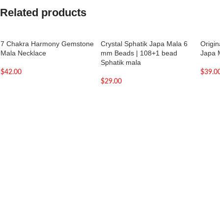
Related products
7 Chakra Harmony Gemstone
Crystal Sphatik Japa Mala 6
Origi
Mala Necklace
mm Beads | 108+1 bead
Japa 
Sphatik mala
$
42.00
$
39.0
$
29.00