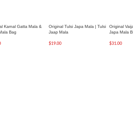
nal Kamal Gatta Mala &
Original Tulsi Japa Mala | Tulsi
Original Vai
Mala Bag
Jaap Mala
Japa Mala 
0
$
19.00
$
31.00