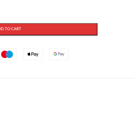
DD TO CART