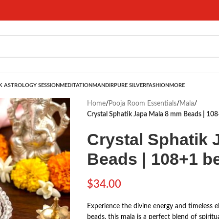
 ASTROLOGY SESSION
MEDITATION
MANDIR
PURE SILVER
FASHION
MORE
Home
/
Pooja Room Essentials
/
Mala
/
Crystal Sphatik Japa Mala 8 mm Beads | 10
Crystal Sphatik
Beads | 108+1 b
$
34.00
Experience the divine energy and timeless el
beads, this mala is a perfect blend of spirit