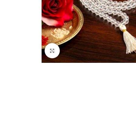
Click to enlarge