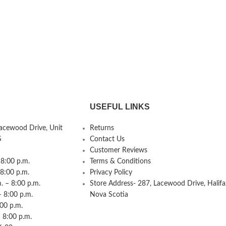
USEFUL LINKS
Lacewood Drive, Unit
Returns
S
Contact Us
Customer Reviews
8:00 p.m.
Terms & Conditions
 8:00 p.m.
Privacy Policy
 – 8:00 p.m.
Store Address- 287, Lacewood Drive, Halifa
– 8:00 p.m.
Nova Scotia
:00 p.m.
 8:00 p.m.