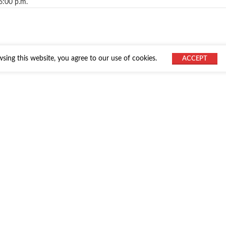
6:00 p.m.
ing this website, you agree to our use of cookies.
ACCEPT