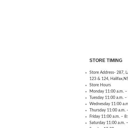
STORE TIMING
Store Address- 287, 
123 & 124, Halifax,N
Store Hours
Monday 11:00 a.m. – 
Tuesday 11:00 a.m. –
Wednesday 11:00 a.m.
Thursday 11:00 a.m. 
Friday 11:00 a.m. – 8
Saturday 11:00 a.m. –