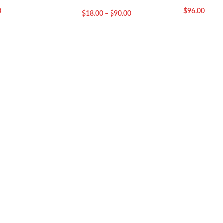
0
$
96.00
$
18.00
–
$
90.00