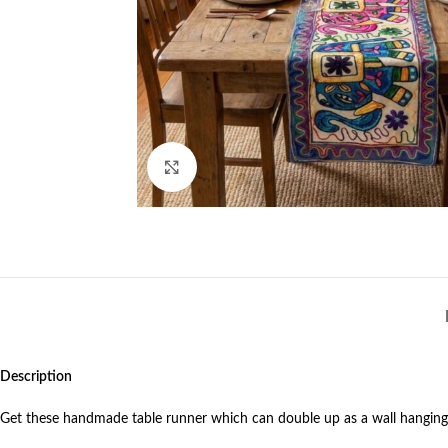
Click to enlarge
Description
Get these handmade table runner which can double up as a wall hangin