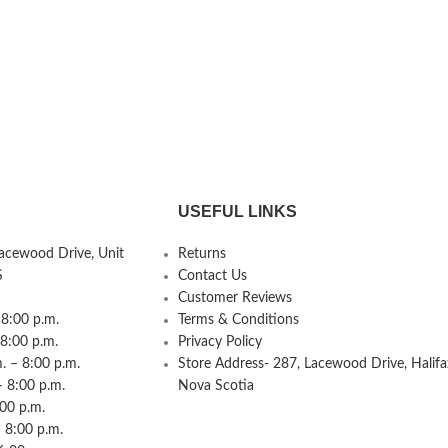
USEFUL LINKS
Lacewood Drive, Unit
Returns
S
Contact Us
Customer Reviews
8:00 p.m.
Terms & Conditions
 8:00 p.m.
Privacy Policy
 – 8:00 p.m.
Store Address- 287, Lacewood Drive, Halifa
– 8:00 p.m.
Nova Scotia
:00 p.m.
 8:00 p.m.