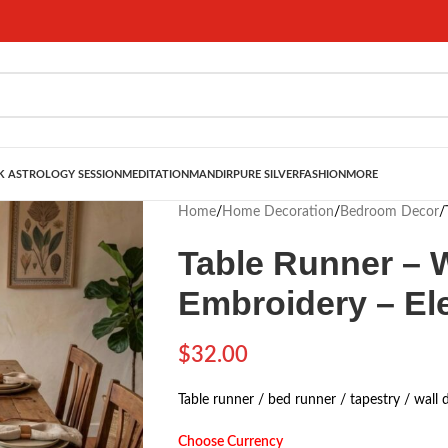
 ASTROLOGY SESSION
MEDITATION
MANDIR
PURE SILVER
FASHION
MORE
Home
/
Home Decoration
/
Bedroom Decor
/
Table Runner – W
Embroidery – El
$
32.00
Table runner / bed runner / tapestry / wall 
Choose Currency