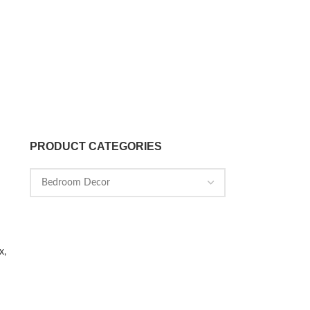
PRODUCT CATEGORIES
x,