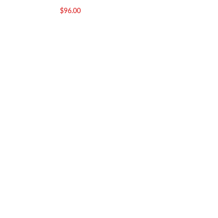
$
96.00
$
96.00