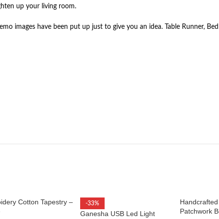
hten up your living room.
mo images have been put up just to give you an idea. Table Runner, Bed 
idery Cotton Tapestry –
Handcrafted
-33%
e
Patchwork B
Ganesha USB Led Light