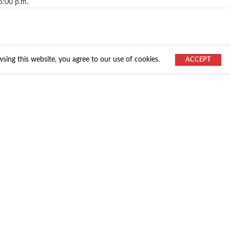
6:00 p.m.
ing this website, you agree to our use of cookies.
ACCEPT