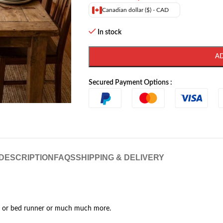
Canadian dollar ($) - CAD
In stock
A
Secured Payment Options :
DESCRIPTION
FAQS
SHIPPING & DELIVERY
g or bed runner or much much more.