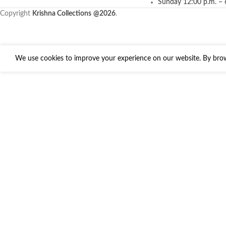
Sunday 12:00 p.m. – 
Copyright
Krishna Collections
@2026
.
We use cookies to improve your experience on our website. By brows