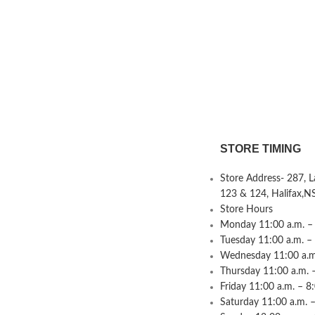
STORE TIMING
Store Address- 287, 
123 & 124, Halifax,N
Store Hours
Monday 11:00 a.m. – 
Tuesday 11:00 a.m. –
Wednesday 11:00 a.m.
Thursday 11:00 a.m. 
Friday 11:00 a.m. – 8
Saturday 11:00 a.m. –