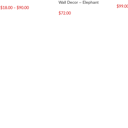
Wall Decor – Elephant
$
99.0
$
18.00
–
$
90.00
$
72.00