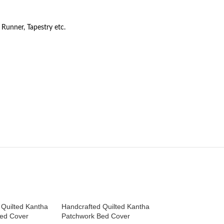
Runner, Tapestry etc.
 Quilted Kantha
Handcrafted Quilted Kantha
Handcrafted Quilt
ed Cover
Patchwork Bed Cover
Patchwork Bed Co