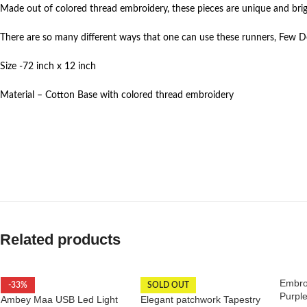
Made out of colored thread embroidery, these pieces are unique and brig
There are so many different ways that one can use these runners, Few De
Size -72 inch x 12 inch
Material – Cotton Base with colored thread embroidery
Related products
Embro
-33%
SOLD OUT
Purpl
Ambey Maa USB Led Light
Elegant patchwork Tapestry