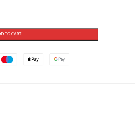
DD TO CART