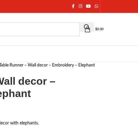
$
0.00
Table Runner – Wall decor – Embroidery – Elephant
all decor –
ephant
decor with elephants.