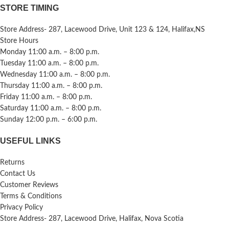
STORE TIMING
Store Address- 287, Lacewood Drive, Unit 123 & 124, Halifax,NS
Store Hours
Monday 11:00 a.m. – 8:00 p.m.
Tuesday 11:00 a.m. – 8:00 p.m.
Wednesday 11:00 a.m. – 8:00 p.m.
Thursday 11:00 a.m. – 8:00 p.m.
Friday 11:00 a.m. – 8:00 p.m.
Saturday 11:00 a.m. – 8:00 p.m.
Sunday 12:00 p.m. – 6:00 p.m.
USEFUL LINKS
Returns
Contact Us
Customer Reviews
Terms & Conditions
Privacy Policy
Store Address- 287, Lacewood Drive, Halifax, Nova Scotia