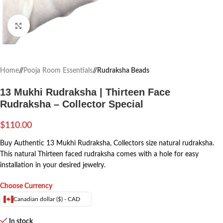
Click to enlarge
Home
/
Pooja Room Essentials
/
Rudraksha Beads
13 Mukhi Rudraksha | Thirteen Face
Rudraksha – Collector Special
$
110.00
Buy Authentic 13 Mukhi Rudraksha, Collectors size natural rudraksha.
This natural Thirteen faced rudraksha comes with a hole for easy
installation in your desired jewelry.
Choose Currency
Canadian dollar ($) - CAD
In stock