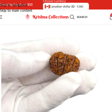
Choose Currency
Free shipping above $50
Skip to navigation
Canadian dollar ($) - CAD
Skip to main content
SEARCH