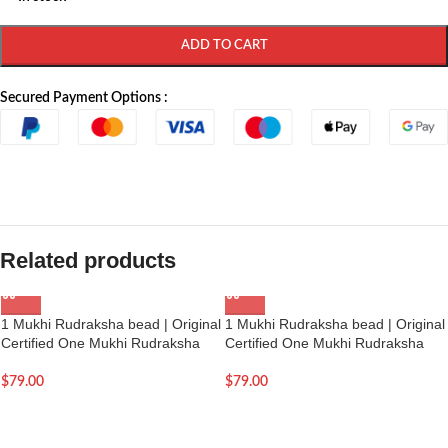
ADD TO CART
Secured Payment Options :
Related products
1 Mukhi Rudraksha bead | Original
1 Mukhi Rudraksha bead | Original
Certified One Mukhi Rudraksha
Certified One Mukhi Rudraksha
$
79.00
$
79.00