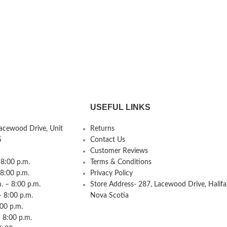
USEFUL LINKS
Lacewood Drive, Unit
Returns
S
Contact Us
Customer Reviews
8:00 p.m.
Terms & Conditions
 8:00 p.m.
Privacy Policy
 – 8:00 p.m.
Store Address- 287, Lacewood Drive, Halifa
– 8:00 p.m.
Nova Scotia
:00 p.m.
 8:00 p.m.