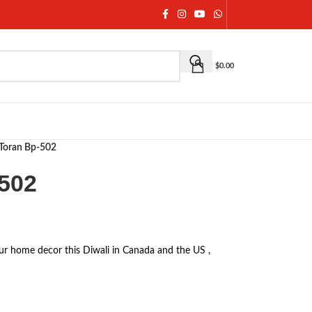
$
0.00
Toran Bp-502
502
ur home decor this Diwali in Canada and the US ,