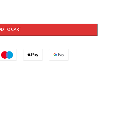
DD TO CART