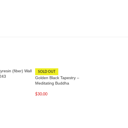
resin (fiber) Wall
Hand carved wood
SOLD OUT
243
face statue – 3 Inc
Golden Black Tapestry –
Meditating Buddha
$
18.00
$
30.00