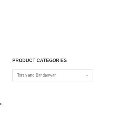
PRODUCT CATEGORIES
x,