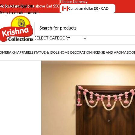
Choose Currency
Skip to navigation
ree Standard Shipping above Cad $50
Canadian dollar ($) - CAD
Skip to main content
SELECT CATEGORY
OME
RAKHI
APPARELS
STATUE & IDOLS
HOME DECORATION
INCENSE AND AROMA
BOOK