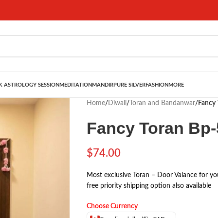
 ASTROLOGY SESSION
MEDITATION
MANDIR
PURE SILVER
FASHION
MORE
Home
/
Diwali
/
Toran and Bandanwar
/
Fancy 
Fancy Toran Bp-
$
74.00
Most exclusive Toran – Door Valance for yo
free priority shipping option also available
Choose Currency