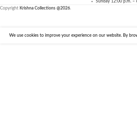
Sunday 12:00 p.m. – 
Copyright
Krishna Collections
@2026
.
We use cookies to improve your experience on our website. By brows