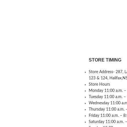
STORE TIMING
Store Address- 287, 
123 & 124, Halifax,N
Store Hours
Monday 11:00 a.m. – 
Tuesday 11:00 a.m. –
Wednesday 11:00 a.m.
Thursday 11:00 a.m. 
Friday 11:00 a.m. – 8
Saturday 11:00 a.m. –