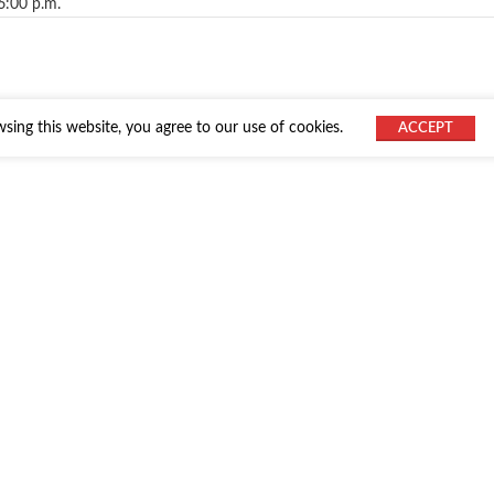
6:00 p.m.
ing this website, you agree to our use of cookies.
ACCEPT