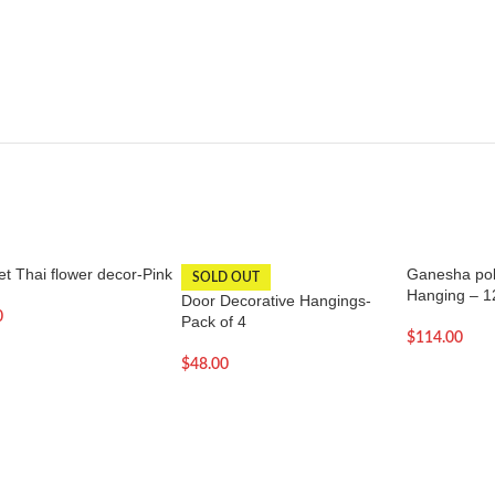
t Thai flower decor-Pink
Ganesha poly
SOLD OUT
Hanging – 1
Door Decorative Hangings-
0
Pack of 4
$
114.00
$
48.00