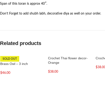
Span of this toran is approx 40″.
Don’t Forget to add shubh labh, decorative diya as well on your order.
Related products
Crochet Thai flower decor-
Croche
SOLD OUT
Orange
Brass Owl – 3 inch
$
38.0
$
38.00
$
46.00