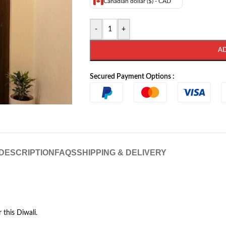
Canadian dollar ($) - CAD
-
+
A
Secured Payment Options :
DESCRIPTION
FAQS
SHIPPING & DELIVERY
this Diwali.