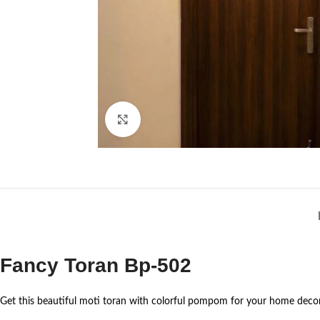
Click to enlarge
Fancy Toran Bp-502
Get this beautiful moti toran with colorful pompom for your home decor 