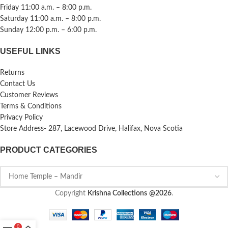
Friday 11:00 a.m. – 8:00 p.m.
Saturday 11:00 a.m. – 8:00 p.m.
Sunday 12:00 p.m. – 6:00 p.m.
USEFUL LINKS
Returns
Contact Us
Customer Reviews
Terms & Conditions
Privacy Policy
Store Address- 287, Lacewood Drive, Halifax, Nova Scotia
PRODUCT CATEGORIES
Copyright
Krishna Collections
@2026
.
0