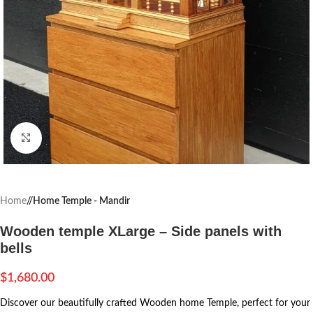
Click to enlarge
Home
/
Home Temple - Mandir
Wooden temple XLarge – Side panels with
bells
$
1,680.00
Discover our beautifully crafted Wooden home Temple, perfect for your