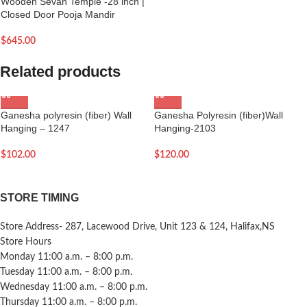
Wooden Sevan Temple -28 inch |
Closed Door Pooja Mandir
$
645.00
Related products
Ganesha polyresin (fiber) Wall
Ganesha Polyresin (fiber)Wall
Hanging – 1247
Hanging-2103
$
102.00
$
120.00
STORE TIMING
Store Address- 287, Lacewood Drive, Unit 123 & 124, Halifax,NS
Store Hours
Monday 11:00 a.m. – 8:00 p.m.
Tuesday 11:00 a.m. – 8:00 p.m.
Wednesday 11:00 a.m. – 8:00 p.m.
Thursday 11:00 a.m. – 8:00 p.m.