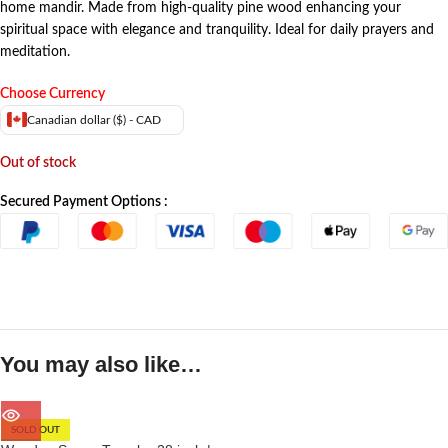
home mandir. Made from high-quality pine wood enhancing your
spiritual space with elegance and tranquility. Ideal for daily prayers and
meditation.
Choose Currency
Canadian dollar ($) - CAD
Out of stock
Secured Payment Options :
You may also like…
SOLD OUT