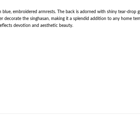
ith blue, embroidered armrests. The back is adorned with shiny tear-drop
er decorate the singhasan, making it a splendid addition to any home tem
 reflects devotion and aesthetic beauty.