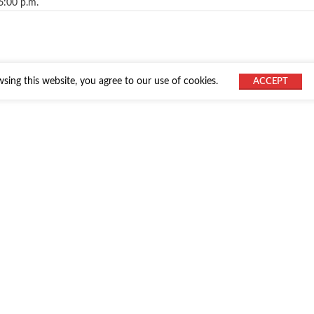
6:00 p.m.
ing this website, you agree to our use of cookies.
ACCEPT