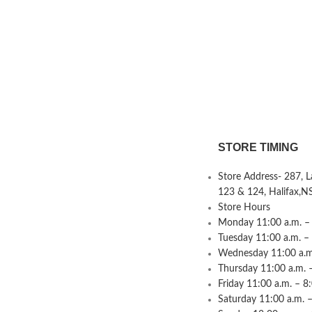
STORE TIMING
Store Address- 287, 
123 & 124, Halifax,N
Store Hours
Monday 11:00 a.m. – 
Tuesday 11:00 a.m. –
Wednesday 11:00 a.m.
Thursday 11:00 a.m. 
Friday 11:00 a.m. – 8
Saturday 11:00 a.m. –