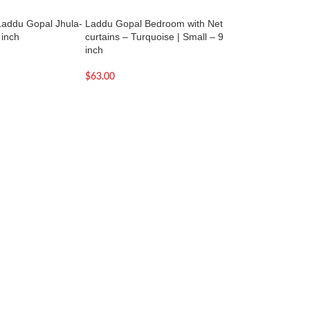
addu Gopal Jhula-
Laddu Gopal Bedroom with Net
Laddu Gopal Sing
 inch
curtains – Turquoise | Small – 9
– Large with Box
inch
$
66.00
$
63.00