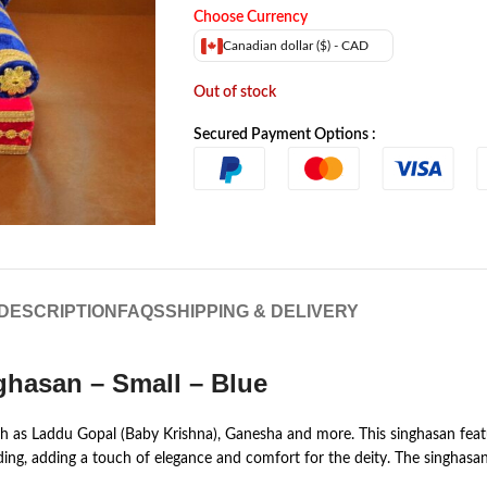
Choose Currency
Canadian dollar ($) - CAD
Out of stock
Secured Payment Options :
DESCRIPTION
FAQS
SHIPPING & DELIVERY
hasan – Small – Blue
such as Laddu Gopal (Baby Krishna), Ganesha and more. This singhasan fea
g, adding a touch of elegance and comfort for the deity. The singhasan is