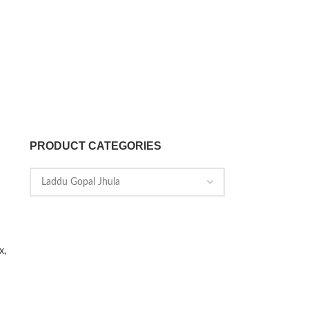
PRODUCT CATEGORIES
x,