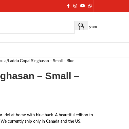
$
0.00
hula
/
Laddu Gopal Singhasan – Small – Blue
ghasan – Small –
r Idol at home with blue back. A beautiful edition to
We currently ship only in Canada and the US.