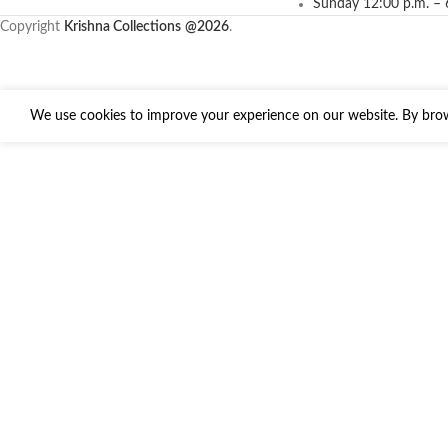
Sunday 12:00 p.m. – 
Copyright
Krishna Collections
@2026
.
We use cookies to improve your experience on our website. By brows