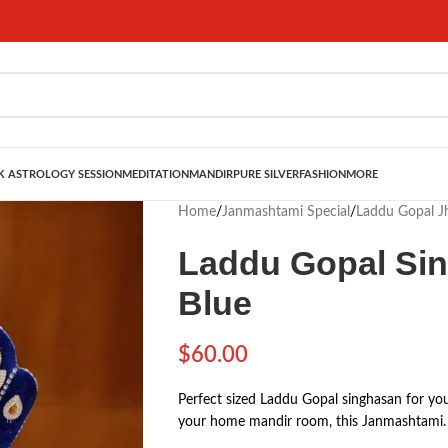
 ASTROLOGY SESSION
MEDITATION
MANDIR
PURE SILVER
FASHION
MORE
Home
/
Janmashtami Special
/
Laddu Gopal J
Laddu Gopal Sin
Blue
$
60.00
Perfect sized Laddu Gopal singhasan for you
your home mandir room, this Janmashtami. 