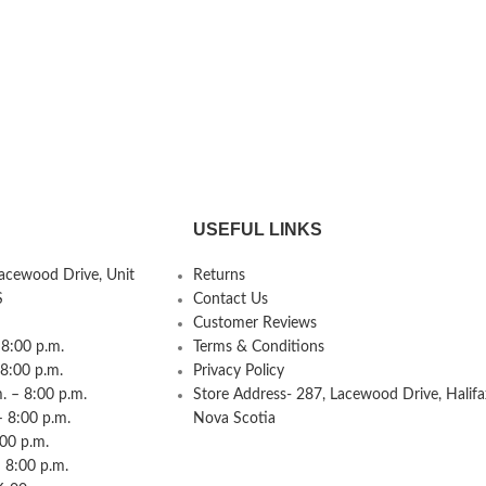
USEFUL LINKS
Lacewood Drive, Unit
Returns
S
Contact Us
Customer Reviews
8:00 p.m.
Terms & Conditions
 8:00 p.m.
Privacy Policy
 – 8:00 p.m.
Store Address- 287, Lacewood Drive, Halifa
– 8:00 p.m.
Nova Scotia
:00 p.m.
 8:00 p.m.