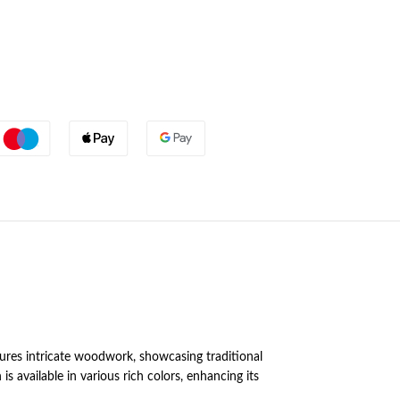
tures intricate woodwork, showcasing traditional
 available in various rich colors, enhancing its