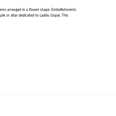
 gems arranged in a flower shape. Embellishments
ple or altar dedicated to Laddu Gopal. This