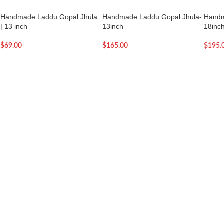
Handmade Laddu Gopal Jhula
Handmade Laddu Gopal Jhula-
Handm
| 13 inch
13inch
18inc
$
69.00
$
165.00
$
195.