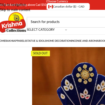
Choose Currency
Skip to navigation
ree Standard Shipping above Cad $50
Canadian dollar ($) - CAD
Skip to main content
SELECT CATEGORY
OME
RAKHI
APPARELS
STATUE & IDOLS
HOME DECORATION
INCENSE AND AROMA
BOOK
SOLD OUT