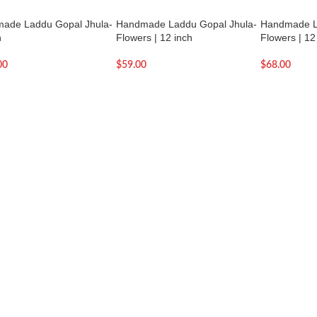
ade Laddu Gopal Jhula-
Handmade Laddu Gopal Jhula-
Handmade L
h
Flowers | 12 inch
Flowers | 12
00
$
59.00
$
68.00