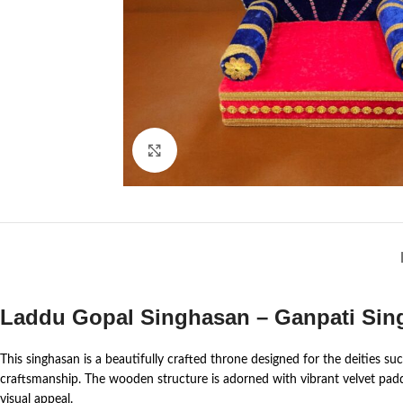
Click to enlarge
Laddu Gopal Singhasan – Ganpati Sing
This singhasan is a beautifully crafted throne designed for the deities 
craftsmanship. The wooden structure is adorned with vibrant velvet paddin
visual appeal.