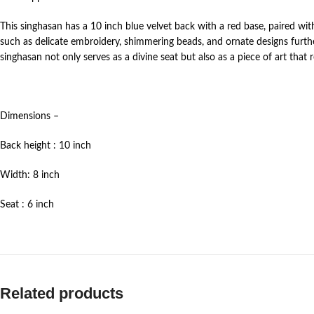
This singhasan has a 10 inch blue velvet back with a red base, paired w
such as delicate embroidery, shimmering beads, and ornate designs furth
singhasan not only serves as a divine seat but also as a piece of art that
Dimensions –
Back height : 10 inch
Width: 8 inch
Seat : 6 inch
Related products