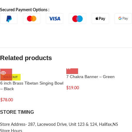
Secured Payment Options :
Related products
7 Chakra Banner – Green
SOLD OUT
6 inch Brass Tibetan Singing Bowl
$
19.00
– Black
$
78.00
STORE TIMING
Store Address- 287, Lacewood Drive, Unit 123 & 124, Halifax,NS
Store Hours