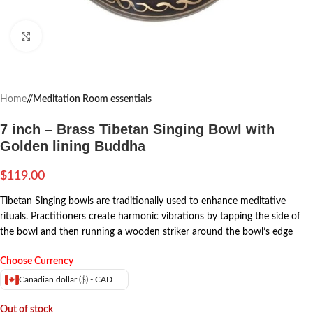
Click to enlarge
Home
/
Meditation Room essentials
7 inch – Brass Tibetan Singing Bowl with
Golden lining Buddha
$
119.00
Tibetan Singing bowls are traditionally used to enhance meditative
rituals. Practitioners create harmonic vibrations by tapping the side of
the bowl and then running a wooden striker around the bowl’s edge
Choose Currency
Canadian dollar ($) - CAD
Out of stock