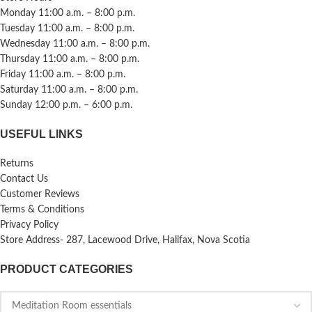
Monday 11:00 a.m. – 8:00 p.m.
Tuesday 11:00 a.m. – 8:00 p.m.
Wednesday 11:00 a.m. – 8:00 p.m.
Thursday 11:00 a.m. – 8:00 p.m.
Friday 11:00 a.m. – 8:00 p.m.
Saturday 11:00 a.m. – 8:00 p.m.
Sunday 12:00 p.m. – 6:00 p.m.
USEFUL LINKS
Returns
Contact Us
Customer Reviews
Terms & Conditions
Privacy Policy
Store Address- 287, Lacewood Drive, Halifax, Nova Scotia
PRODUCT CATEGORIES