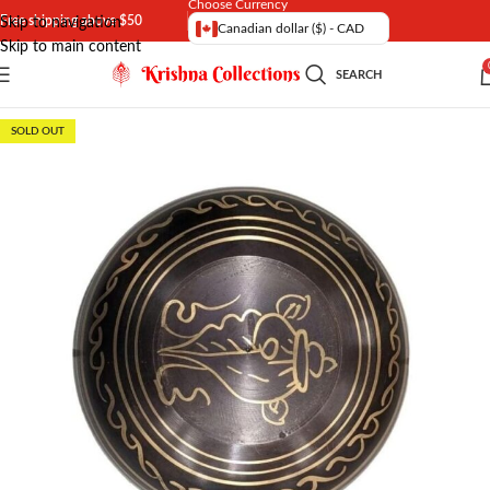
Choose Currency
Free shipping above $50
Skip to navigation
Canadian dollar ($) - CAD
Skip to main content
SEARCH
SOLD OUT