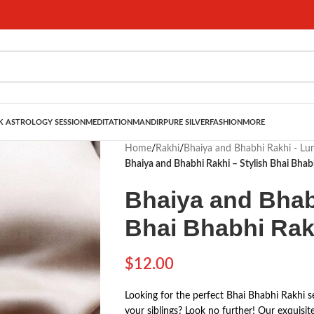
 ASTROLOGY SESSION
MEDITATION
MANDIR
PURE SILVER
FASHION
MORE
Home
/
Rakhi
/
Bhaiya and Bhabhi Rakhi - L
Bhaiya and Bhabhi Rakhi – Stylish Bhai Bhab
Bhaiya and Bhab
Bhai Bhabhi Rak
$
12.00
Looking for the perfect Bhai Bhabhi Rakhi s
your siblings? Look no further! Our exquisit