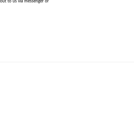
 out to us via messenger or