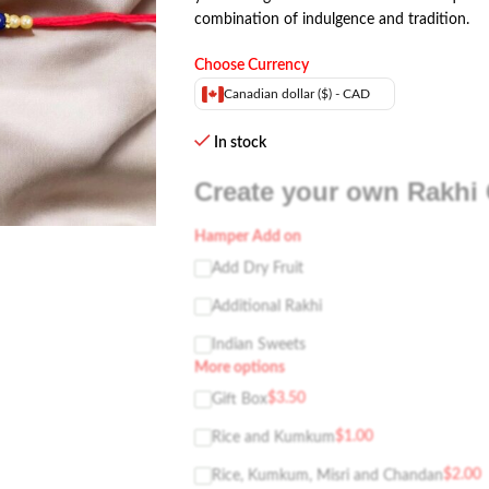
combination of indulgence and tradition.
Choose Currency
Canadian dollar ($) - CAD
In stock
Create your own Rakhi 
Hamper Add on
Add Dry Fruit
Additional Rakhi
Indian Sweets
More options
$
3.50
Gift Box
$
1.00
Rice and Kumkum
$
2.00
Rice, Kumkum, Misri and Chandan