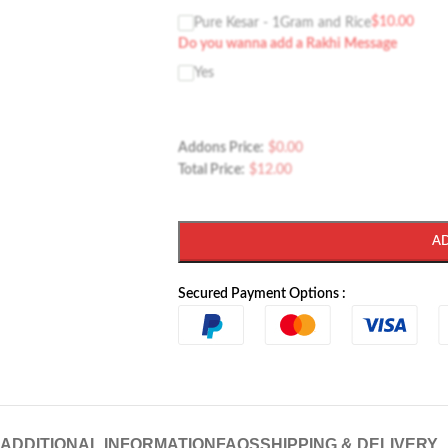
$
10.00
Pure Kesar - 1Gram and Rice
Do you wanna add a Rakhi Message
Yes
Addons Price:
$
0.00
Total Price:
$
12.00
A
Secured Payment Options :
ADDITIONAL INFORMATION
FAQS
SHIPPING & DELIVERY