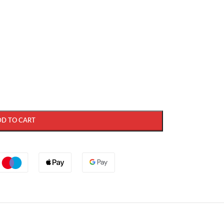
DD TO CART