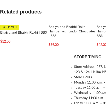
Related products
Bhaiya and Bhabhi Rakhi
Bhaiy
SOLD OUT
Hamper with Lindor Chocolates
Hamper
Bhaiya and Bhabhi Rakhi | BB3
| BB3
BB3
$
12.00
$
39.00
$
42.0
STORE TIMING
Store Address- 287, 
123 & 124, Halifax,N
Store Hours
Monday 11:00 a.m. – 
Tuesday 11:00 a.m. –
Wednesday 11:00 a.m.
Thursday 11:00 a.m. 
Friday 11:00 a.m. – 8