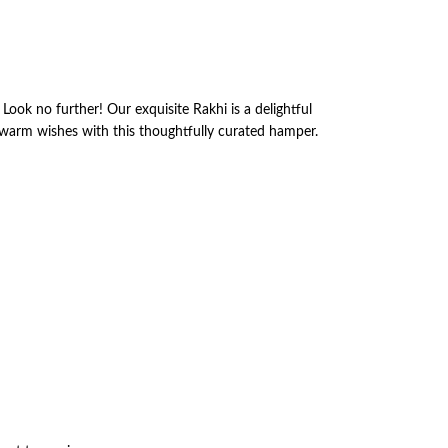
Look no further! Our exquisite Rakhi is a delightful
 warm wishes with this thoughtfully curated hamper.