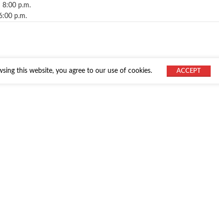
 8:00 p.m.
6:00 p.m.
ing this website, you agree to our use of cookies.
ACCEPT