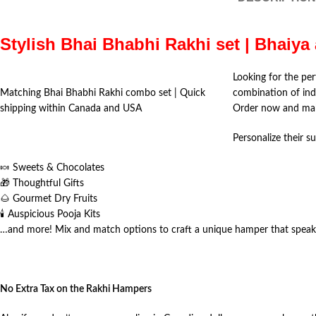
Stylish Bhai Bhabhi Rakhi set | Bhaiy
Looking for the per
Matching Bhai Bhabhi Rakhi combo set | Quick
combination of ind
shipping within Canada and USA
Order now and mak
Personalize their su
🍬 Sweets & Chocolates
🎁 Thoughtful Gifts
🌰 Gourmet Dry Fruits
🕯️ Auspicious Pooja Kits
…and more! Mix and match options to craft a unique hamper that speaks
No Extra Tax on the Rakhi Hampers