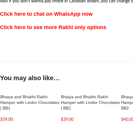
Also if you don’t wanna pay online in Canadian dollars, you can change 
Click here to chat on WhatsApp now
Click here to see more Rakhi only options
You may also like…
Bhaiya and Bhabhi Rakhi
Bhaiya and Bhabhi Rakhi
Bhaiy
Hamper with Lindor Chocolates
Hamper with Lindor Chocolates
Hamper
| BB1
| BB2
BB2
$
39.00
$
39.00
$
40.0