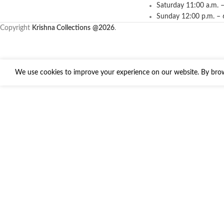
Saturday 11:00 a.m. –
Sunday 12:00 p.m. – 
Copyright
Krishna Collections
@2026
.
We use cookies to improve your experience on our website. By brows