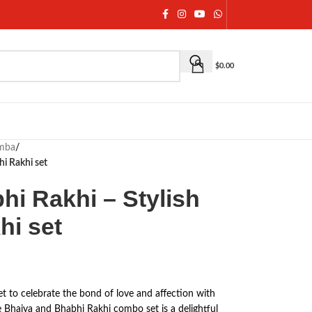
$
0.00
umba
/
hi Rakhi set
hi Rakhi – Stylish
hi set
et to celebrate the bond of love and affection with
e Bhaiya and Bhabhi Rakhi combo set is a delightful