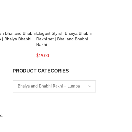
ish Bhai and Bhabhi
Elegant Stylish Bhaiya Bhabhi
Silver Bead Charm 
 | Bhaiya Bhabhi
Rakhi set | Bhai and Bhabhi
Touch of Elegance |
Rakhi
$
129.00
$
19.00
PRODUCT CATEGORIES
x,