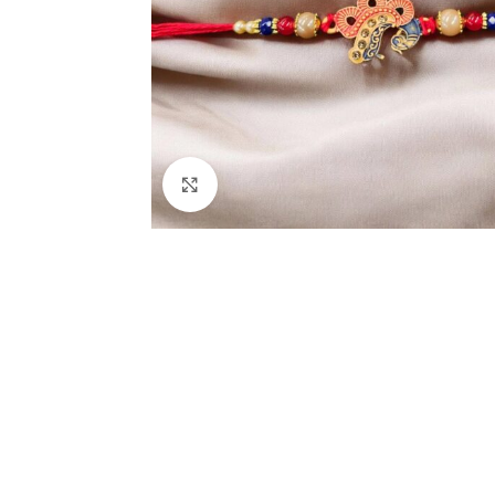
Click to enlarge