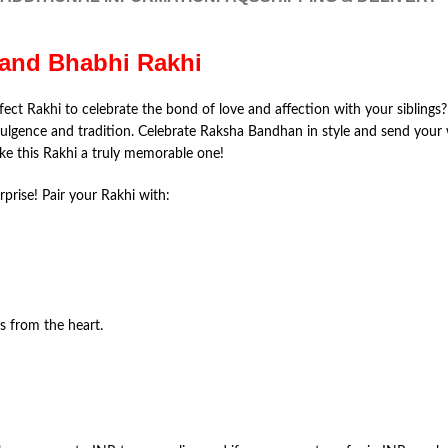
a and Bhabhi Rakhi
fect Rakhi to celebrate the bond of love and affection with your siblings? 
ulgence and tradition. Celebrate Raksha Bandhan in style and send your
e this Rakhi a truly memorable one!
rprise! Pair your Rakhi with:
 from the heart.