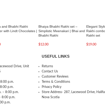
a and Bhabhi Rakhi
Bhaiya Bhabhi Rakhi set –
Elegant Styl
 with Lindt Chocolates |
Simplistic Meenakari | Bhai and
Rakhi combo
Bhabhi Rakhi
Rakhi set
0
$
12.00
$
19.00
USEFUL LINKS
Lacewood Drive, Unit
Returns
S
Contact Us
Customer Reviews
8:00 p.m.
Terms & Conditions
 8:00 p.m.
Privacy Policy
 – 8:00 p.m.
Store Address- 287, Lacewood Drive, Halifa
– 8:00 p.m.
Nova Scotia
:00 p.m.