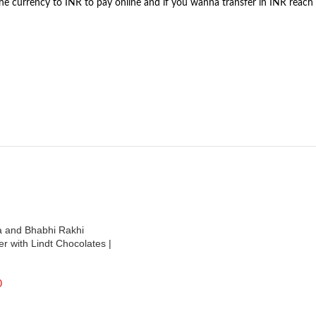
the currency to INR to pay online and if you wanna transfer in INR reach
a and Bhabhi Rakhi
 with Lindt Chocolates |
0