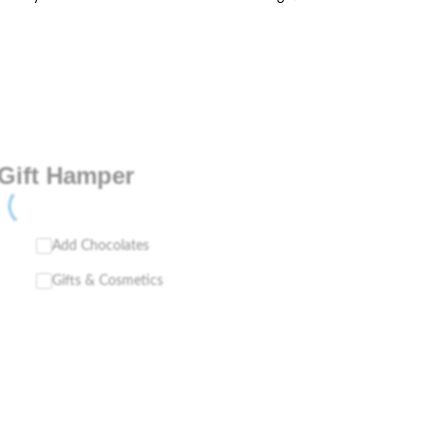
Gift Hamper
Add Chocolates
Gifts & Cosmetics