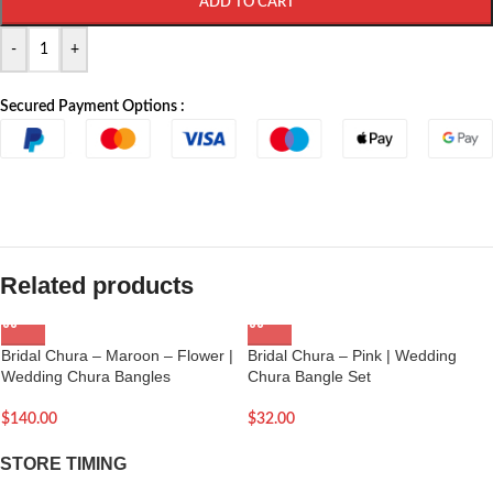
ADD TO CART
-
+
Secured Payment Options :
Related products
Bridal Chura – Maroon – Flower |
Bridal Chura – Pink | Wedding
Wedding Chura Bangles
Chura Bangle Set
$
140.00
$
32.00
STORE TIMING