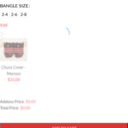
BANGLE SIZE
2-4
2-6
2-8
Add
Chura Cover -
Maroon
$
33.00
Addons Price:
$
0.00
Total Price:
$
0.00