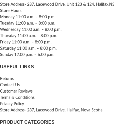
Store Address- 287, Lacewood Drive, Unit 123 & 124, Halifax,NS
Store Hours
Monday 11:00 a.m. – 8:00 p.m.
Tuesday 11:00 a.m. – 8:00 p.m.
Wednesday 11:00 a.m. – 8:00 p.m.
Thursday 11:00 a.m. – 8:00 p.m.
Friday 11:00 a.m. – 8:00 p.m.
Saturday 11:00 a.m. – 8:00 p.m.
Sunday 12:00 p.m. – 6:00 p.m.
USEFUL LINKS
Returns
Contact Us
Customer Reviews
Terms & Conditions
Privacy Policy
Store Address- 287, Lacewood Drive, Halifax, Nova Scotia
PRODUCT CATEGORIES