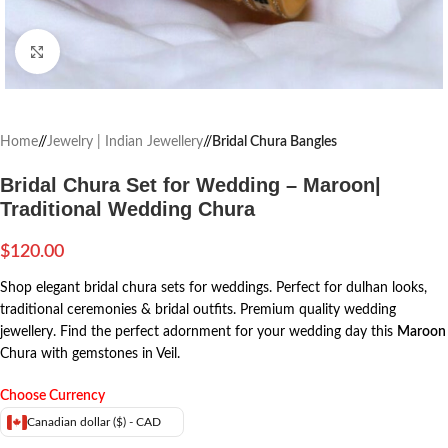
Click to enlarge
Home
/
Jewelry | Indian Jewellery
/
Bridal Chura Bangles
Bridal Chura Set for Wedding – Maroon|
Traditional Wedding Chura
$
120.00
Shop elegant bridal chura sets for weddings. Perfect for dulhan looks,
traditional ceremonies & bridal outfits. Premium quality wedding
jewellery. Find the perfect adornment for your wedding day this
Maroon
Chura with gemstones in Veil.
Choose Currency
Canadian dollar ($) - CAD