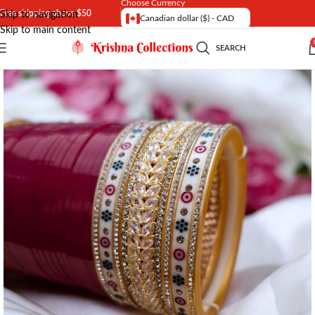
Choose Currency
Free shipping above $50
Skip to navigation
Canadian dollar ($) - CAD
Skip to main content
SEARCH