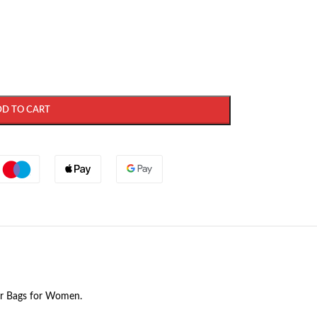
DD TO CART
der Bags for Women.