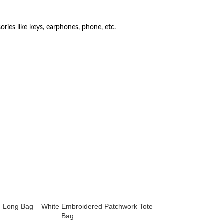
ories like keys, earphones, phone, etc.
 Long Bag – White
Embroidered Patchwork Tote
Embroidered Patch
Bag
Bag