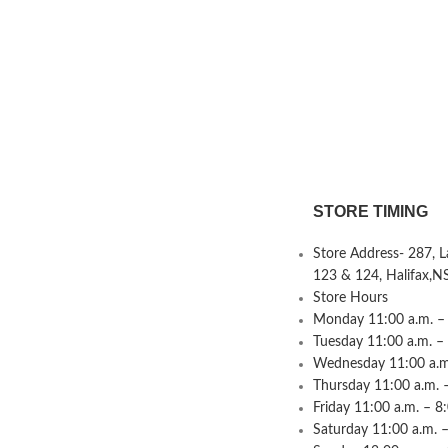
STORE TIMING
Store Address- 287, 
123 & 124, Halifax,N
Store Hours
Monday 11:00 a.m. – 
Tuesday 11:00 a.m. –
Wednesday 11:00 a.m.
Thursday 11:00 a.m. 
Friday 11:00 a.m. – 8
Saturday 11:00 a.m. –