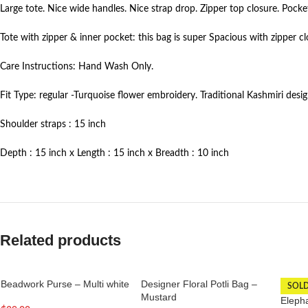
Large tote. Nice wide handles. Nice strap drop. Zipper top closure. Pocke
Tote with zipper & inner pocket: this bag is super Spacious with zipper c
Care Instructions: Hand Wash Only.
Fit Type: regular -Turquoise flower embroidery. Traditional Kashmiri desi
Shoulder straps : 15 inch
Depth : 15 inch x Length : 15 inch x Breadth : 10 inch
Related products
Beadwork Purse – Multi white
Designer Floral Potli Bag –
SOL
Mustard
Elepha