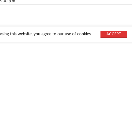
6:00 p.m.
ing this website, you agree to our use of cookies.
ACCEPT