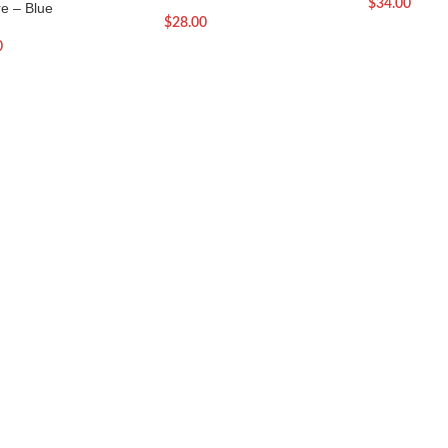
$
34.00
re – Blue
$
28.00
0