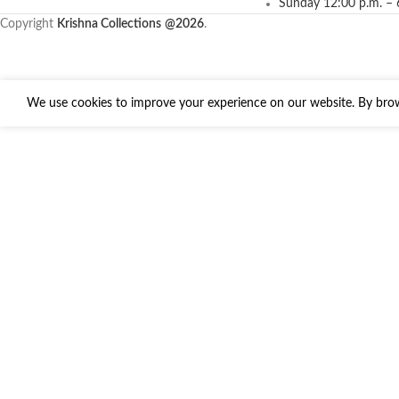
Sunday 12:00 p.m. – 
Copyright
Krishna Collections
@2026
.
We use cookies to improve your experience on our website. By brows