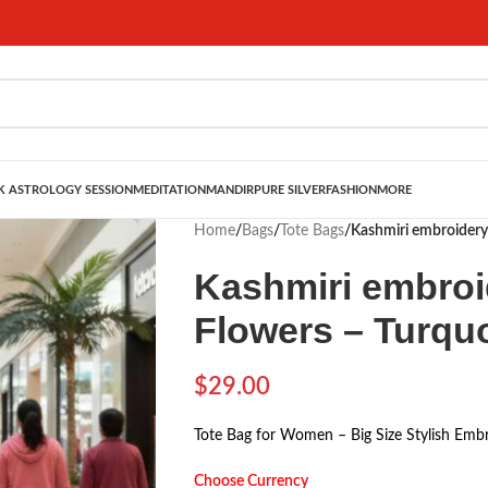
 ASTROLOGY SESSION
MEDITATION
MANDIR
PURE SILVER
FASHION
MORE
Home
/
Bags
/
Tote Bags
/
Kashmiri embroidery
Kashmiri embroi
Flowers – Turqu
$
29.00
Tote Bag for Women – Big Size Stylish Embr
Choose Currency