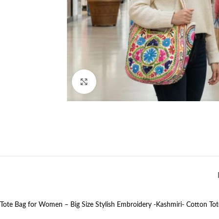
Click to enlarge
Tote Bag for Women – Big Size Stylish Embroidery -Kashmiri- Cotton Tot