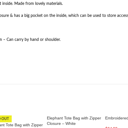
t inside. Made from lovely materials.
losure & has a big pocket on the inside, which can be used to store access
gn – Can carry by hand or shoulder.
Elephant Tote Bag with Zipper
Embroidered
D OUT
Closure – White
nt Tote Bag with Zipper