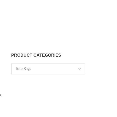
PRODUCT CATEGORIES
x,