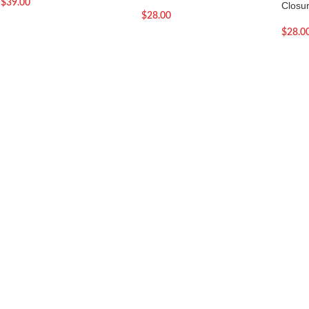
$
39.00
Closu
$
28.00
$
28.0