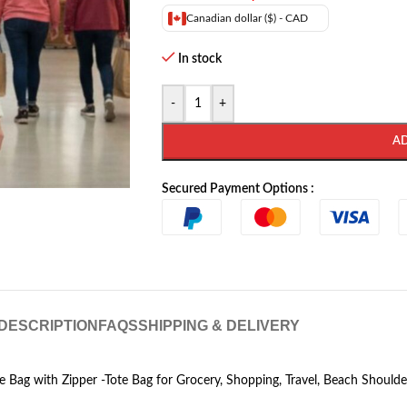
Canadian dollar ($) - CAD
In stock
-
+
A
Secured Payment Options :
DESCRIPTION
FAQS
SHIPPING & DELIVERY
e Bag with Zipper -Tote Bag for Grocery, Shopping, Travel, Beach Shoul