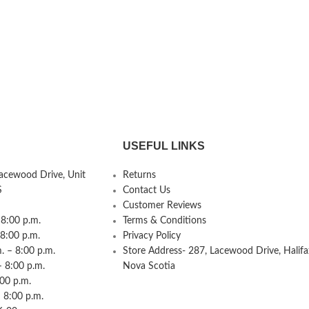
USEFUL LINKS
Lacewood Drive, Unit
Returns
S
Contact Us
Customer Reviews
8:00 p.m.
Terms & Conditions
 8:00 p.m.
Privacy Policy
 – 8:00 p.m.
Store Address- 287, Lacewood Drive, Halifa
– 8:00 p.m.
Nova Scotia
:00 p.m.
 8:00 p.m.