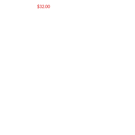
$
32.00
$
32.00