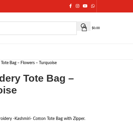
$
0.00
 Tote Bag – Flowers – Turquoise
dery Tote Bag –
oise
oidery -Kashmiri- Cotton Tote Bag with Zipper.