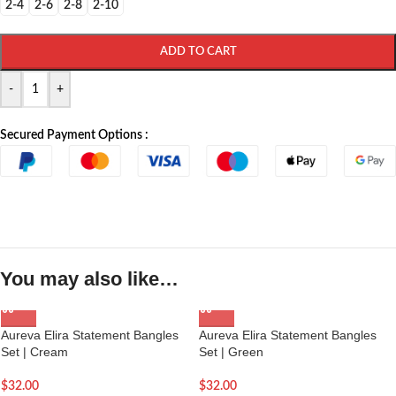
2-4
2-6
2-8
2-10
ADD TO CART
-
+
Secured Payment Options :
You may also like…
Aureva Elira Statement Bangles
Aureva Elira Statement Bangles
Set | Cream
Set | Green
$
32.00
$
32.00