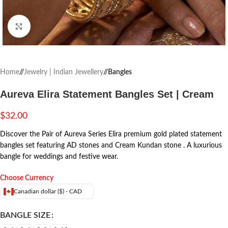
Click to enlarge
Home
/
Jewelry | Indian Jewellery
/
Bangles
Aureva Elira Statement Bangles Set | Cream
$
32.00
Discover the Pair of Aureva Series Elira premium gold plated statement
bangles set featuring AD stones and Cream Kundan stone . A luxurious
bangle for weddings and festive wear.
Choose Currency
Canadian dollar ($) - CAD
BANGLE SIZE