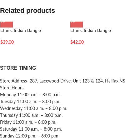
Related products
Ethnic Indian Bangle
Ethnic Indian Bangle
$
39.00
$
42.00
STORE TIMING
Store Address- 287, Lacewood Drive, Unit 123 & 124, Halifax,NS
Store Hours
Monday 11:00 a.m. – 8:00 p.m.
Tuesday 11:00 a.m. – 8:00 p.m.
Wednesday 11:00 a.m. – 8:00 p.m.
Thursday 11:00 a.m. – 8:00 p.m.
Friday 11:00 a.m. – 8:00 p.m.
Saturday 11:00 a.m. – 8:00 p.m.
Sunday 12:00 p.m. – 6:00 p.m.